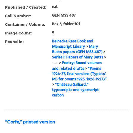
Published / Created:
n.d.
Call Number:
GEN MSS 487
Container / Volume:
Box 6, folder 101
Image Count:
9
Found in:
Beinecke Rare Book and
Manuscript Library
>
Mary
Butts papers (GEN MSS 487)
>
Series I: Papers of Mary Butts
>
...
>
Poetry: Bound volumes
and related drafts
>
"Poems
1926-27, final versions (Typists'
MS for poems 1925, 1926-1927)"
>
"Château Galliard,"
typescripts and typescript
carbon
"Corfe," printed version