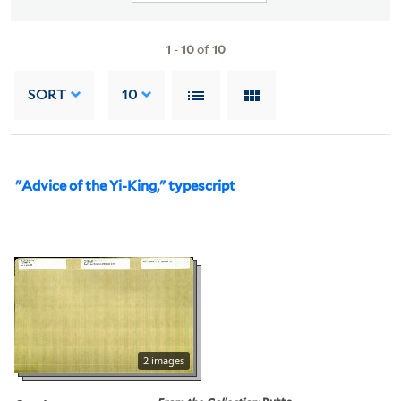
1
-
10
of
10
SORT
10
"Advice of the Yi-King," typescript
2 images