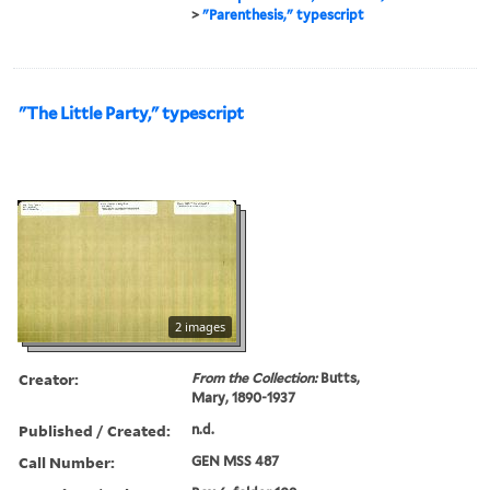
>
"Parenthesis," typescript
"The Little Party," typescript
2 images
Creator:
From the Collection:
Butts,
Mary, 1890-1937
Published / Created:
n.d.
Call Number:
GEN MSS 487