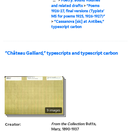
...
>
Poetry: Bound volumes
and related drafts
>
"Poems
1926-27, final versions (Typists'
MS for poems 1925, 1926-1927)"
>
"Cassanova [sic] at Antibes,"
typescript carbon
"Château Galliard," typescripts and typescript carbon
9 images
Creator:
From the Collection:
Butts,
Mary, 1890-1937