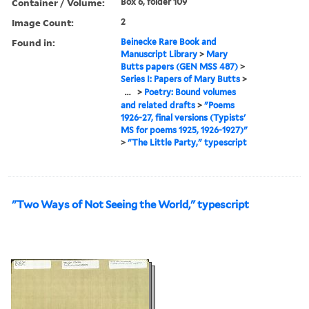
Container / Volume:
Box 6, folder 109
Image Count:
2
Found in:
Beinecke Rare Book and
Manuscript Library
>
Mary
Butts papers (GEN MSS 487)
>
Series I: Papers of Mary Butts
>
...
>
Poetry: Bound volumes
and related drafts
>
"Poems
1926-27, final versions (Typists'
MS for poems 1925, 1926-1927)"
>
"The Little Party," typescript
"Two Ways of Not Seeing the World," typescript