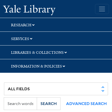
Skip
Skip
Skip
Yale University Library
to
to
to
search
main
first
content
result
RESEARCH
SERVICES
LIBRARIES & COLLECTIONS
INFORMATION & POLICIES
SEARCH
ADVANCED SEARCH