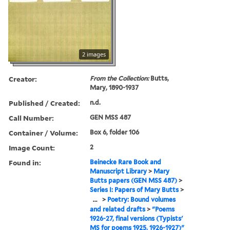
2 images
Creator:
From the Collection:
Butts,
Mary, 1890-1937
Published / Created:
n.d.
Call Number:
GEN MSS 487
Container / Volume:
Box 6, folder 106
Image Count:
2
Found in:
Beinecke Rare Book and
Manuscript Library
>
Mary
Butts papers (GEN MSS 487)
>
Series I: Papers of Mary Butts
>
...
>
Poetry: Bound volumes
and related drafts
>
"Poems
1926-27, final versions (Typists'
MS for poems 1925, 1926-1927)"