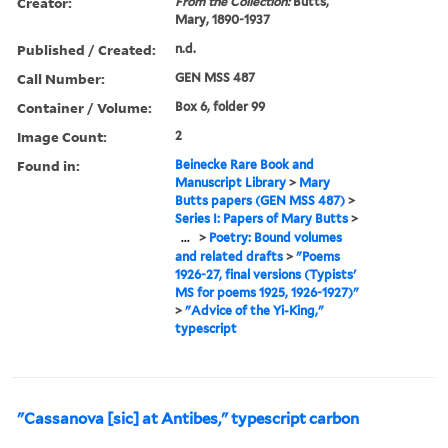
Creator:
From the Collection:
Butts,
Mary, 1890-1937
Published / Created:
n.d.
Call Number:
GEN MSS 487
Container / Volume:
Box 6, folder 99
Image Count:
2
Found in:
Beinecke Rare Book and
Manuscript Library
>
Mary
Butts papers (GEN MSS 487)
>
Series I: Papers of Mary Butts
>
...
>
Poetry: Bound volumes
and related drafts
>
"Poems
1926-27, final versions (Typists'
MS for poems 1925, 1926-1927)"
>
"Advice of the Yi-King,"
typescript
"Cassanova [sic] at Antibes," typescript carbon