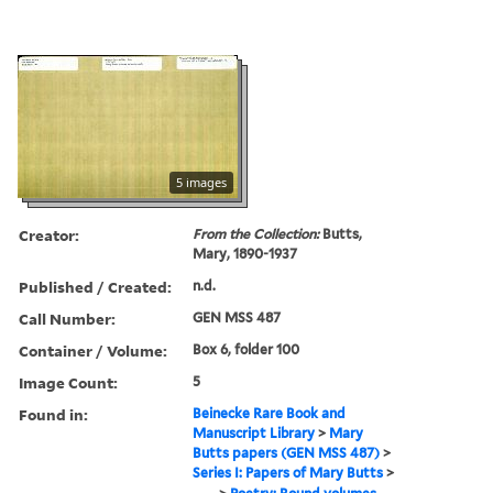
5 images
Creator:
From the Collection:
Butts,
Mary, 1890-1937
Published / Created:
n.d.
Call Number:
GEN MSS 487
Container / Volume:
Box 6, folder 100
Image Count:
5
Found in:
Beinecke Rare Book and
Manuscript Library
>
Mary
Butts papers (GEN MSS 487)
>
Series I: Papers of Mary Butts
>