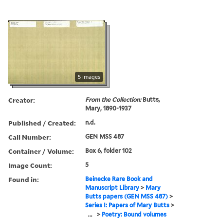
5 images
Creator:
From the Collection:
Butts,
Mary, 1890-1937
Published / Created:
n.d.
Call Number:
GEN MSS 487
Container / Volume:
Box 6, folder 102
Image Count:
5
Found in:
Beinecke Rare Book and
Manuscript Library
>
Mary
Butts papers (GEN MSS 487)
>
Series I: Papers of Mary Butts
>
...
>
Poetry: Bound volumes