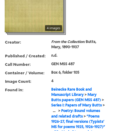
4 images
Creator:
From the Collection:
Butts,
Mary, 1890-1937
Published / Created:
n.d.
Call Number:
GEN MSS 487
Container / Volume:
Box 6, folder 105
Image Count:
4
Found in:
Beinecke Rare Book and
Manuscript Library
>
Mary
Butts papers (GEN MSS 487)
>
Series I: Papers of Mary Butts
>
...
>
Poetry: Bound volumes
and related drafts
>
"Poems
1926-27, final versions (Typists'
MS for poems 1925, 1926-1927)"