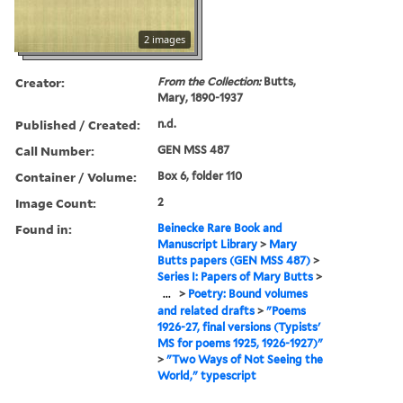
2 images
Creator:
From the Collection:
Butts,
Mary, 1890-1937
Published / Created:
n.d.
Call Number:
GEN MSS 487
Container / Volume:
Box 6, folder 110
Image Count:
2
Found in:
Beinecke Rare Book and
Manuscript Library
>
Mary
Butts papers (GEN MSS 487)
>
Series I: Papers of Mary Butts
>
...
>
Poetry: Bound volumes
and related drafts
>
"Poems
1926-27, final versions (Typists'
MS for poems 1925, 1926-1927)"
>
"Two Ways of Not Seeing the
World," typescript