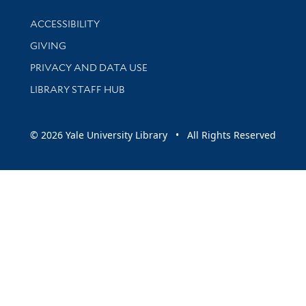
Library Information
ACCESSIBILITY
GIVING
PRIVACY AND DATA USE
LIBRARY STAFF HUB
© 2026 Yale University Library • All Rights Reserved