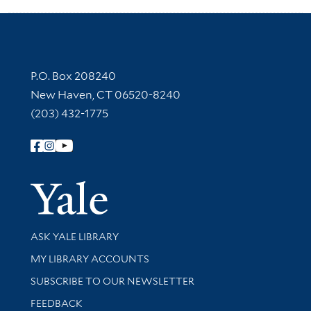
Contact Information
P.O. Box 208240
New Haven, CT 06520-8240
(203) 432-1775
Follow Yale Library
Yale Univer
Library Services
ASK YALE LIBRARY
Get research help and support
MY LIBRARY ACCOUNTS
SUBSCRIBE TO OUR NEWSLETTER
Stay updated with library news and events
FEEDBACK