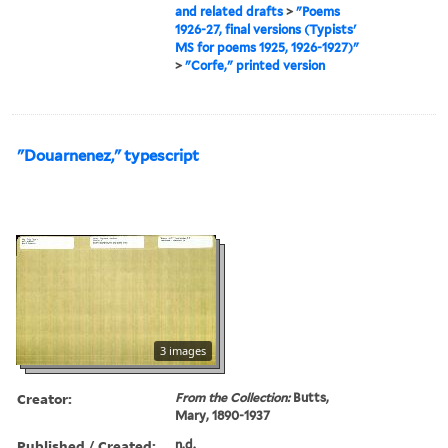
and related drafts
>
"Poems
1926-27, final versions (Typists'
MS for poems 1925, 1926-1927)"
>
"Corfe," printed version
"Douarnenez," typescript
3 images
Creator:
From the Collection:
Butts,
Mary, 1890-1937
Published / Created:
n.d.