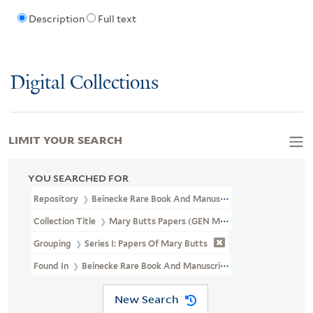
Description
Full text
Digital Collections
LIMIT YOUR SEARCH
YOU SEARCHED FOR
Repository
Beinecke Rare Book And Manuscript Library
Collection Title
Mary Butts Papers (GEN MSS 487)
Grouping
Series I: Papers Of Mary Butts
Found In
Beinecke Rare Book And Manuscript Library > Mary Butt
New Search