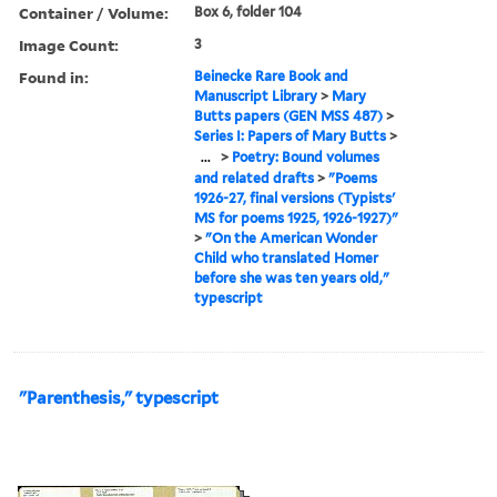
Container / Volume:
Box 6, folder 104
Image Count:
3
Found in:
Beinecke Rare Book and
Manuscript Library
>
Mary
Butts papers (GEN MSS 487)
>
Series I: Papers of Mary Butts
>
...
>
Poetry: Bound volumes
and related drafts
>
"Poems
1926-27, final versions (Typists'
MS for poems 1925, 1926-1927)"
>
"On the American Wonder
Child who translated Homer
before she was ten years old,"
typescript
"Parenthesis," typescript