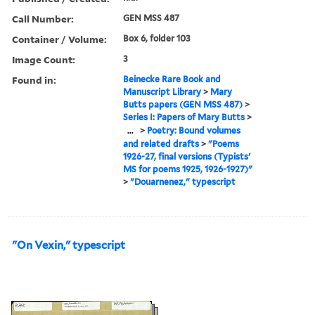
Call Number:
GEN MSS 487
Container / Volume:
Box 6, folder 103
Image Count:
3
Found in:
Beinecke Rare Book and
Manuscript Library
>
Mary
Butts papers (GEN MSS 487)
>
Series I: Papers of Mary Butts
>
...
>
Poetry: Bound volumes
and related drafts
>
"Poems
1926-27, final versions (Typists'
MS for poems 1925, 1926-1927)"
>
"Douarnenez," typescript
"On Vexin," typescript