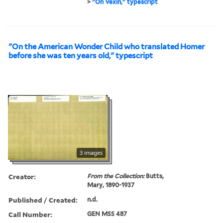
>
"On Vexin," typescript
"On the American Wonder Child who translated Homer
before she was ten years old," typescript
3 images
Creator:
From the Collection:
Butts,
Mary, 1890-1937
Published / Created:
n.d.
Call Number:
GEN MSS 487