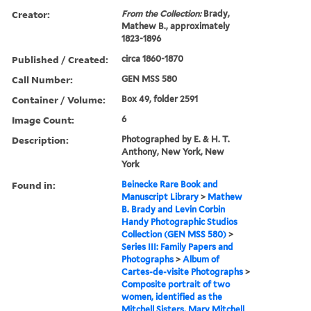
Creator:
From the Collection:
Brady,
Mathew B., approximately
1823-1896
Published / Created:
circa 1860-1870
Call Number:
GEN MSS 580
Container / Volume:
Box 49, folder 2591
Image Count:
6
Description:
Photographed by E. & H. T.
Anthony, New York, New
York
Found in:
Beinecke Rare Book and
Manuscript Library
>
Mathew
B. Brady and Levin Corbin
Handy Photographic Studios
Collection (GEN MSS 580)
>
Series III: Family Papers and
Photographs
>
Album of
Cartes-de-visite Photographs
>
Composite portrait of two
women, identified as the
Mitchell Sisters, Mary Mitchell