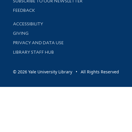
SUBSCRIBE TO OUR NEWSLETTER
Stay updated with library news and events
FEEDBACK
Library Information
ACCESSIBILITY
GIVING
PRIVACY AND DATA USE
LIBRARY STAFF HUB
© 2026 Yale University Library • All Rights Reserved