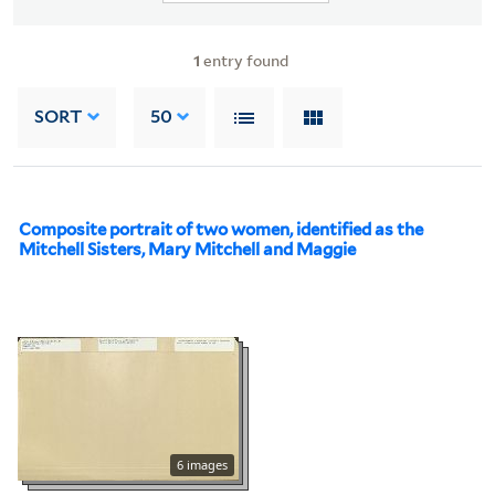
1
entry found
SORT
50
Composite portrait of two women, identified as the
Mitchell Sisters, Mary Mitchell and Maggie
6 images