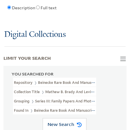
Description
Full text
Digital Collections
LIMIT YOUR SEARCH
YOU SEARCHED FOR
Repository
Beinecke Rare Book And Manuscript Library
Collection Title
Mathew B. Brady And Levin Corbin Handy Photogr
Grouping
Series III: Family Papers And Photographs
Found In
Beinecke Rare Book And Manuscript Library > Mathew B.
New Search