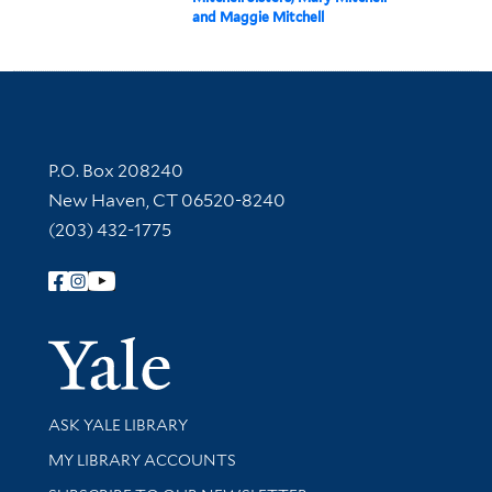
and Maggie Mitchell
Contact Information
P.O. Box 208240
New Haven, CT 06520-8240
(203) 432-1775
Follow Yale Library
Yale Univer
Library Services
ASK YALE LIBRARY
Get research help and support
MY LIBRARY ACCOUNTS