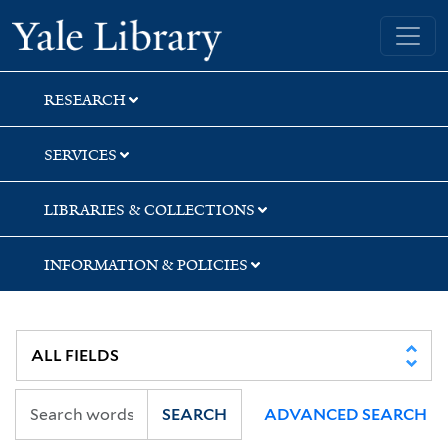
Skip
Skip
Skip
Yale University Library
to
to
to
search
main
first
content
result
RESEARCH
SERVICES
LIBRARIES & COLLECTIONS
INFORMATION & POLICIES
SEARCH
ADVANCED SEARCH