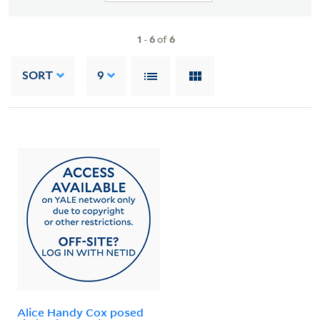
1
-
6
of
6
SORT
9
Alice Handy Cox posed