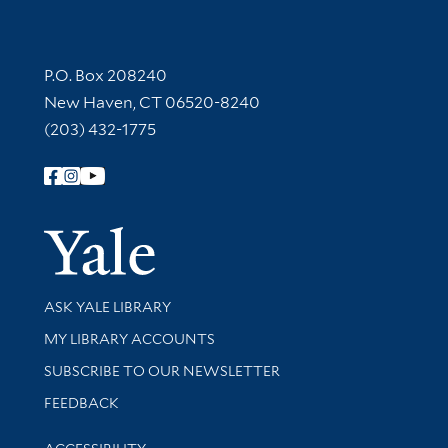
Contact Information
P.O. Box 208240
New Haven, CT 06520-8240
(203) 432-1775
Follow Yale Library
Yale Univer
Library Services
ASK YALE LIBRARY
Get research help and support
MY LIBRARY ACCOUNTS
SUBSCRIBE TO OUR NEWSLETTER
Stay updated with library news and events
FEEDBACK
Library Information