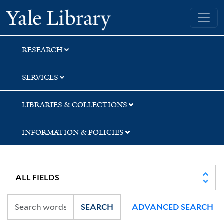
Skip
Skip
Skip
Yale University Library
to
to
to
search
main
first
content
result
RESEARCH
SERVICES
LIBRARIES & COLLECTIONS
INFORMATION & POLICIES
SEARCH
ADVANCED SEARCH