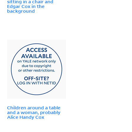
sitting in a chair and
Edgar Cox in the
background
Children around a table
and a woman, probably
Alice Handy Cox