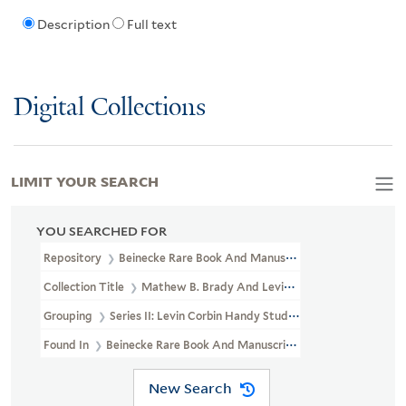
Description
Full text
Digital Collections
LIMIT YOUR SEARCH
YOU SEARCHED FOR
Repository
Beinecke Rare Book And Manuscript Library
Collection Title
Mathew B. Brady And Levin Corbin Handy Photogr
Grouping
Series II: Levin Corbin Handy Studio
Found In
Beinecke Rare Book And Manuscript Library > Mathew B. 
New Search