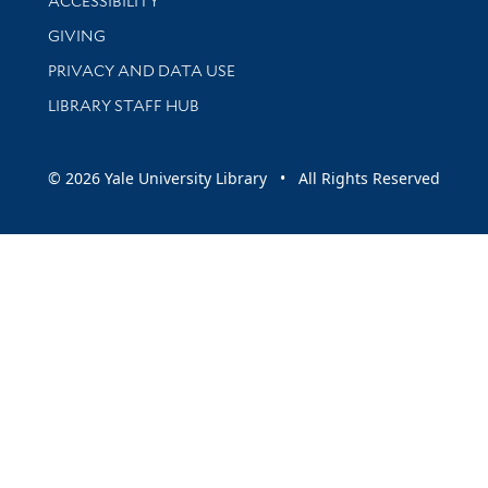
ACCESSIBILITY
GIVING
PRIVACY AND DATA USE
LIBRARY STAFF HUB
© 2026 Yale University Library • All Rights Reserved