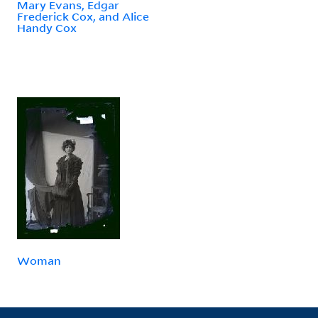
Mary Evans, Edgar
Frederick Cox, and Alice
Handy Cox
Woman