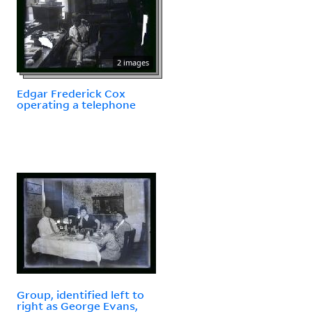
2 images
Edgar Frederick Cox
operating a telephone
Group, identified left to
right as George Evans,