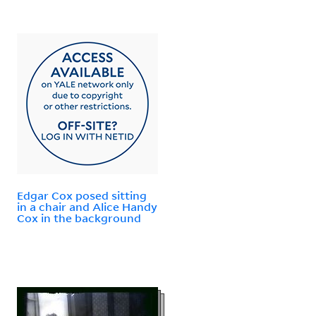
Edgar Cox posed sitting
in a chair and Alice Handy
Cox in the background