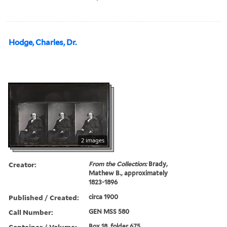
Hodge, Charles, Dr.
2 images
Creator:
From the Collection:
Brady,
Mathew B., approximately
1823-1896
Published / Created:
circa 1900
Call Number:
GEN MSS 580
Container / Volume:
Box 18, folder 675