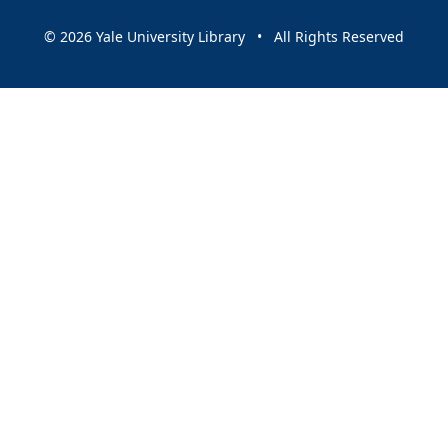
© 2026 Yale University Library • All Rights Reserved