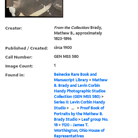
Creator:
From the Collection:
Brady,
Mathew B., approximately
1823-1896
Published / Created:
circa 1900
Call Number:
GEN MSS 580
Image Count:
1
Found in:
Beinecke Rare Book and
Manuscript Library
>
Mathew
B. Brady and Levin Corbin
Handy Photographic Studios
Collection (GEN MSS 580)
>
Series II: Levin Corbin Handy
Studio
>
...
>
Proof Book of
Portraits by the Mathew B.
Brady Studio
>
Leaf group No.
18
>
1120 - James T.
Worthington, Ohio House of
Representatives