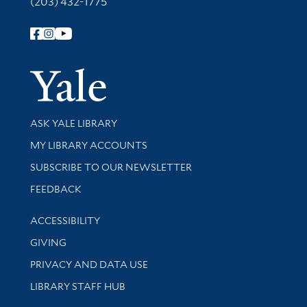
(203) 432-1775
Follow Yale Library
Yale Univer
Library Services
ASK YALE LIBRARY
Get research help and support
MY LIBRARY ACCOUNTS
SUBSCRIBE TO OUR NEWSLETTER
Stay updated with library news and events
FEEDBACK
Library Information
ACCESSIBILITY
GIVING
PRIVACY AND DATA USE
LIBRARY STAFF HUB