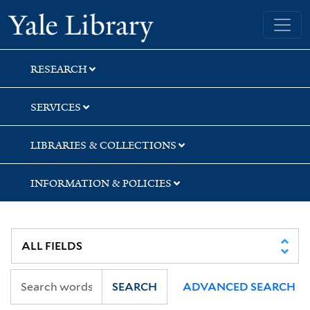
Skip
Skip
Skip
Yale University Library
to
to
to
search
main
first
content
result
RESEARCH
SERVICES
LIBRARIES & COLLECTIONS
INFORMATION & POLICIES
SEARCH
ADVANCED SEARCH