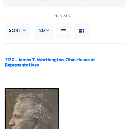
1
-
2
of
2
SORT
20
1120 - James T. Worthington, Ohio House of
Representatives