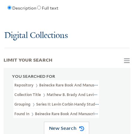
Description
Full text
Digital Collections
LIMIT YOUR SEARCH
YOU SEARCHED FOR
Repository
Beinecke Rare Book And Manuscript Library
Collection Title
Mathew B. Brady And Levin Corbin Handy Photogr
Grouping
Series II: Levin Corbin Handy Studio
Found In
Beinecke Rare Book And Manuscript Library > Mathew B.
New Search