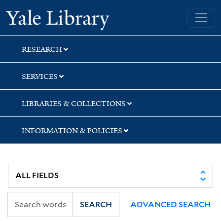
Skip
Skip
Skip
Yale University Library
to
to
to
search
main
first
content
result
RESEARCH
SERVICES
LIBRARIES & COLLECTIONS
INFORMATION & POLICIES
SEARCH
ADVANCED SEARCH