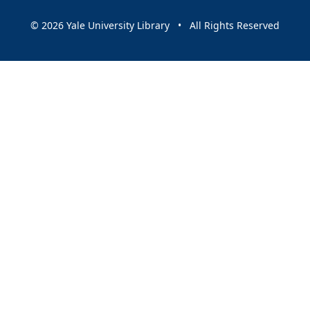
© 2026 Yale University Library • All Rights Reserved