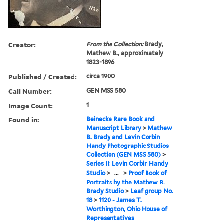
Creator:
From the Collection:
Brady,
Mathew B., approximately
1823-1896
Published / Created:
circa 1900
Call Number:
GEN MSS 580
Image Count:
1
Found in:
Beinecke Rare Book and
Manuscript Library
>
Mathew
B. Brady and Levin Corbin
Handy Photographic Studios
Collection (GEN MSS 580)
>
Series II: Levin Corbin Handy
Studio
>
...
>
Proof Book of
Portraits by the Mathew B.
Brady Studio
>
Leaf group No.
18
>
1120 - James T.
Worthington, Ohio House of
Representatives