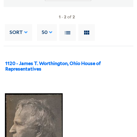
1
-
2
of
2
SORT
50
1120 - James T. Worthington, Ohio House of
Representatives