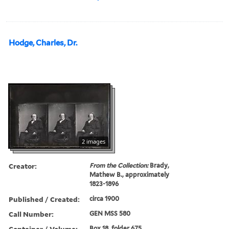
Hodge, Charles, Dr.
2 images
Creator:
From the Collection:
Brady,
Mathew B., approximately
1823-1896
Published / Created:
circa 1900
Call Number:
GEN MSS 580
Container / Volume:
Box 18, folder 675