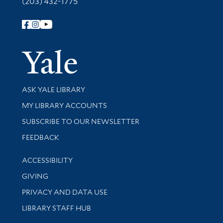
(203) 432-1775
Follow Yale Library
Yale Univer
Library Services
ASK YALE LIBRARY
Get research help and support
MY LIBRARY ACCOUNTS
SUBSCRIBE TO OUR NEWSLETTER
Stay updated with library news and events
FEEDBACK
Library Information
ACCESSIBILITY
GIVING
PRIVACY AND DATA USE
LIBRARY STAFF HUB