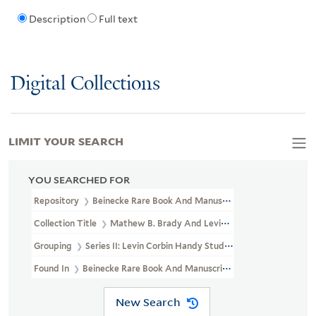
Description
Full text
Digital Collections
LIMIT YOUR SEARCH
YOU SEARCHED FOR
Repository
Beinecke Rare Book And Manuscript Library
Collection Title
Mathew B. Brady And Levin Corbin Handy Photogr
Grouping
Series II: Levin Corbin Handy Studio
Found In
Beinecke Rare Book And Manuscript Library > Mathew B.
New Search