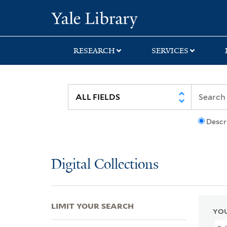
Skip
Skip
Skip
Yale University Lib
to
to
to
search
main
first
content
result
RESEARCH
SERVICES
Descr
Digital Collections
LIMIT YOUR SEARCH
YOU