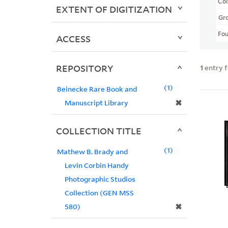
Col
EXTENT OF DIGITIZATION
Gr
Fo
ACCESS
REPOSITORY
1
entry 
1
Beinecke Rare Book and
✖
Manuscript Library
COLLECTION TITLE
1
Mathew B. Brady and
Levin Corbin Handy
Photographic Studios
Collection (GEN MSS
✖
580)