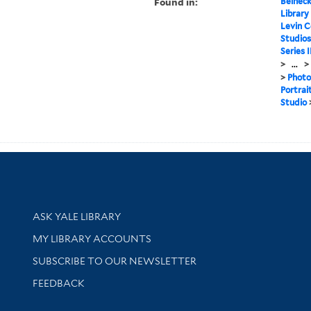
Found in:
Beineck
Library
Levin C
Studios
Series 
>
...
>
>
Photo
Portrai
Studio
Library Services
ASK YALE LIBRARY
Get research help and support
MY LIBRARY ACCOUNTS
SUBSCRIBE TO OUR NEWSLETTER
Stay updated with library news and events
FEEDBACK