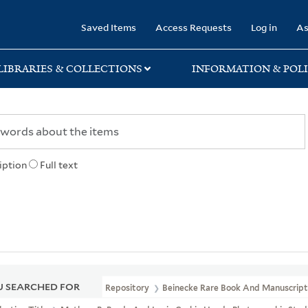
rary
Saved Items
Access Requests
Log in
As
LIBRARIES & COLLECTIONS
INFORMATION & POLI
iption
Full text
 SEARCHED FOR
Repository
Beinecke Rare Book And Manuscript 