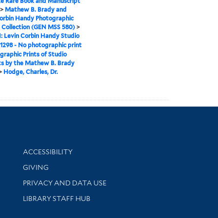
e Rare Book and Manuscript
>
Mathew B. Brady and
orbin Handy Photographic
 Collection (GEN MSS 580)
>
II: Levin Corbin Handy Studio
1298 - No photographic print
graphic Prints of Studio
ts by the Mathew B. Brady
>
Hodge, Charles, Dr.
Library Information
ACCESSIBILITY
GIVING
PRIVACY AND DATA USE
LIBRARY STAFF HUB