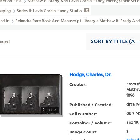
lection Title
Mathew B. Brady And Levin Corbin Handy Photographic Studi
ouping
Series II: Levin Corbin Handy Studio
und In
Beinecke Rare Book And Manuscript Library > Mathew B. Brady And L
found
SORT
BY TITLE (A --
Hodge, Charles, Dr.
Creator:
From th
Mathew 
1896
Published / Created:
circa 1
2 images
Call Number:
GEN MS
Container / Volume:
Box 18,
Image Count:
2