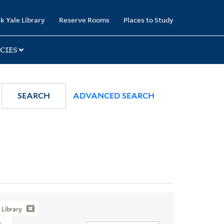
k Yale Library
Reserve Rooms
Places to Study
CIES
SEARCH
ADVANCED SEARCH
Library