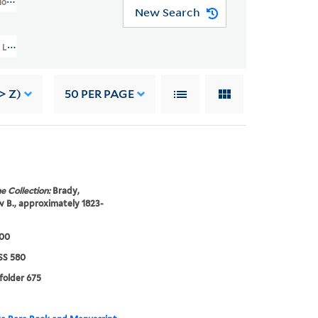
os Collection (GEN MSS 580)
New Search
evin Corbin Handy Photographic Studios Collection (GEN MSS 580) > Levin Co
> Z)
50
PER PAGE
e Collection:
Brady,
B., approximately 1823-
900
S 580
 folder 675