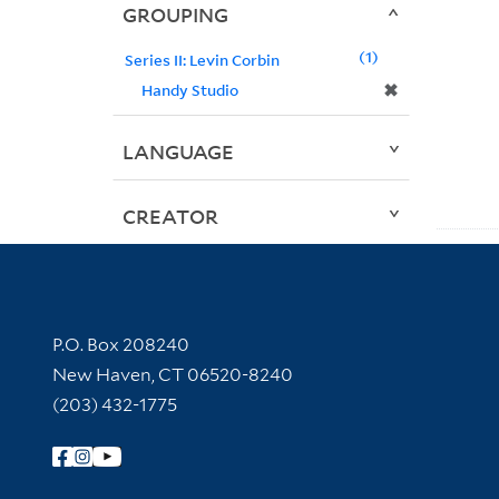
GROUPING
1
Series II: Levin Corbin
✖
Handy Studio
LANGUAGE
CREATOR
Contact Information
P.O. Box 208240
New Haven, CT 06520-8240
(203) 432-1775
Follow Yale Library