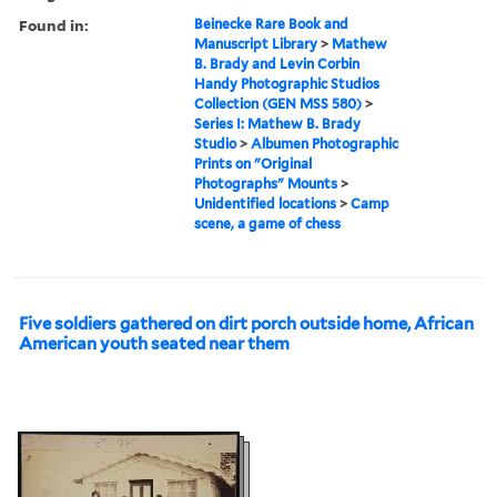
Found in:
Beinecke Rare Book and
Manuscript Library
>
Mathew
B. Brady and Levin Corbin
Handy Photographic Studios
Collection (GEN MSS 580)
>
Series I: Mathew B. Brady
Studio
>
Albumen Photographic
Prints on "Original
Photographs" Mounts
>
Unidentified locations
>
Camp
scene, a game of chess
Five soldiers gathered on dirt porch outside home, African
American youth seated near them