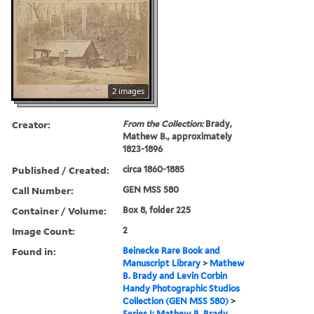
2 images
Creator:
From the Collection:
Brady,
Mathew B., approximately
1823-1896
Published / Created:
circa 1860-1885
Call Number:
GEN MSS 580
Container / Volume:
Box 8, folder 225
Image Count:
2
Found in:
Beinecke Rare Book and
Manuscript Library
>
Mathew
B. Brady and Levin Corbin
Handy Photographic Studios
Collection (GEN MSS 580)
>
Series I: Mathew B. Brady