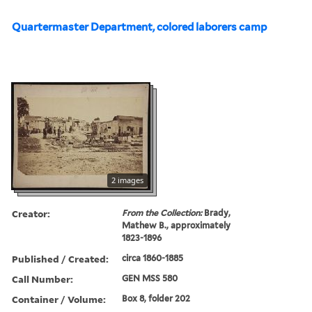
Quartermaster Department, colored laborers camp
2 images
Creator:
From the Collection:
Brady,
Mathew B., approximately
1823-1896
Published / Created:
circa 1860-1885
Call Number:
GEN MSS 580
Container / Volume:
Box 8, folder 202