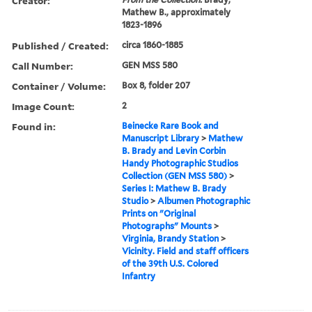
Creator:
Mathew B., approximately
1823-1896
Published / Created:
circa 1860-1885
Call Number:
GEN MSS 580
Container / Volume:
Box 8, folder 207
Image Count:
2
Found in:
Beinecke Rare Book and
Manuscript Library
>
Mathew
B. Brady and Levin Corbin
Handy Photographic Studios
Collection (GEN MSS 580)
>
Series I: Mathew B. Brady
Studio
>
Albumen Photographic
Prints on "Original
Photographs" Mounts
>
Virginia, Brandy Station
>
Vicinity. Field and staff officers
of the 39th U.S. Colored
Infantry