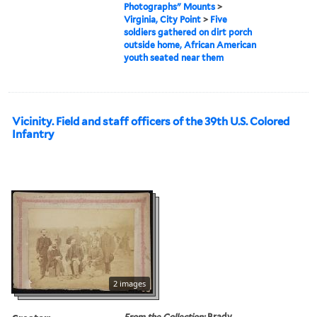
Photographs" Mounts
>
Virginia, City Point
>
Five
soldiers gathered on dirt porch
outside home, African American
youth seated near them
Vicinity. Field and staff officers of the 39th U.S. Colored
Infantry
2 images
From the Collection:
Brady,