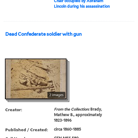
Chair occupied by Abraham
Lincoln during his assassination
Dead Confederate soldier with gun
2 images
Creator:
From the Collection:
Brady,
Mathew B., approximately
1823-1896
Published / Created:
circa 1860-1885