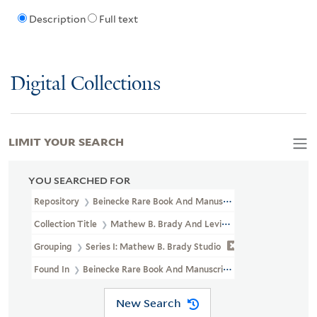
Description
Full text
Digital Collections
LIMIT YOUR SEARCH
YOU SEARCHED FOR
Repository
Beinecke Rare Book And Manuscript Library
Collection Title
Mathew B. Brady And Levin Corbin Handy Photogr
Grouping
Series I: Mathew B. Brady Studio
Found In
Beinecke Rare Book And Manuscript Library > Mathew B.
New Search