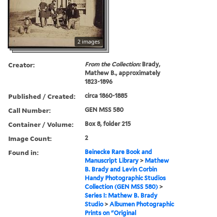
2 images
Creator:
From the Collection:
Brady,
Mathew B., approximately
1823-1896
Published / Created:
circa 1860-1885
Call Number:
GEN MSS 580
Container / Volume:
Box 8, folder 215
Image Count:
2
Found in:
Beinecke Rare Book and
Manuscript Library
>
Mathew
B. Brady and Levin Corbin
Handy Photographic Studios
Collection (GEN MSS 580)
>
Series I: Mathew B. Brady
Studio
>
Albumen Photographic
Prints on "Original