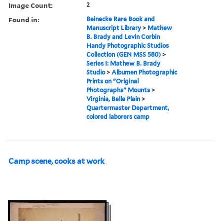
Image Count:
2
Found in:
Beinecke Rare Book and
Manuscript Library
>
Mathew
B. Brady and Levin Corbin
Handy Photographic Studios
Collection (GEN MSS 580)
>
Series I: Mathew B. Brady
Studio
>
Albumen Photographic
Prints on "Original
Photographs" Mounts
>
Virginia, Belle Plain
>
Quartermaster Department,
colored laborers camp
Camp scene, cooks at work