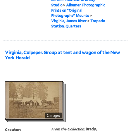
Studio
>
Albumen Photographic
Prints on "Original
Photographs" Mounts
>
Virginia, James River
>
Torpedo
Station, Quarters
Virginia, Culpeper. Group at tent and wagon of the New
York Herald
2 images
Creator:
From the Collection:
Brady,