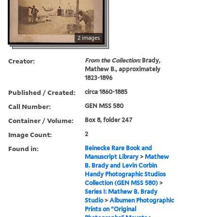
2 images
Creator:
From the Collection:
Brady,
Mathew B., approximately
1823-1896
Published / Created:
circa 1860-1885
Call Number:
GEN MSS 580
Container / Volume:
Box 8, folder 247
Image Count:
2
Found in:
Beinecke Rare Book and
Manuscript Library
>
Mathew
B. Brady and Levin Corbin
Handy Photographic Studios
Collection (GEN MSS 580)
>
Series I: Mathew B. Brady
Studio
>
Albumen Photographic
Prints on "Original