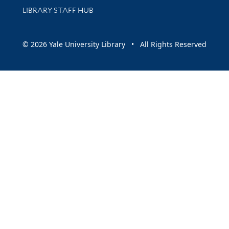
LIBRARY STAFF HUB
© 2026 Yale University Library • All Rights Reserved