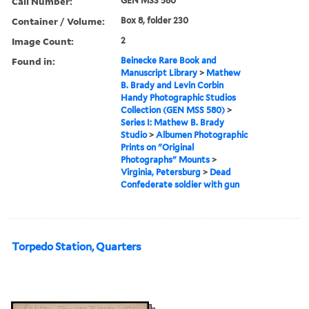
Call Number:
GEN MSS 580
Container / Volume:
Box 8, folder 230
Image Count:
2
Found in:
Beinecke Rare Book and
Manuscript Library
>
Mathew
B. Brady and Levin Corbin
Handy Photographic Studios
Collection (GEN MSS 580)
>
Series I: Mathew B. Brady
Studio
>
Albumen Photographic
Prints on "Original
Photographs" Mounts
>
Virginia, Petersburg
>
Dead
Confederate soldier with gun
Torpedo Station, Quarters