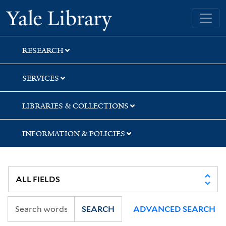
Skip
Skip
Skip
Yale University Library
to
to
to
search
main
first
content
result
RESEARCH
SERVICES
LIBRARIES & COLLECTIONS
INFORMATION & POLICIES
SEARCH
ADVANCED SEARCH