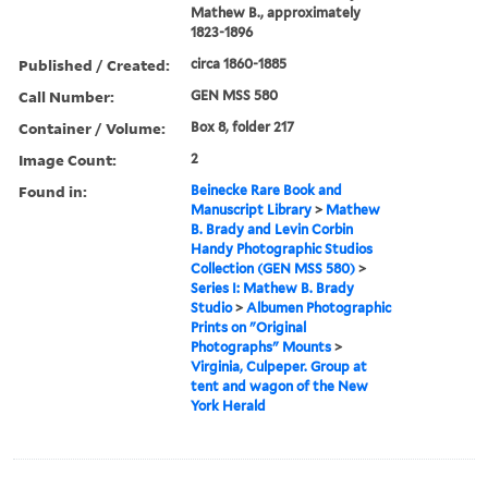
Mathew B., approximately
1823-1896
Published / Created:
circa 1860-1885
Call Number:
GEN MSS 580
Container / Volume:
Box 8, folder 217
Image Count:
2
Found in:
Beinecke Rare Book and
Manuscript Library
>
Mathew
B. Brady and Levin Corbin
Handy Photographic Studios
Collection (GEN MSS 580)
>
Series I: Mathew B. Brady
Studio
>
Albumen Photographic
Prints on "Original
Photographs" Mounts
>
Virginia, Culpeper. Group at
tent and wagon of the New
York Herald