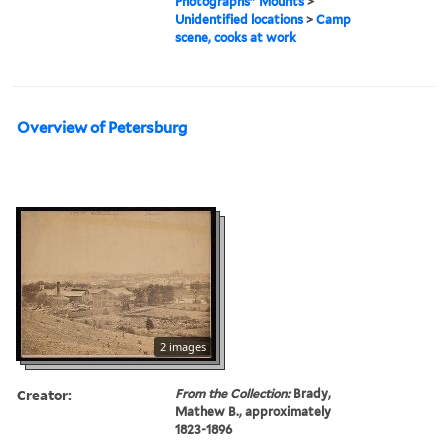
Photographs" Mounts
>
Unidentified locations
>
Camp
scene, cooks at work
Overview of Petersburg
2 images
Creator:
From the Collection:
Brady,
Mathew B., approximately
1823-1896