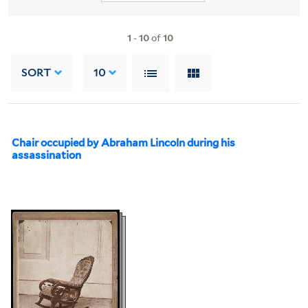
1
-
10
of
10
SORT
10
Chair occupied by Abraham Lincoln during his
assassination