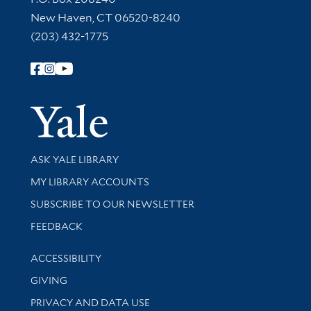
New Haven, CT 06520-8240
(203) 432-1775
Follow Yale Library
Yale Univer
Library Services
ASK YALE LIBRARY
Get research help and support
MY LIBRARY ACCOUNTS
SUBSCRIBE TO OUR NEWSLETTER
Stay updated with library news and events
FEEDBACK
Library Information
ACCESSIBILITY
GIVING
PRIVACY AND DATA USE