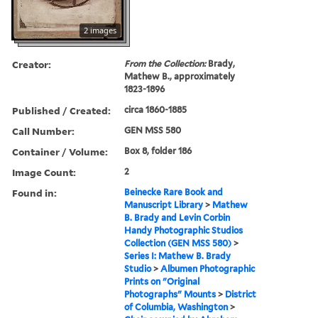
2 images
Creator:
From the Collection:
Brady,
Mathew B., approximately
1823-1896
Published / Created:
circa 1860-1885
Call Number:
GEN MSS 580
Container / Volume:
Box 8, folder 186
Image Count:
2
Found in:
Beinecke Rare Book and
Manuscript Library
>
Mathew
B. Brady and Levin Corbin
Handy Photographic Studios
Collection (GEN MSS 580)
>
Series I: Mathew B. Brady
Studio
>
Albumen Photographic
Prints on "Original
Photographs" Mounts
>
District
of Columbia, Washington
>