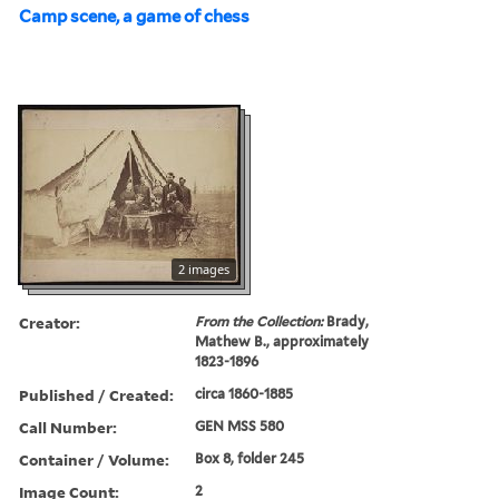
Camp scene, a game of chess
2 images
Creator:
From the Collection:
Brady,
Mathew B., approximately
1823-1896
Published / Created:
circa 1860-1885
Call Number:
GEN MSS 580
Container / Volume:
Box 8, folder 245
Image Count:
2