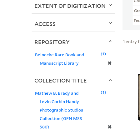
Col
EXTENT OF DIGITIZATION
Gr
Fo
ACCESS
REPOSITORY
1
entry 
1
Beinecke Rare Book and
✖
Manuscript Library
COLLECTION TITLE
1
Mathew B. Brady and
Levin Corbin Handy
Photographic Studios
Collection (GEN MSS
✖
580)