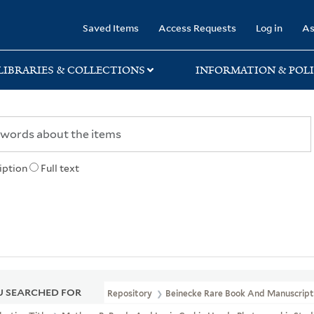
rary
Saved Items
Access Requests
Log in
As
LIBRARIES & COLLECTIONS
INFORMATION & POLI
iption
Full text
 SEARCHED FOR
Repository
Beinecke Rare Book And Manuscript 