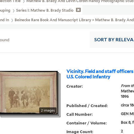
lection Title
Mathew B. Brady And Levin Corbin Handy Photographic Studi
ouping
Series I: Mathew B. Brady Studio
und In
Beinecke Rare Book And Manuscript Library > Mathew B. Brady And 
found
SORT
BY RELEV
Vicinity. Field and staff officers
U.S. Colored Infantry
Creator:
From th
Mathew 
1896
Published / Created:
circa 1
2 images
Call Number:
GEN MS
Container / Volume:
Box 8, 
Image Count:
2