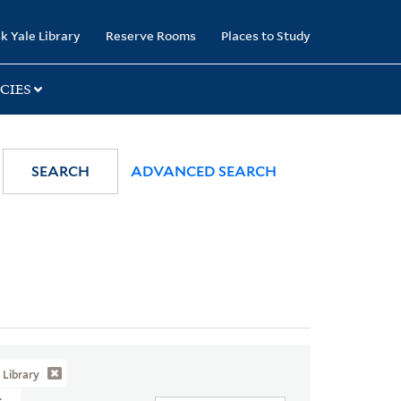
k Yale Library
Reserve Rooms
Places to Study
CIES
SEARCH
ADVANCED SEARCH
Library