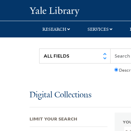
Skip
Skip
Skip
Yale University Lib
to
to
to
search
main
first
content
result
RESEARCH
SERVICES
Descr
Digital Collections
LIMIT YOUR SEARCH
YOU