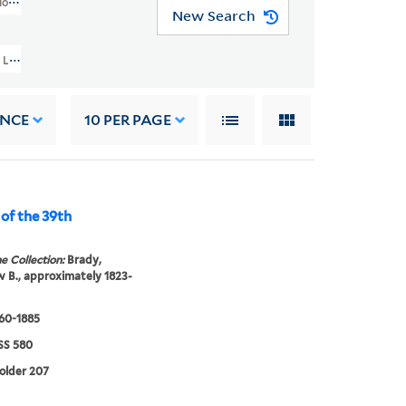
os Collection (GEN MSS 580)
New Search
Levin Corbin Handy Photographic Studios Collection (GEN MSS 580) > Mathew
ANCE
10
PER PAGE
 of the 39th
e Collection:
Brady,
B., approximately 1823-
860-1885
S 580
folder 207