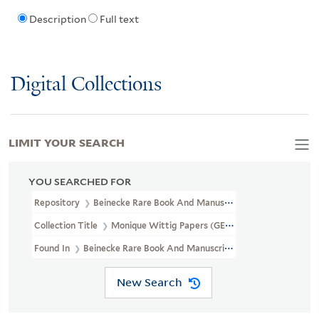
Description
Full text
Digital Collections
LIMIT YOUR SEARCH
YOU SEARCHED FOR
Repository
Beinecke Rare Book And Manuscript Library
Collection Title
Monique Wittig Papers (GEN MSS 1359)
Found In
Beinecke Rare Book And Manuscript Library > Monique W
New Search