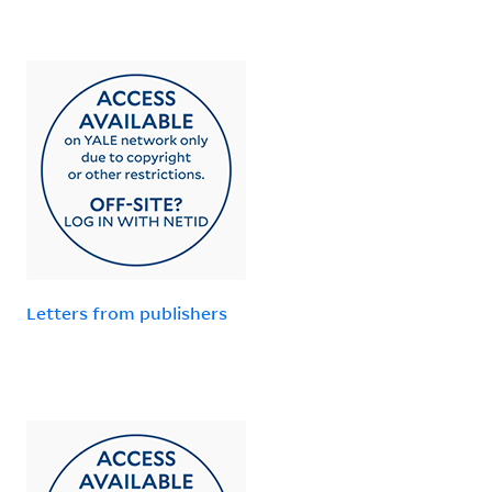
Letters from publishers