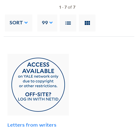
1
-
7
of
7
SORT
99
Letters from writers