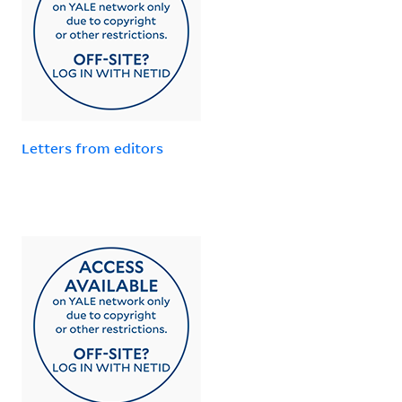
Letters from editors