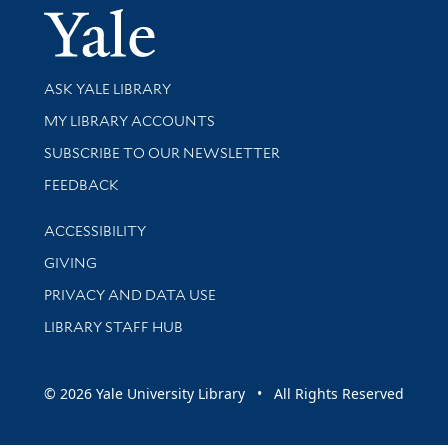
Yale Univer
Library Services
ASK YALE LIBRARY
Get research help and support
MY LIBRARY ACCOUNTS
SUBSCRIBE TO OUR NEWSLETTER
Stay updated with library news and events
FEEDBACK
Library Information
ACCESSIBILITY
GIVING
PRIVACY AND DATA USE
LIBRARY STAFF HUB
© 2026 Yale University Library • All Rights Reserved