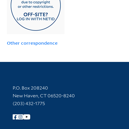
Other correspondence
Contact Information
P.O. Box 208240
New Haven, CT 06520-8240
(203) 432-1775
Follow Yale Library