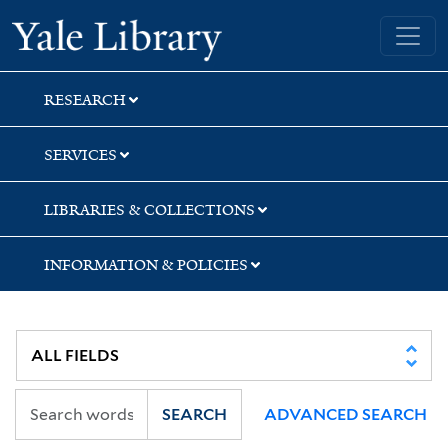
Skip
Skip
Skip
Yale University Library
to
to
to
search
main
first
content
result
RESEARCH
SERVICES
LIBRARIES & COLLECTIONS
INFORMATION & POLICIES
SEARCH
ADVANCED SEARCH