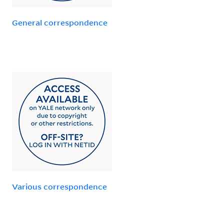
General correspondence
Various correspondence