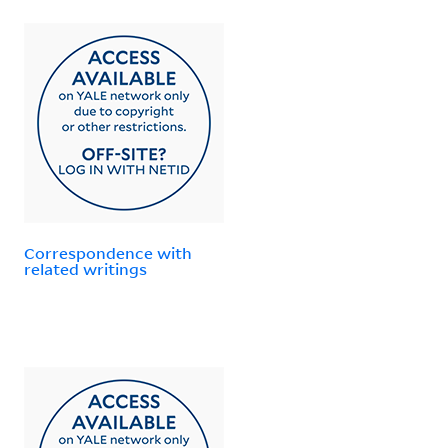
Correspondence with
related writings