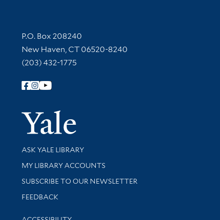
Contact Information
P.O. Box 208240
New Haven, CT 06520-8240
(203) 432-1775
Follow Yale Library
Yale Univer
Library Services
ASK YALE LIBRARY
Get research help and support
MY LIBRARY ACCOUNTS
SUBSCRIBE TO OUR NEWSLETTER
Stay updated with library news and events
FEEDBACK
Library Information
ACCESSIBILITY