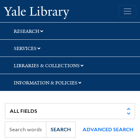
Skip
Skip
Skip
Yale University Library
to
to
to
search
main
first
content
result
RESEARCH
SERVICES
LIBRARIES & COLLECTIONS
INFORMATION & POLICIES
SEARCH
ADVANCED SEARCH