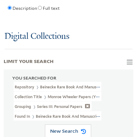
Description
Full text
Digital Collections
LIMIT YOUR SEARCH
YOU SEARCHED FOR
Repository
Beinecke Rare Book And Manuscript Library
Collection Title
Monroe Wheeler Papers (YCAL MSS 136)
Grouping
Series III: Personal Papers
Found In
Beinecke Rare Book And Manuscript Library > Monroe W
New Search