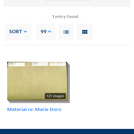
1
entry found
SORT
99
121 images
Material re: Marie Doro