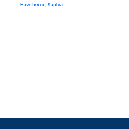
Hawthorne, Sophia