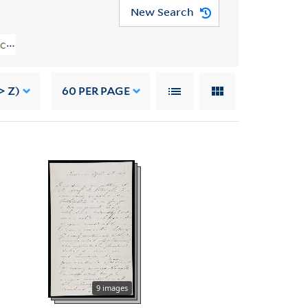
New Search
e Collection (YCAL MSS 204) > Norman Holmes Pearson Gift > CORRESPONDEN
> Z)
60
PER PAGE
9 images