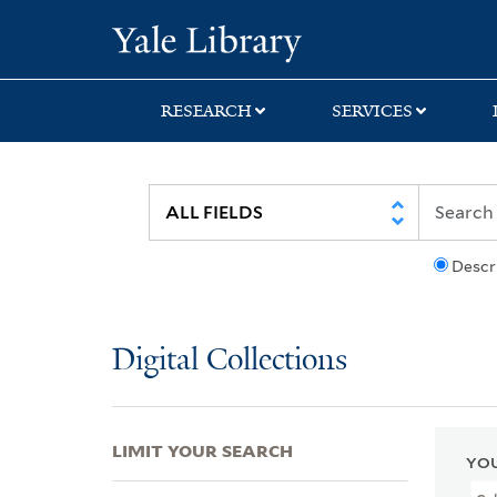
Skip
Skip
Skip
Yale University Lib
to
to
to
search
main
first
content
result
RESEARCH
SERVICES
Descr
Digital Collections
LIMIT YOUR SEARCH
YOU