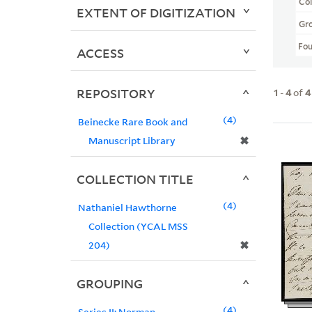
Col
EXTENT OF DIGITIZATION
Gr
Fo
ACCESS
REPOSITORY
1
-
4
of
4
4
Beinecke Rare Book and
✖
Manuscript Library
COLLECTION TITLE
4
Nathaniel Hawthorne
Collection (YCAL MSS
✖
204)
GROUPING
4
Series II: Norman