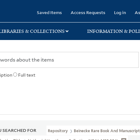
rary
Saved Items
Access Requests
Log in
As
LIBRARIES & COLLECTIONS
INFORMATION & POLI
iption
Full text
 SEARCHED FOR
Repository
Beinecke Rare Book And Manuscript 