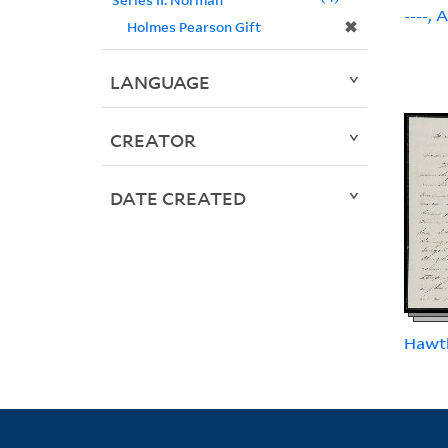
----, 
✖
Holmes Pearson Gift
LANGUAGE
CREATOR
DATE CREATED
Hawt