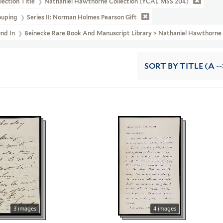
lection Title
Nathaniel Hawthorne Collection (YCAL MSS 204)
ouping
Series II: Norman Holmes Pearson Gift
und In
Beinecke Rare Book And Manuscript Library > Nathaniel Hawthorn
SORT
BY TITLE (A --
3 images
4 images