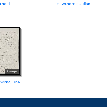
Arnold
Hawthorne, Julian
3 images
horne, Una