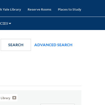
k Yale Library
Reserve Rooms
Places to Study
CIES
SEARCH
ADVANCED SEARCH
Library