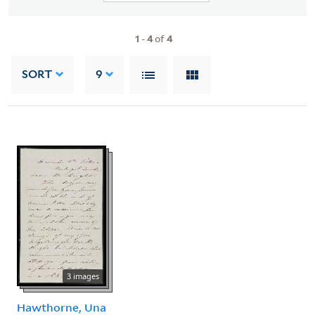
1
-
4
of
4
SORT
9
3 images
Hawthorne, Una