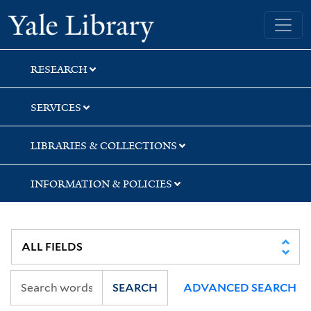
Skip
Skip
Skip
Yale University Library
to
to
to
search
main
first
content
result
RESEARCH
SERVICES
LIBRARIES & COLLECTIONS
INFORMATION & POLICIES
SEARCH
ADVANCED SEARCH