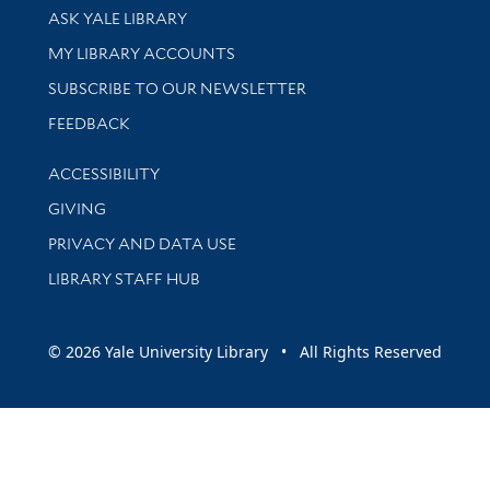
Library Services
ASK YALE LIBRARY
Get research help and support
MY LIBRARY ACCOUNTS
SUBSCRIBE TO OUR NEWSLETTER
Stay updated with library news and events
FEEDBACK
Library Information
ACCESSIBILITY
GIVING
PRIVACY AND DATA USE
LIBRARY STAFF HUB
© 2026 Yale University Library • All Rights Reserved