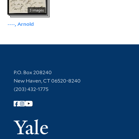
3 images
----, Arnold
Contact Information
P.O. Box 208240
New Haven, CT 06520-8240
(203) 432-1775
Follow Yale Library
Yale Univer