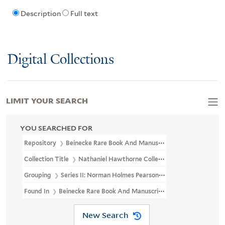
Description
Full text
Digital Collections
LIMIT YOUR SEARCH
YOU SEARCHED FOR
Repository
Beinecke Rare Book And Manuscript Library
Collection Title
Nathaniel Hawthorne Collection (YCAL MSS 204)
Grouping
Series II: Norman Holmes Pearson Gift
Found In
Beinecke Rare Book And Manuscript Library > Nathanie
New Search