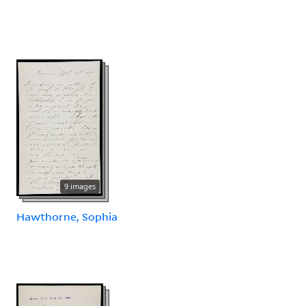
9 images
Hawthorne, Sophia