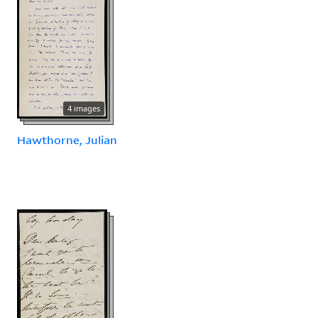
4 images
Hawthorne, Julian