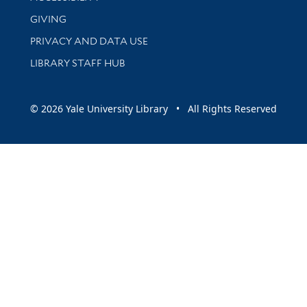
GIVING
PRIVACY AND DATA USE
LIBRARY STAFF HUB
© 2026 Yale University Library • All Rights Reserved