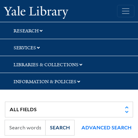
Skip
Skip
Skip
Yale University Library
to
to
to
search
main
first
content
result
RESEARCH
SERVICES
LIBRARIES & COLLECTIONS
INFORMATION & POLICIES
SEARCH
ADVANCED SEARCH