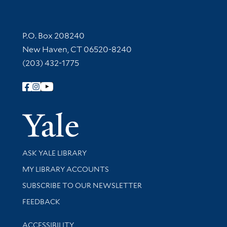
Contact Information
P.O. Box 208240
New Haven, CT 06520-8240
(203) 432-1775
Follow Yale Library
Yale Univer
Library Services
ASK YALE LIBRARY
Get research help and support
MY LIBRARY ACCOUNTS
SUBSCRIBE TO OUR NEWSLETTER
Stay updated with library news and events
FEEDBACK
Library Information
ACCESSIBILITY