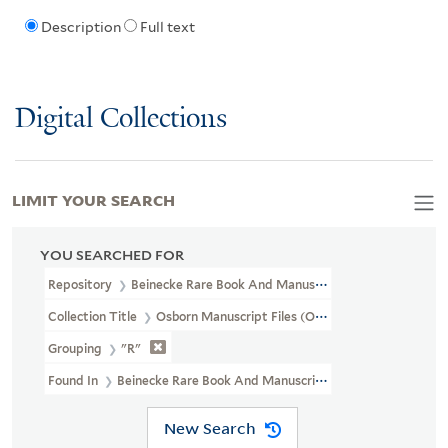
Description
Full text
Digital Collections
LIMIT YOUR SEARCH
YOU SEARCHED FOR
Repository
Beinecke Rare Book And Manuscript Library
Collection Title
Osborn Manuscript Files (OSB MSS FILE)
Grouping
"R"
Found In
Beinecke Rare Book And Manuscript Library > Osborn Man
New Search