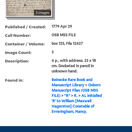
3 images
Published / Created:
1779 Apr 29
Call Number:
OSB MSS FILE
Container / Volume:
box 125, File 12427
Image Count:
3
Description:
4 p., with address. 23 x 18
cm. Docketed in pencil in
unknown hand.
Found in:
Beinecke Rare Book and
Manuscript Library
>
Osborn
Manuscript Files (OSB MSS
FILE)
>
"R"
>
R.
>
AL initialled
'R' to William [Maxwell
Hagerston] Constable of
Evreringham, Nancy.