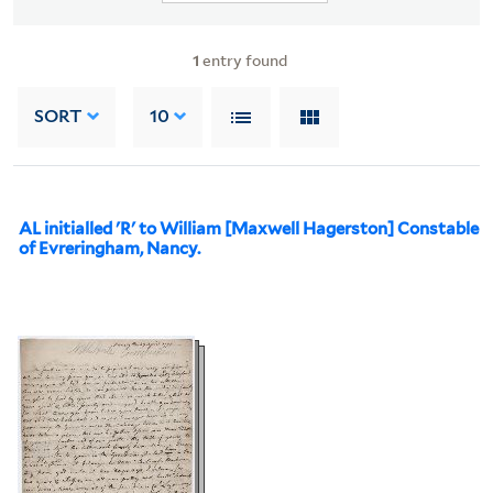
1
entry found
SORT
10
AL initialled 'R' to William [Maxwell Hagerston] Constable
of Evreringham, Nancy.