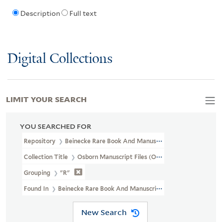
Description
Full text
Digital Collections
LIMIT YOUR SEARCH
YOU SEARCHED FOR
Repository
Beinecke Rare Book And Manuscript Library
Collection Title
Osborn Manuscript Files (OSB MSS FILE)
Grouping
"R"
Found In
Beinecke Rare Book And Manuscript Library > Osborn 
New Search