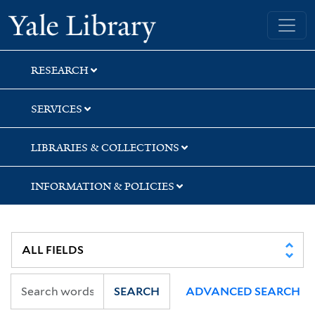
Skip
Skip
Skip
Yale University Library
to
to
to
search
main
first
content
result
RESEARCH
SERVICES
LIBRARIES & COLLECTIONS
INFORMATION & POLICIES
SEARCH
ADVANCED SEARCH