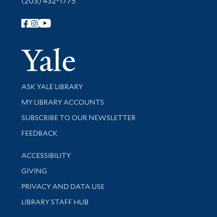
(203) 432-1775
Follow Yale Library
Yale Univer
Library Services
ASK YALE LIBRARY
Get research help and support
MY LIBRARY ACCOUNTS
SUBSCRIBE TO OUR NEWSLETTER
Stay updated with library news and events
FEEDBACK
Library Information
ACCESSIBILITY
GIVING
PRIVACY AND DATA USE
LIBRARY STAFF HUB