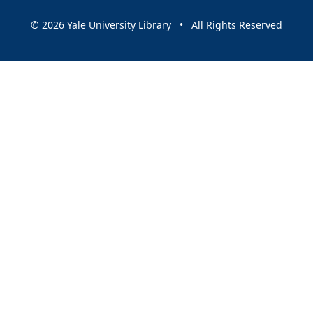
© 2026 Yale University Library • All Rights Reserved