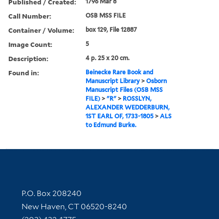
Published / Created:
1796 Mar 8
Call Number:
OSB MSS FILE
Container / Volume:
box 129, File 12887
Image Count:
5
Description:
4 p. 25 x 20 cm.
Found in:
Beinecke Rare Book and
Manuscript Library
>
Osborn
Manuscript Files (OSB MSS
FILE)
>
"R"
>
ROSSLYN,
ALEXANDER WEDDERBURN,
1ST EARL OF, 1733-1805
>
ALS
to Edmund Burke.
Contact Information
P.O. Box 208240
New Haven, CT 06520-8240