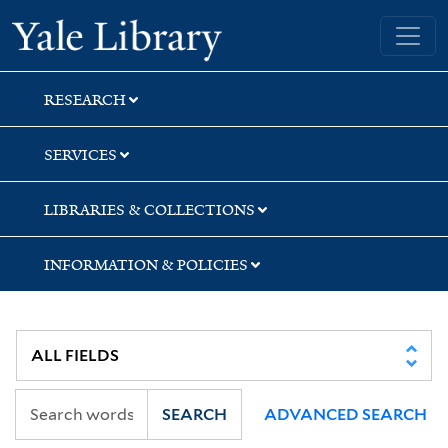
Skip
Skip
Skip
Yale University Library
to
to
to
search
main
first
content
result
RESEARCH
SERVICES
LIBRARIES & COLLECTIONS
INFORMATION & POLICIES
SEARCH
ADVANCED SEARCH