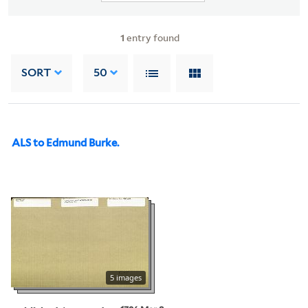
1
entry found
SORT
50
ALS to Edmund Burke.
5 images