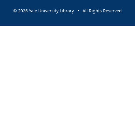
© 2026 Yale University Library • All Rights Reserved