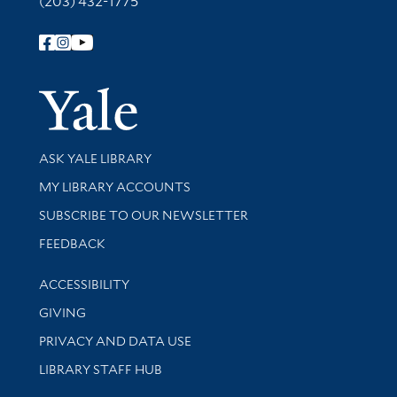
(203) 432-1775
Follow Yale Library
Yale Univer
Library Services
ASK YALE LIBRARY
Get research help and support
MY LIBRARY ACCOUNTS
SUBSCRIBE TO OUR NEWSLETTER
Stay updated with library news and events
FEEDBACK
Library Information
ACCESSIBILITY
GIVING
PRIVACY AND DATA USE
LIBRARY STAFF HUB