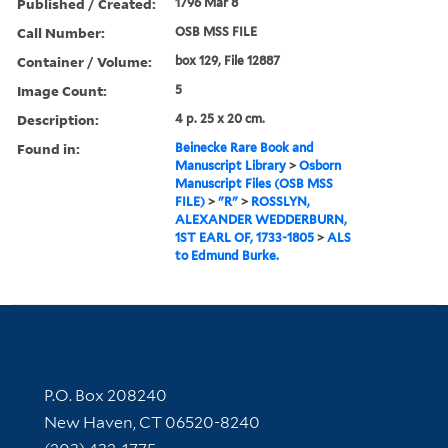
Published / Created:
1796 Mar 8
Call Number:
OSB MSS FILE
Container / Volume:
box 129, File 12887
Image Count:
5
Description:
4 p. 25 x 20 cm.
Found in:
Beinecke Rare Book and
Manuscript Library
>
Osborn
Manuscript Files (OSB MSS
FILE)
>
"R"
>
ROSSLYN,
ALEXANDER WEDDERBURN,
1ST EARL OF, 1733-1805
>
ALS
to Edmund Burke.
Contact Information
P.O. Box 208240
New Haven, CT 06520-8240