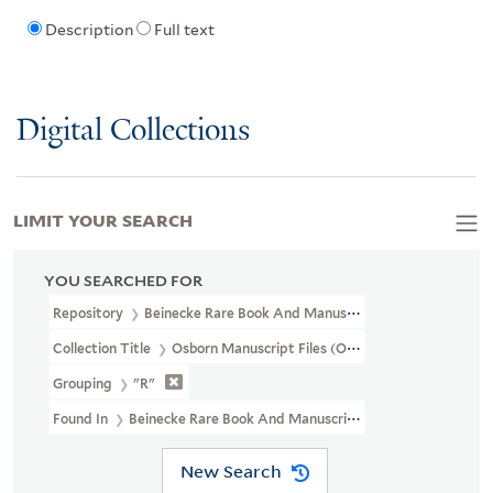
Description
Full text
Digital Collections
LIMIT YOUR SEARCH
YOU SEARCHED FOR
Repository
Beinecke Rare Book And Manuscript Library
Collection Title
Osborn Manuscript Files (OSB MSS FILE)
Grouping
"R"
Found In
Beinecke Rare Book And Manuscript Library > Osborn 
New Search