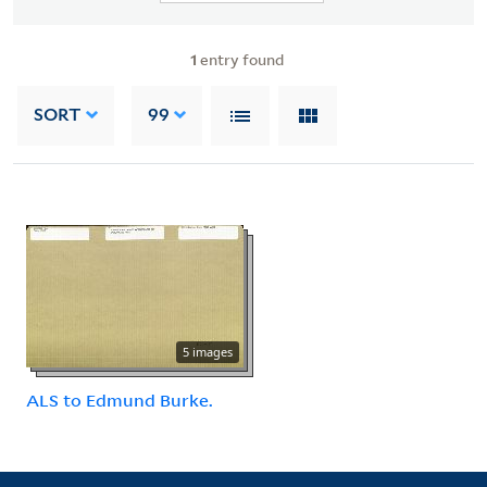
1
entry found
SORT
99
5 images
ALS to Edmund Burke.