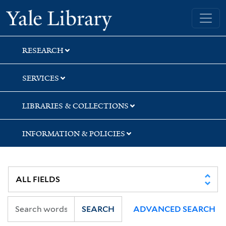
Skip
Skip
Skip
Yale University Library
to
to
to
search
main
first
content
result
RESEARCH
SERVICES
LIBRARIES & COLLECTIONS
INFORMATION & POLICIES
SEARCH
ADVANCED SEARCH