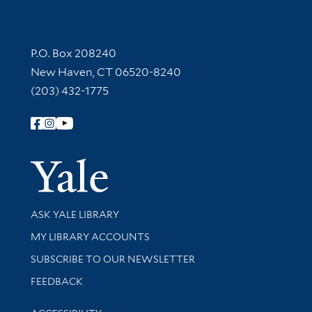
Contact Information
P.O. Box 208240
New Haven, CT 06520-8240
(203) 432-1775
Follow Yale Library
Yale Univer
Library Services
ASK YALE LIBRARY
Get research help and support
MY LIBRARY ACCOUNTS
SUBSCRIBE TO OUR NEWSLETTER
Stay updated with library news and events
FEEDBACK
Library Information