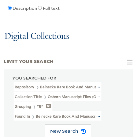
Description
Full text
Digital Collections
LIMIT YOUR SEARCH
YOU SEARCHED FOR
Repository
Beinecke Rare Book And Manuscript Library
Collection Title
Osborn Manuscript Files (OSB MSS FILE)
Grouping
"R"
Found In
Beinecke Rare Book And Manuscript Library > Osborn 
New Search