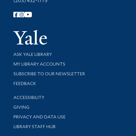
(203) 432-1775
Follow Yale Library
Yale Univer
Library Services
ASK YALE LIBRARY
Get research help and support
MY LIBRARY ACCOUNTS
SUBSCRIBE TO OUR NEWSLETTER
Stay updated with library news and events
FEEDBACK
Library Information
ACCESSIBILITY
GIVING
PRIVACY AND DATA USE
LIBRARY STAFF HUB