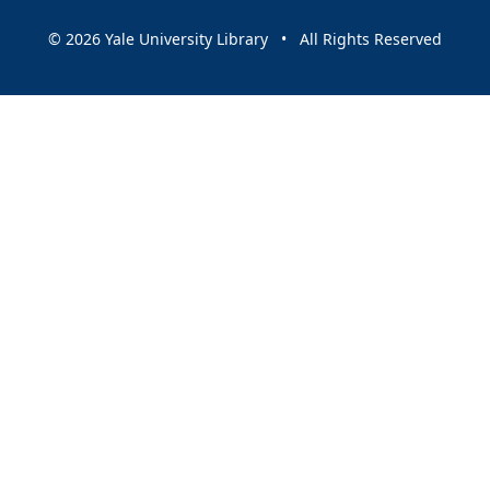
© 2026 Yale University Library • All Rights Reserved