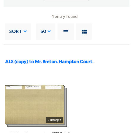
1
entry found
SORT
50
ALS (copy) to Mr. Breton. Hampton Court.
2 images