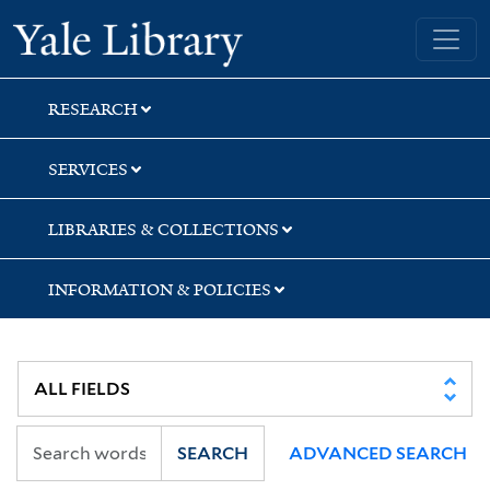
Skip
Skip
Skip
Yale University Library
to
to
to
search
main
first
content
result
RESEARCH
SERVICES
LIBRARIES & COLLECTIONS
INFORMATION & POLICIES
SEARCH
ADVANCED SEARCH