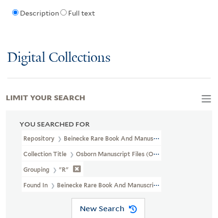
Description
Full text
Digital Collections
LIMIT YOUR SEARCH
YOU SEARCHED FOR
Repository
Beinecke Rare Book And Manuscript Library
Collection Title
Osborn Manuscript Files (OSB MSS FILE)
Grouping
"R"
Found In
Beinecke Rare Book And Manuscript Library > Osborn M
New Search