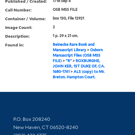
Published / Created:
1718 Sep 4
Call Number:
OSB MSS FILE
Container / Volume:
box 130, File 12921
Image Count:
2
Description:
1 p. 29 x 21 cm.
Found in:
Beinecke Rare Book and
Manuscript Library
>
Osborn
Manuscript Files (OSB MSS
FILE)
>
"R"
>
ROXBURGHE,
JOHN KER, 1ST DUKE OF, CA.
1680-1741
>
ALS (copy) to Mr.
Breton. Hampton Court.
Contact Information
P.O. Box 208240
New Haven, CT 06520-8240