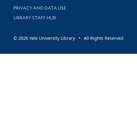
PRIVACY AND DATA USE
LIBRARY STAFF HUB
© 2026 Yale University Library • All Rights Reserved