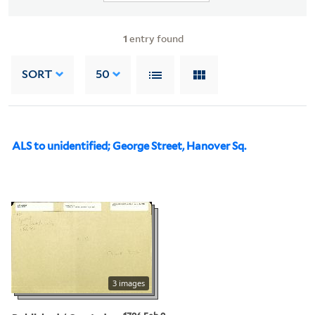
1
entry found
SORT
50
ALS to unidentified; George Street, Hanover Sq.
3 images