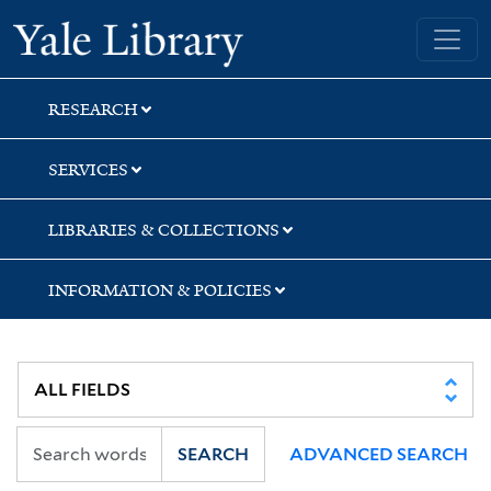
Skip
Skip
Skip
Yale University Library
to
to
to
search
main
first
content
result
RESEARCH
SERVICES
LIBRARIES & COLLECTIONS
INFORMATION & POLICIES
SEARCH
ADVANCED SEARCH