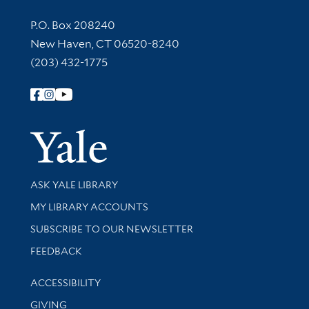
Contact Information
P.O. Box 208240
New Haven, CT 06520-8240
(203) 432-1775
Follow Yale Library
Yale Univer
Library Services
ASK YALE LIBRARY
Get research help and support
MY LIBRARY ACCOUNTS
SUBSCRIBE TO OUR NEWSLETTER
Stay updated with library news and events
FEEDBACK
Library Information
ACCESSIBILITY
GIVING