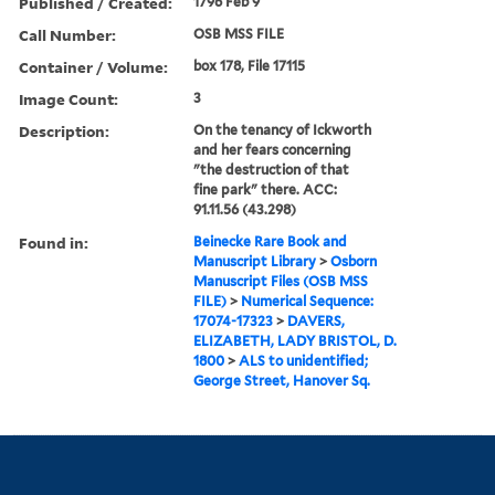
Published / Created:
1796 Feb 9
Call Number:
OSB MSS FILE
Container / Volume:
box 178, File 17115
Image Count:
3
Description:
On the tenancy of Ickworth
and her fears concerning
"the destruction of that
fine park" there. ACC:
91.11.56 (43.298)
Found in:
Beinecke Rare Book and
Manuscript Library
>
Osborn
Manuscript Files (OSB MSS
FILE)
>
Numerical Sequence:
17074-17323
>
DAVERS,
ELIZABETH, LADY BRISTOL, D.
1800
>
ALS to unidentified;
George Street, Hanover Sq.