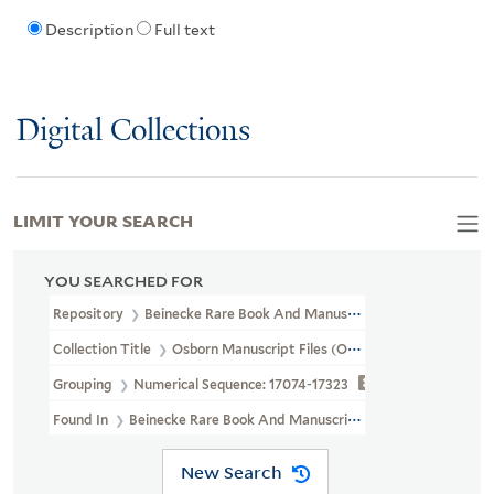
Description
Full text
Digital Collections
LIMIT YOUR SEARCH
YOU SEARCHED FOR
Repository
Beinecke Rare Book And Manuscript Library
Collection Title
Osborn Manuscript Files (OSB MSS FILE)
Grouping
Numerical Sequence: 17074-17323
Found In
Beinecke Rare Book And Manuscript Library > Osborn M
New Search