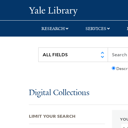
Skip
Skip
Skip
Yale University Lib
to
to
to
search
main
first
content
result
RESEARCH
SERVICES
Descr
Digital Collections
LIMIT YOUR SEARCH
YOU