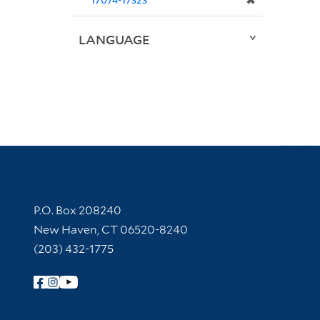
✖
LANGUAGE
Contact Information
P.O. Box 208240
New Haven, CT 06520-8240
(203) 432-1775
Follow Yale Library