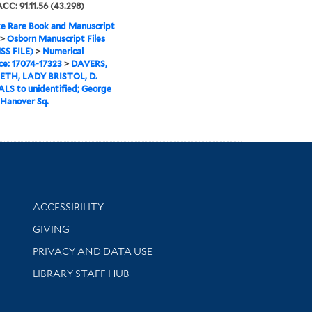
ACC: 91.11.56 (43.298)
e Rare Book and Manuscript
>
Osborn Manuscript Files
SS FILE)
>
Numerical
e: 17074-17323
>
DAVERS,
ETH, LADY BRISTOL, D.
ALS to unidentified; George
 Hanover Sq.
Library Information
ACCESSIBILITY
GIVING
PRIVACY AND DATA USE
LIBRARY STAFF HUB