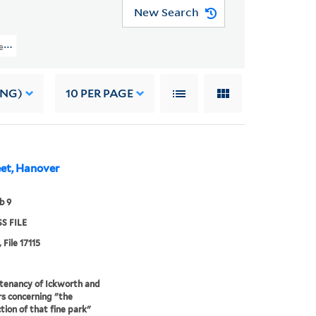
New Search
iles (OSB MSS FILE) > Numerical Sequence: 17074-17323 > DAVERS, ELIZABET
ING)
10
PER PAGE
eet, Hanover
b 9
S FILE
 File 17115
tenancy of Ickworth and
rs concerning "the
tion of that fine park"