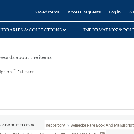
rary
Saved Items
Access Requests
Log in
As
LIBRARIES & COLLECTIONS
INFORMATION & POLI
iption
Full text
 SEARCHED FOR
Repository
Beinecke Rare Book And Manuscript 