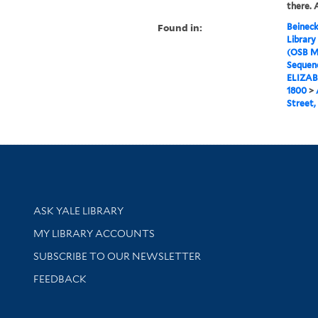
there. 
Found in:
Beineck
Library
(OSB M
Sequenc
ELIZAB
1800
>
Street,
Library Services
ASK YALE LIBRARY
Get research help and support
MY LIBRARY ACCOUNTS
SUBSCRIBE TO OUR NEWSLETTER
Stay updated with library news and events
FEEDBACK