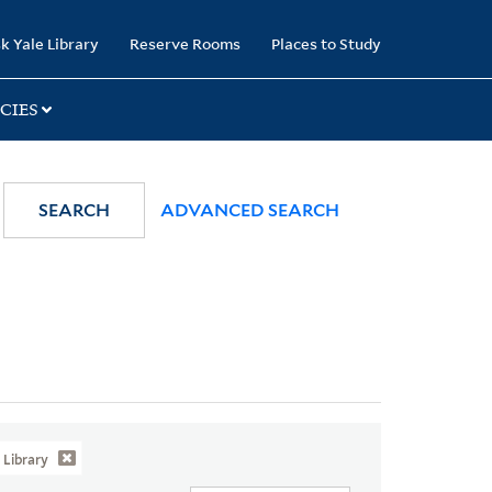
k Yale Library
Reserve Rooms
Places to Study
CIES
SEARCH
ADVANCED SEARCH
Library