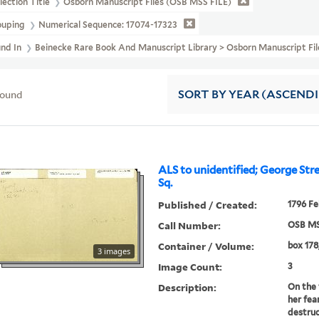
lection Title
Osborn Manuscript Files (OSB MSS FILE)
ouping
Numerical Sequence: 17074-17323
und In
Beinecke Rare Book And Manuscript Library > Osborn Manuscript F
found
SORT
BY YEAR (ASCEND
ALS to unidentified; George Str
Sq.
Published / Created:
1796 Fe
Call Number:
OSB MS
Container / Volume:
box 178,
3 images
Image Count:
3
Description:
On the 
her fea
destruc