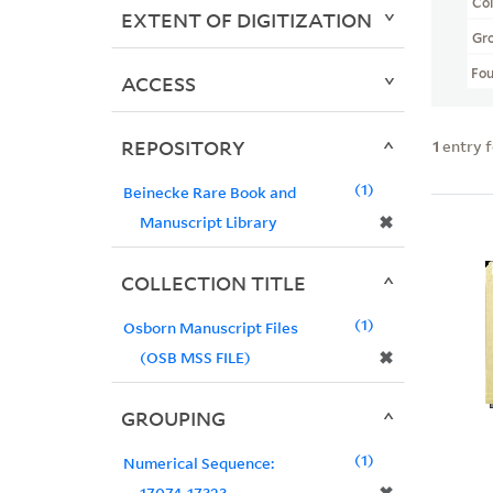
Col
EXTENT OF DIGITIZATION
Gr
Fo
ACCESS
REPOSITORY
1
entry 
1
Beinecke Rare Book and
✖
Manuscript Library
COLLECTION TITLE
1
Osborn Manuscript Files
✖
(OSB MSS FILE)
GROUPING
1
Numerical Sequence:
17074-17323