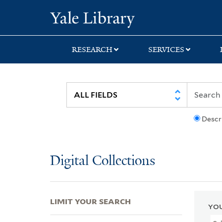
Skip
Skip
Skip
Yale University Lib
to
to
to
search
main
first
content
result
RESEARCH
SERVICES
Descr
Digital Collections
LIMIT YOUR SEARCH
YOU