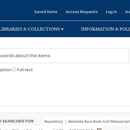
rary
Saved Items
Access Requests
Log in
As
LIBRARIES & COLLECTIONS
INFORMATION & POLI
iption
Full text
 SEARCHED FOR
Repository
Beinecke Rare Book And Manuscript 