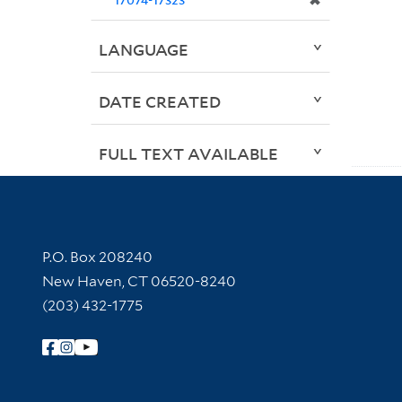
✖
LANGUAGE
DATE CREATED
FULL TEXT AVAILABLE
Contact Information
P.O. Box 208240
New Haven, CT 06520-8240
(203) 432-1775
Follow Yale Library