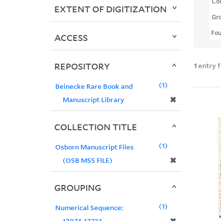
Col
EXTENT OF DIGITIZATION
Gr
Fo
ACCESS
REPOSITORY
1
entry 
1
Beinecke Rare Book and
✖
Manuscript Library
COLLECTION TITLE
1
Osborn Manuscript Files
✖
(OSB MSS FILE)
GROUPING
1
Numerical Sequence:
17074-17323