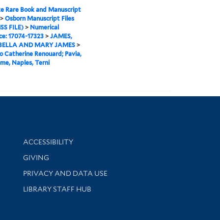
e Rare Book and Manuscript
>
Osborn Manuscript Files
SS FILE)
>
Numerical
e: 17074-17323
>
JAMES,
ELLA AND MARY JAMES
>
o Catherine Renouard; Pavia,
ome, Naples, Terni
Library Information
ACCESSIBILITY
GIVING
PRIVACY AND DATA USE
LIBRARY STAFF HUB