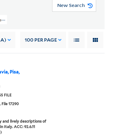
New Search
 Files (OSB MSS FILE) > Numerical Sequence: 17074-17323 > JAMES, ANNA
 A)
100
PER PAGE
via, Pisa,
3
S FILE
, File 17290
 and lively descriptions of
in Italy. ACC: 92.6.11
)