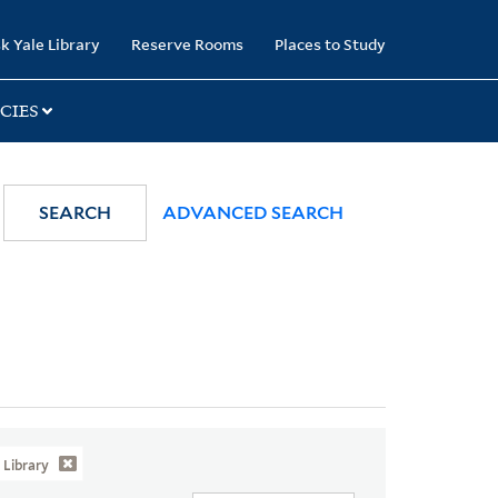
k Yale Library
Reserve Rooms
Places to Study
CIES
SEARCH
ADVANCED SEARCH
Library