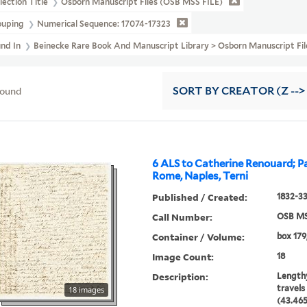
lection Title
Osborn Manuscript Files (OSB MSS FILE)
ouping
Numerical Sequence: 17074-17323
und In
Beinecke Rare Book And Manuscript Library > Osborn Manuscript
found
SORT
BY CREATOR (Z -->
6 ALS to Catherine Renouard; Pa
Rome, Naples, Terni
Published / Created:
1832-3
Call Number:
OSB MS
Container / Volume:
box 179
Image Count:
18
Description:
Lengthy
travels 
18 images
(43.465