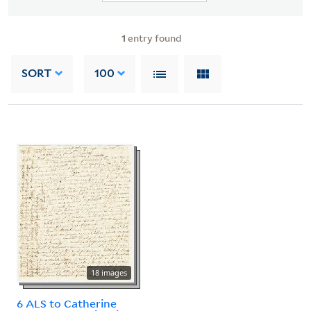
1
entry found
SORT
100
18 images
6 ALS to Catherine