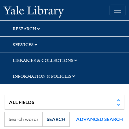
Skip
Skip
Skip
Yale University Library
to
to
to
search
main
first
content
result
RESEARCH
SERVICES
LIBRARIES & COLLECTIONS
INFORMATION & POLICIES
SEARCH
ADVANCED SEARCH