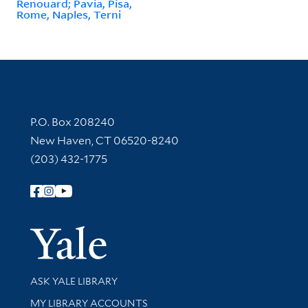
Renouard; Pavia, Pisa,
Rome, Naples, Terni
Contact Information
P.O. Box 208240
New Haven, CT 06520-8240
(203) 432-1775
Follow Yale Library
Yale Univer
Library Services
ASK YALE LIBRARY
Get research help and support
MY LIBRARY ACCOUNTS