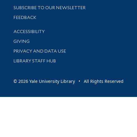
SUBSCRIBE TO OUR NEWSLETTER
Stay updated with library news and events
FEEDBACK
Library Information
ACCESSIBILITY
GIVING
PRIVACY AND DATA USE
LIBRARY STAFF HUB
© 2026 Yale University Library • All Rights Reserved