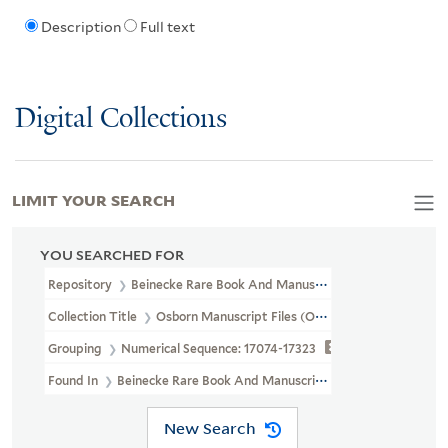
Description
Full text
Digital Collections
LIMIT YOUR SEARCH
YOU SEARCHED FOR
Repository
Beinecke Rare Book And Manuscript Library
Collection Title
Osborn Manuscript Files (OSB MSS FILE)
Grouping
Numerical Sequence: 17074-17323
Found In
Beinecke Rare Book And Manuscript Library > Osborn 
New Search