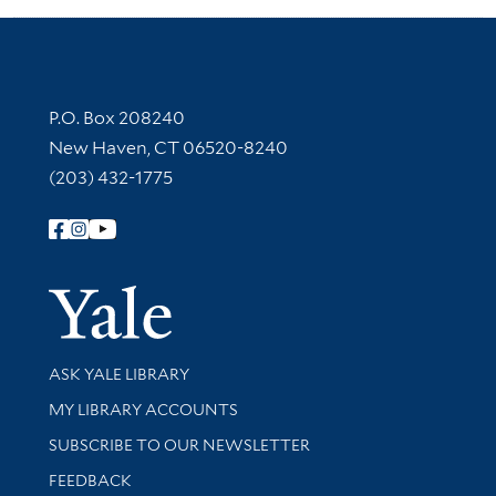
Contact Information
P.O. Box 208240
New Haven, CT 06520-8240
(203) 432-1775
Follow Yale Library
Yale Univer
Library Services
ASK YALE LIBRARY
Get research help and support
MY LIBRARY ACCOUNTS
SUBSCRIBE TO OUR NEWSLETTER
Stay updated with library news and events
FEEDBACK