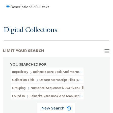
Description
Full text
Digital Collections
LIMIT YOUR SEARCH
YOU SEARCHED FOR
Repository
Beinecke Rare Book And Manuscript Library
Collection Title
Osborn Manuscript Files (OSB MSS FILE)
Grouping
Numerical Sequence: 17074-17323
Found In
Beinecke Rare Book And Manuscript Library > Osborn 
New Search