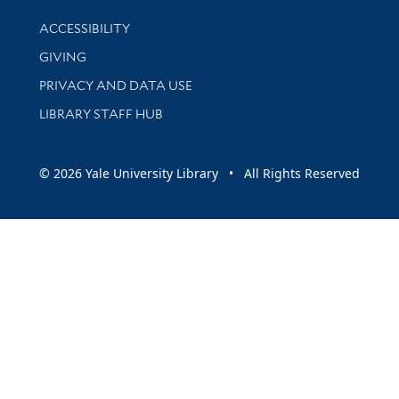
Library Information
ACCESSIBILITY
GIVING
PRIVACY AND DATA USE
LIBRARY STAFF HUB
© 2026 Yale University Library • All Rights Reserved