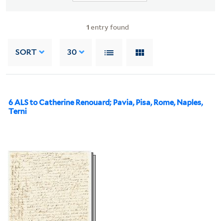
1
entry found
SORT
30
6 ALS to Catherine Renouard; Pavia, Pisa, Rome, Naples,
Terni