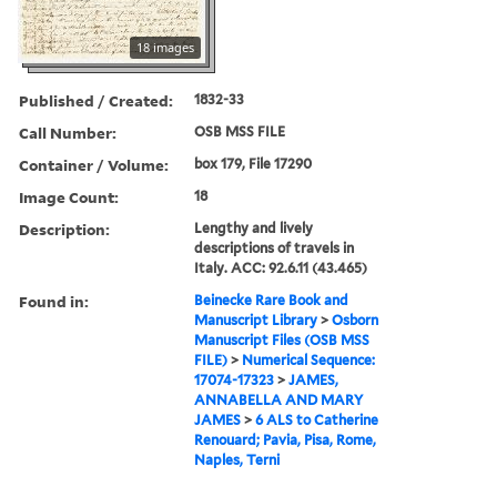
18 images
Published / Created:
1832-33
Call Number:
OSB MSS FILE
Container / Volume:
box 179, File 17290
Image Count:
18
Description:
Lengthy and lively
descriptions of travels in
Italy. ACC: 92.6.11 (43.465)
Found in:
Beinecke Rare Book and
Manuscript Library
>
Osborn
Manuscript Files (OSB MSS
FILE)
>
Numerical Sequence:
17074-17323
>
JAMES,
ANNABELLA AND MARY
JAMES
>
6 ALS to Catherine
Renouard; Pavia, Pisa, Rome,
Naples, Terni