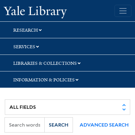
Skip
Skip
Skip
Yale University Library
to
to
to
search
main
first
content
result
RESEARCH
SERVICES
LIBRARIES & COLLECTIONS
INFORMATION & POLICIES
SEARCH
ADVANCED SEARCH