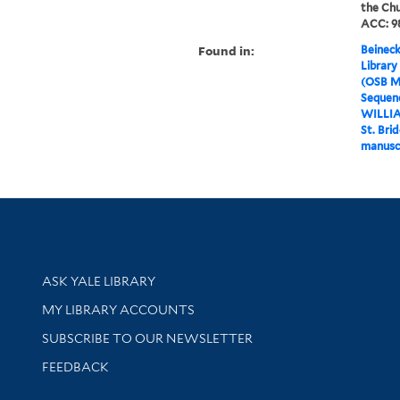
the Chu
ACC: 98
Found in:
Beineck
Library
(OSB M
Sequenc
WILLI
St. Bri
manusc
Library Services
ASK YALE LIBRARY
Get research help and support
MY LIBRARY ACCOUNTS
SUBSCRIBE TO OUR NEWSLETTER
Stay updated with library news and events
FEEDBACK