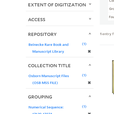
Col
EXTENT OF DIGITIZATION
Gr
Fo
ACCESS
REPOSITORY
1
entry 
1
Beinecke Rare Book and
✖
Manuscript Library
COLLECTION TITLE
1
Osborn Manuscript Files
✖
(OSB MSS FILE)
GROUPING
1
Numerical Sequence:
17639-17974