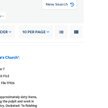
New Search
les (OSB MSS FILE) > Numerical Sequence: 17639-17974 > GREY, WILLIAM
RDER
10
PER PAGE
e's Church':
r 7
S FILE
 File 17926
r approximately sixty items,
ng the pulpit and work in
try. Docketed: "in finishing