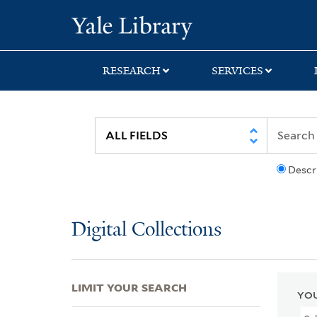
Skip
Skip
Skip
Yale University Lib
to
to
to
search
main
first
content
result
RESEARCH
SERVICES
Descr
Digital Collections
LIMIT YOUR SEARCH
YOU