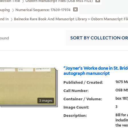
lection Title
Osborn Manuscript Files (OSB MSS FILE)
ouping
Numerical Sequence: 17639-17974
und In
Beinecke Rare Book And Manuscript Library > Osborn Manuscript Fi
found
SORT
BY COLLECTION O
"Joyner's Worke done in St. Brid
autograph manuscript
Published / Created:
1675 Ma
Call Number:
OSB MS
Container / Volume:
box 187,
3 images
Image Count:
3
Description:
Bill fo
includi
the ves