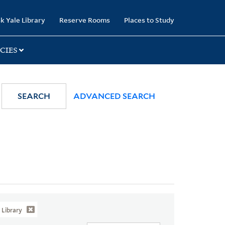
k Yale Library
Reserve Rooms
Places to Study
CIES
SEARCH
ADVANCED SEARCH
Library