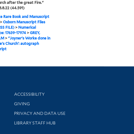
rch after the great Fire."
.8.22 (44.591)
e Rare Book and Manuscript
>
Osborn Manuscript Files
SS FILE)
>
Numerical
e: 17639-17974
>
GREY,
AM
>
"Joyner's Worke done in
de's Church': autograph
ript
Library Information
ACCESSIBILITY
GIVING
PRIVACY AND DATA USE
LIBRARY STAFF HUB