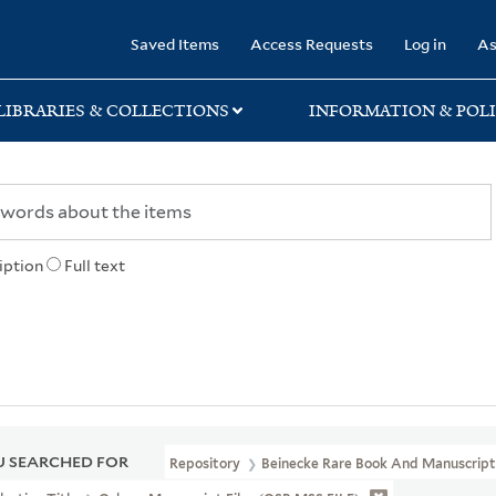
rary
Saved Items
Access Requests
Log in
As
LIBRARIES & COLLECTIONS
INFORMATION & POLI
iption
Full text
 SEARCHED FOR
Repository
Beinecke Rare Book And Manuscript 