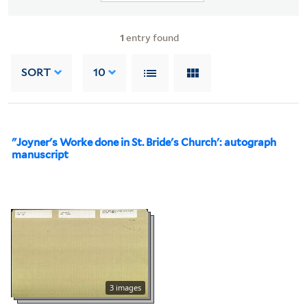
1
entry found
SORT
10
"Joyner's Worke done in St. Bride's Church': autograph
manuscript
3 images