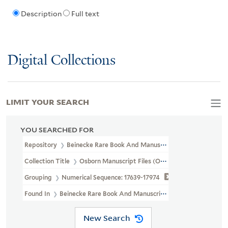
Description
Full text
Digital Collections
LIMIT YOUR SEARCH
YOU SEARCHED FOR
Repository
Beinecke Rare Book And Manuscript Library
Collection Title
Osborn Manuscript Files (OSB MSS FILE)
Grouping
Numerical Sequence: 17639-17974
Found In
Beinecke Rare Book And Manuscript Library > Osborn Ma
New Search