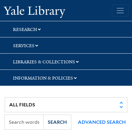
Skip
Skip
Skip
Yale University Library
to
to
to
search
main
first
content
result
RESEARCH
SERVICES
LIBRARIES & COLLECTIONS
INFORMATION & POLICIES
SEARCH
ADVANCED SEARCH