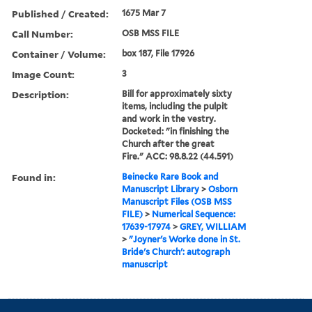
Published / Created:
1675 Mar 7
Call Number:
OSB MSS FILE
Container / Volume:
box 187, File 17926
Image Count:
3
Description:
Bill for approximately sixty
items, including the pulpit
and work in the vestry.
Docketed: "in finishing the
Church after the great
Fire." ACC: 98.8.22 (44.591)
Found in:
Beinecke Rare Book and
Manuscript Library
>
Osborn
Manuscript Files (OSB MSS
FILE)
>
Numerical Sequence:
17639-17974
>
GREY, WILLIAM
>
"Joyner's Worke done in St.
Bride's Church': autograph
manuscript