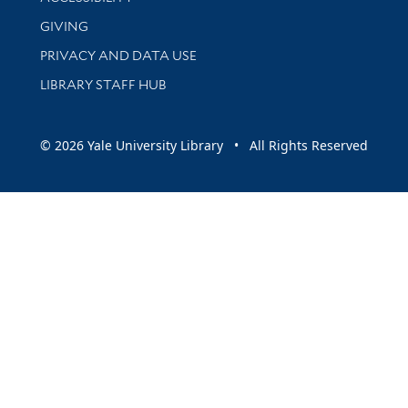
GIVING
PRIVACY AND DATA USE
LIBRARY STAFF HUB
© 2026 Yale University Library • All Rights Reserved