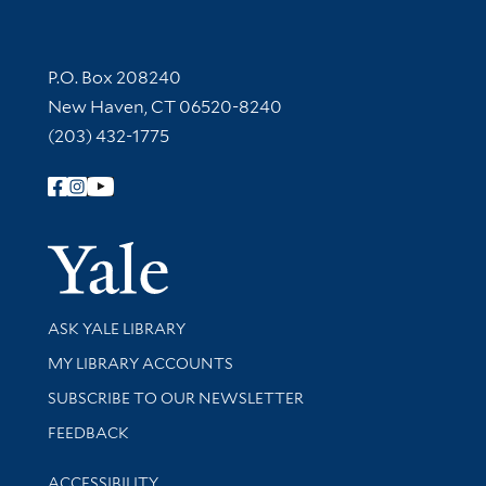
Contact Information
P.O. Box 208240
New Haven, CT 06520-8240
(203) 432-1775
Follow Yale Library
Yale Univer
Library Services
ASK YALE LIBRARY
Get research help and support
MY LIBRARY ACCOUNTS
SUBSCRIBE TO OUR NEWSLETTER
Stay updated with library news and events
FEEDBACK
Library Information
ACCESSIBILITY