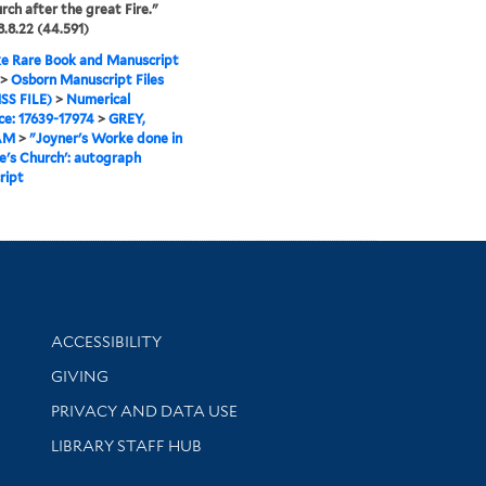
rch after the great Fire."
.8.22 (44.591)
e Rare Book and Manuscript
>
Osborn Manuscript Files
SS FILE)
>
Numerical
e: 17639-17974
>
GREY,
AM
>
"Joyner's Worke done in
de's Church': autograph
ript
Library Information
ACCESSIBILITY
GIVING
PRIVACY AND DATA USE
LIBRARY STAFF HUB