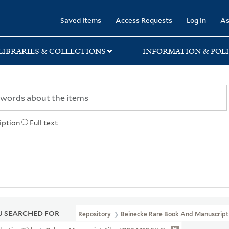
rary
Saved Items
Access Requests
Log in
As
LIBRARIES & COLLECTIONS
INFORMATION & POLI
iption
Full text
 SEARCHED FOR
Repository
Beinecke Rare Book And Manuscript 