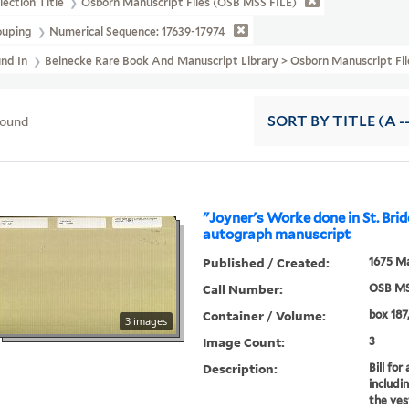
lection Title
Osborn Manuscript Files (OSB MSS FILE)
ouping
Numerical Sequence: 17639-17974
und In
Beinecke Rare Book And Manuscript Library > Osborn Manuscript Fi
found
SORT
BY TITLE (A -
"Joyner's Worke done in St. Brid
autograph manuscript
Published / Created:
1675 Ma
Call Number:
OSB MS
Container / Volume:
box 187,
3 images
Image Count:
3
Description:
Bill fo
includi
the ves