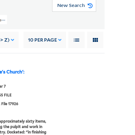
New Search
les (OSB MSS FILE) > Numerical Sequence: 17639-17974 > GREY, WILLIAM
-> Z)
10
PER PAGE
e's Church':
r 7
S FILE
 File 17926
r approximately sixty items,
ng the pulpit and work in
try. Docketed: "in finishing