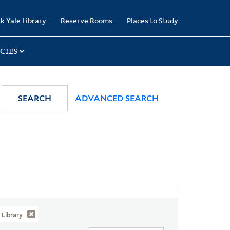
k Yale Library
Reserve Rooms
Places to Study
CIES
SEARCH
ADVANCED SEARCH
Library