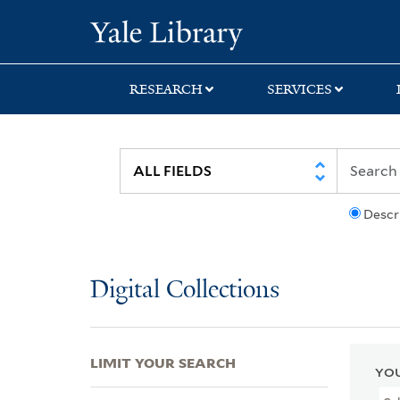
Skip
Skip
Skip
Yale University Lib
to
to
to
search
main
first
content
result
RESEARCH
SERVICES
Descr
Digital Collections
LIMIT YOUR SEARCH
YOU