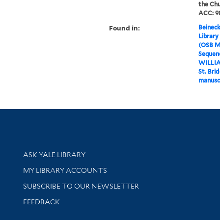
the Chu
ACC: 98
Found in:
Beineck
Library
(OSB M
Sequenc
WILLI
St. Bri
manusc
Library Services
ASK YALE LIBRARY
Get research help and support
MY LIBRARY ACCOUNTS
SUBSCRIBE TO OUR NEWSLETTER
Stay updated with library news and events
FEEDBACK