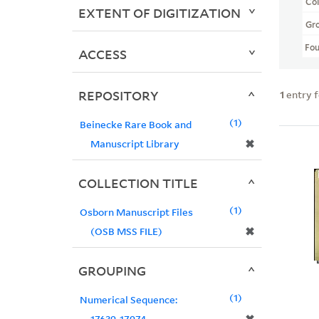
Col
EXTENT OF DIGITIZATION
Gr
Fo
ACCESS
REPOSITORY
1
entry 
1
Beinecke Rare Book and
✖
Manuscript Library
COLLECTION TITLE
1
Osborn Manuscript Files
✖
(OSB MSS FILE)
GROUPING
1
Numerical Sequence:
17639-17974