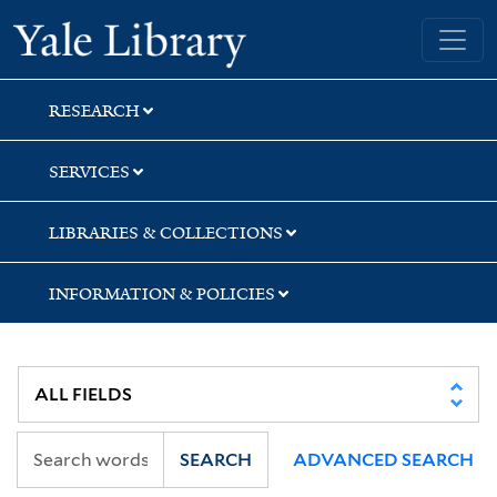
Skip
Skip
Skip
Yale University Library
to
to
to
search
main
first
content
result
RESEARCH
SERVICES
LIBRARIES & COLLECTIONS
INFORMATION & POLICIES
SEARCH
ADVANCED SEARCH