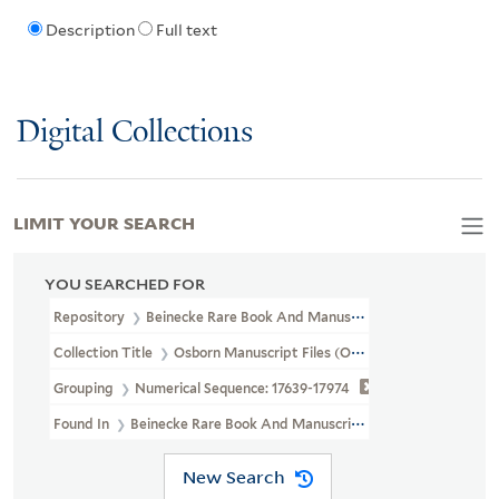
Description
Full text
Digital Collections
LIMIT YOUR SEARCH
YOU SEARCHED FOR
Repository
Beinecke Rare Book And Manuscript Library
Collection Title
Osborn Manuscript Files (OSB MSS FILE)
Grouping
Numerical Sequence: 17639-17974
Found In
Beinecke Rare Book And Manuscript Library > Osborn Ma
New Search