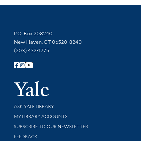
Contact Information
P.O. Box 208240
New Haven, CT 06520-8240
(203) 432-1775
Follow Yale Library
Yale Univer
Library Services
ASK YALE LIBRARY
Get research help and support
MY LIBRARY ACCOUNTS
SUBSCRIBE TO OUR NEWSLETTER
Stay updated with library news and events
FEEDBACK