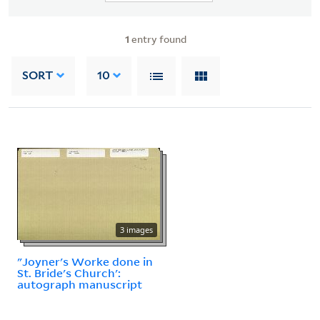
1
entry found
SORT
10
3 images
"Joyner's Worke done in
St. Bride's Church':
autograph manuscript