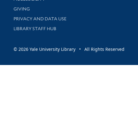
GIVING
PRIVACY AND DATA USE
LIBRARY STAFF HUB
© 2026 Yale University Library • All Rights Reserved