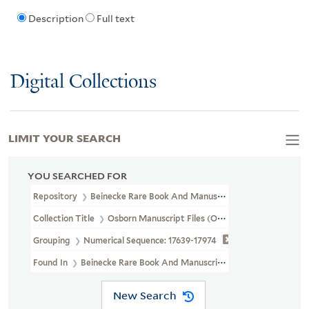
Description
Full text
Digital Collections
LIMIT YOUR SEARCH
YOU SEARCHED FOR
Repository
Beinecke Rare Book And Manuscript Library
Collection Title
Osborn Manuscript Files (OSB MSS FILE)
Grouping
Numerical Sequence: 17639-17974
Found In
Beinecke Rare Book And Manuscript Library > Osborn Ma
New Search