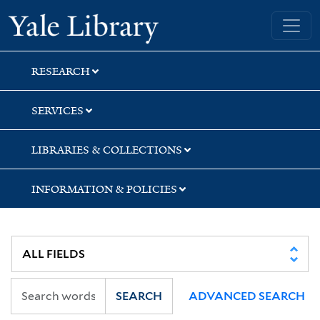
Skip
Skip
Skip
Yale University Library
to
to
to
search
main
first
content
result
RESEARCH
SERVICES
LIBRARIES & COLLECTIONS
INFORMATION & POLICIES
SEARCH
ADVANCED SEARCH