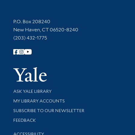
Contact Information
P.O. Box 208240
New Haven, CT 06520-8240
(203) 432-1775
Follow Yale Library
Yale Univer
Library Services
ASK YALE LIBRARY
Get research help and support
MY LIBRARY ACCOUNTS
SUBSCRIBE TO OUR NEWSLETTER
Stay updated with library news and events
FEEDBACK
Library Information
ACCESSIBILITY