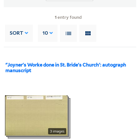
1
entry found
SORT
10
"Joyner's Worke done in St. Bride's Church': autograph
manuscript
3 images