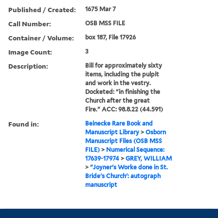
Published / Created:
1675 Mar 7
Call Number:
OSB MSS FILE
Container / Volume:
box 187, File 17926
Image Count:
3
Description:
Bill for approximately sixty
items, including the pulpit
and work in the vestry.
Docketed: "in finishing the
Church after the great
Fire." ACC: 98.8.22 (44.591)
Found in:
Beinecke Rare Book and
Manuscript Library
>
Osborn
Manuscript Files (OSB MSS
FILE)
>
Numerical Sequence:
17639-17974
>
GREY, WILLIAM
>
"Joyner's Worke done in St.
Bride's Church': autograph
manuscript