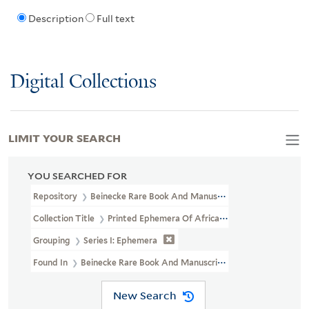
Description
Full text
Digital Collections
LIMIT YOUR SEARCH
YOU SEARCHED FOR
Repository
Beinecke Rare Book And Manuscript Library
Collection Title
Printed Ephemera Of African American Political 
Grouping
Series I: Ephemera
Found In
Beinecke Rare Book And Manuscript Library > Printed Eph
New Search