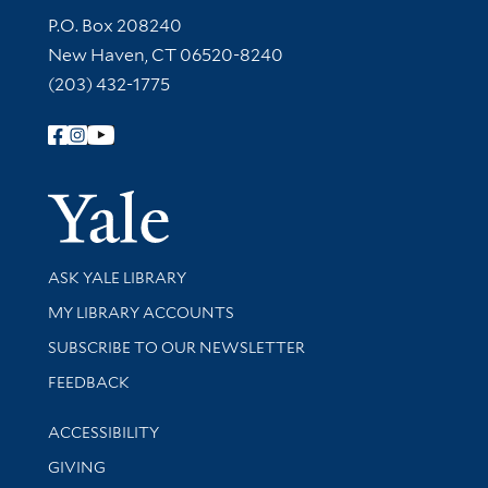
Contact Information
P.O. Box 208240
New Haven, CT 06520-8240
(203) 432-1775
Follow Yale Library
Yale Univer
Library Services
ASK YALE LIBRARY
Get research help and support
MY LIBRARY ACCOUNTS
SUBSCRIBE TO OUR NEWSLETTER
Stay updated with library news and events
FEEDBACK
Library Information
ACCESSIBILITY
GIVING