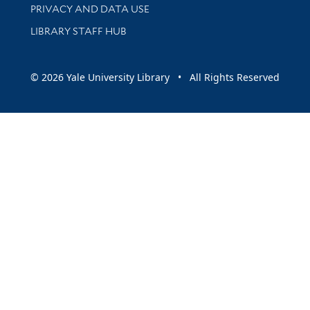
PRIVACY AND DATA USE
LIBRARY STAFF HUB
© 2026 Yale University Library • All Rights Reserved