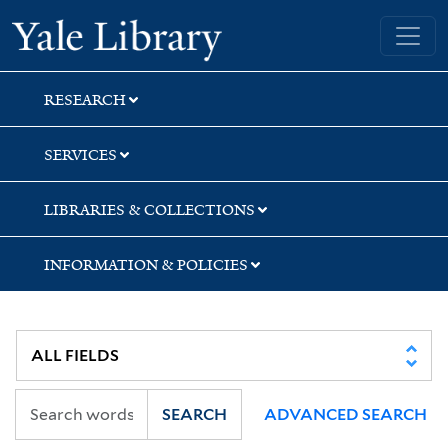
Skip
Skip
Skip
Yale University Library
to
to
to
search
main
first
content
result
RESEARCH
SERVICES
LIBRARIES & COLLECTIONS
INFORMATION & POLICIES
SEARCH
ADVANCED SEARCH