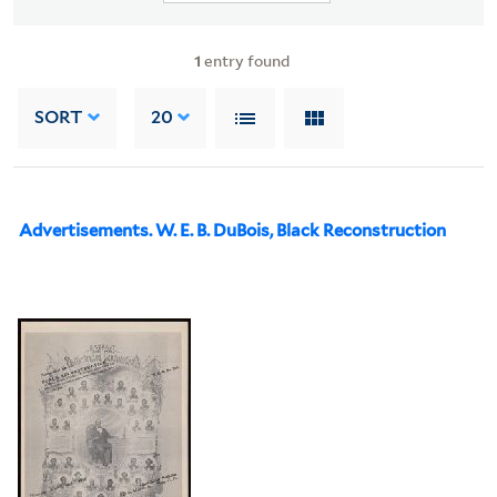
1
entry found
SORT
20
Advertisements. W. E. B. DuBois, Black Reconstruction