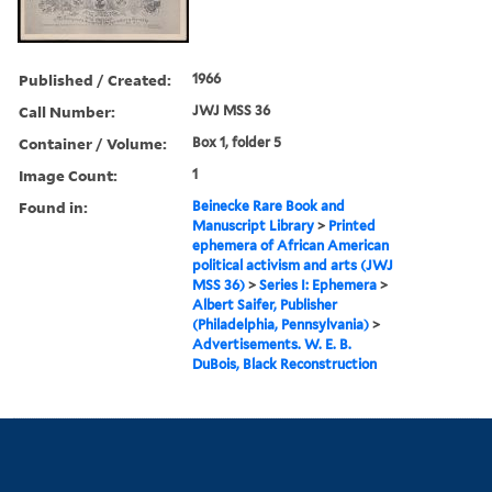
Published / Created:
1966
Call Number:
JWJ MSS 36
Container / Volume:
Box 1, folder 5
Image Count:
1
Found in:
Beinecke Rare Book and
Manuscript Library
>
Printed
ephemera of African American
political activism and arts (JWJ
MSS 36)
>
Series I: Ephemera
>
Albert Saifer, Publisher
(Philadelphia, Pennsylvania)
>
Advertisements. W. E. B.
DuBois, Black Reconstruction