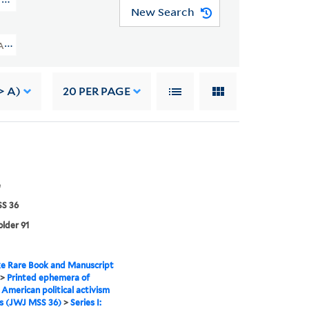
d Arts (JWJ MSS 36)
New Search
frican American Political Activism And Arts (JWJ MSS 36) > Ephemera > Nat
> A)
20
PER PAGE
e
S 36
older 91
e Rare Book and Manuscript
>
Printed ephemera of
 American political activism
s (JWJ MSS 36)
>
Series I: