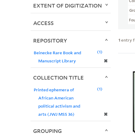
Col
EXTENT OF DIGITIZATION
Gr
Fo
ACCESS
REPOSITORY
1
entry 
1
Beinecke Rare Book and
✖
Manuscript Library
COLLECTION TITLE
1
Printed ephemera of
African American
political activism and
✖
arts (JWJ MSS 36)
GROUPING