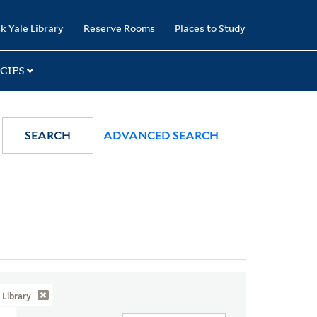
k Yale Library
Reserve Rooms
Places to Study
CIES
SEARCH
ADVANCED SEARCH
Library