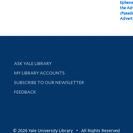
Epheme
the Ad
(Pasade
Advert
Library Services
ASK YALE LIBRARY
Get research help and support
MY LIBRARY ACCOUNTS
SUBSCRIBE TO OUR NEWSLETTER
Stay updated with library news and events
FEEDBACK
sity
© 2026 Yale University Library • All Rights Reserved