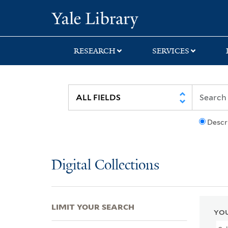
Skip
Skip
Skip
Yale University Lib
to
to
to
search
main
first
content
result
RESEARCH
SERVICES
Descr
Digital Collections
LIMIT YOUR SEARCH
YOU