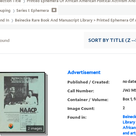
lection Title
Printed Ephemera Of African American Political Activism An
ouping
Series I: Ephemera
und In
Beinecke Rare Book And Manuscript Library > Printed Ephemera Of A
found
SORT
BY TITLE (Z --
Advertisement
Published / Created:
no dat
Call Number:
JWJ MS
Container / Volume:
Box 1, f
Image Count:
2
Found in:
Beineck
Library
African
2 images
and art