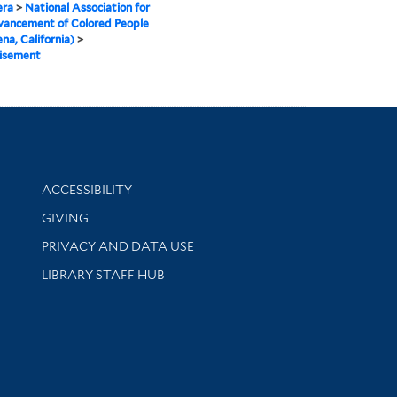
ra
>
National Association for
vancement of Colored People
na, California)
>
isement
Library Information
ACCESSIBILITY
GIVING
PRIVACY AND DATA USE
LIBRARY STAFF HUB