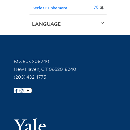
1
✖
Series I: Ephemera
LANGUAGE
Contact Information
P.O. Box 208240
New Haven, CT 06520-8240
(203) 432-1775
Follow Yale Library
Yale Univer