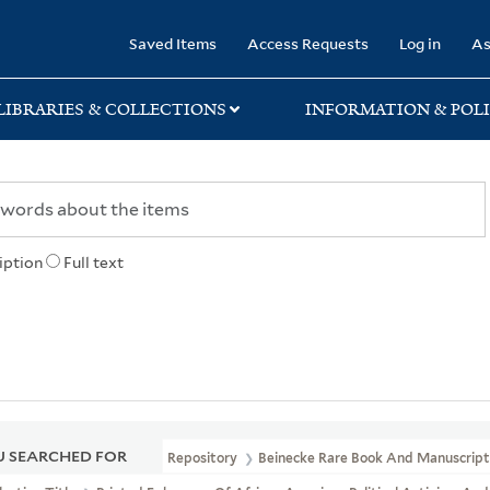
rary
Saved Items
Access Requests
Log in
As
LIBRARIES & COLLECTIONS
INFORMATION & POLI
iption
Full text
 SEARCHED FOR
Repository
Beinecke Rare Book And Manuscript 