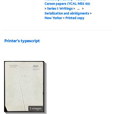
Carson papers (YCAL MSS 46)
>
Series I: Writings
>
...
>
Serialization and abridgments
>
New Yorker
>
Printed copy
Printer's typescript
5 images