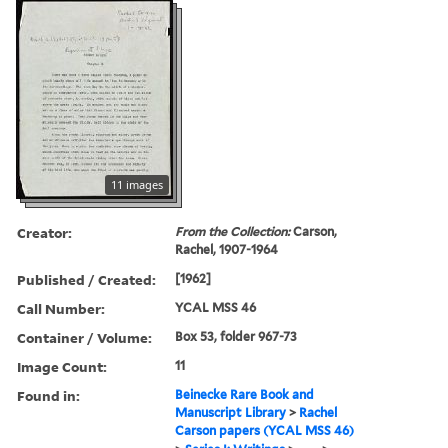
11 images
Creator:
From the Collection:
Carson,
Rachel, 1907-1964
Published / Created:
[1962]
Call Number:
YCAL MSS 46
Container / Volume:
Box 53, folder 967-73
Image Count:
11
Found in:
Beinecke Rare Book and
Manuscript Library
>
Rachel
Carson papers (YCAL MSS 46)