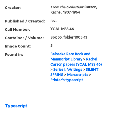
Creator:
From the Collection:
Carson,
Rachel, 1907-1964
Published / Created:
n.d.
Call Number:
YCAL MSS 46
Container / Volume:
Box 55, folder 1005-13
Image Count:
5
Found in:
Beinecke Rare Book and
Manuscript Library
>
Rachel
Carson papers (YCAL MSS 46)
>
Series I: Writings
>
SILENT
SPRING
>
Manuscripts
>
Printer's typescript
Typescript