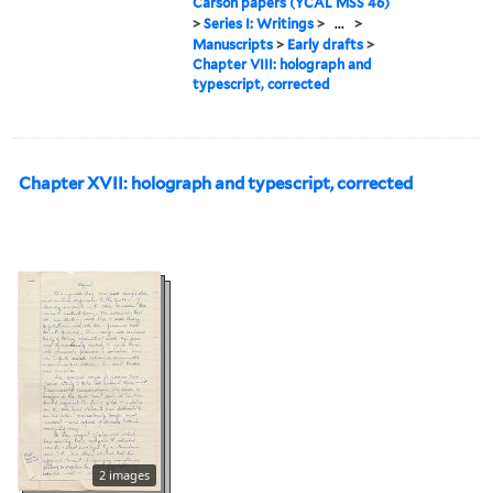
Carson papers (YCAL MSS 46)
>
Series I: Writings
>
...
>
Manuscripts
>
Early drafts
>
Chapter VIII: holograph and
typescript, corrected
Chapter XVII: holograph and typescript, corrected
2 images