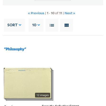
« Previous
|
1
-
10
of
11
|
Next »
SORT
10
"Philosophy"
12 images