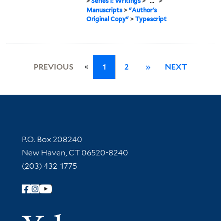
>
Series I: Writings
>
...
>
Manuscripts
>
"Author's
Original Copy"
>
Typescript
«
PREVIOUS
1
2
»
NEXT
Contact Information
P.O. Box 208240
New Haven, CT 06520-8240
(203) 432-1775
Follow Yale Library