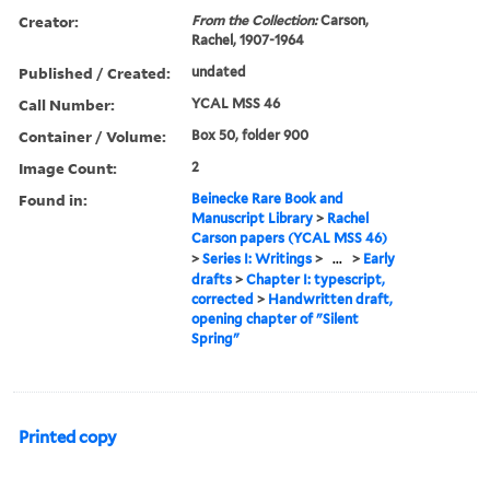
Creator:
From the Collection:
Carson,
Rachel, 1907-1964
Published / Created:
undated
Call Number:
YCAL MSS 46
Container / Volume:
Box 50, folder 900
Image Count:
2
Found in:
Beinecke Rare Book and
Manuscript Library
>
Rachel
Carson papers (YCAL MSS 46)
>
Series I: Writings
>
...
>
Early
drafts
>
Chapter I: typescript,
corrected
>
Handwritten draft,
opening chapter of "Silent
Spring"
Printed copy