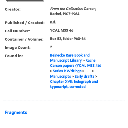
Creator:
From the Collection:
Carson,
Rachel, 1907-1964
Published / Created:
n.d.
Call Number:
YCAL MSS 46
Container / Volume:
Box 52, folder 960-64
Image Count:
2
Found in:
Beinecke Rare Book and
Manuscript Library
>
Rachel
Carson papers (YCAL MSS 46)
>
Series I: Writings
>
...
>
Manuscripts
>
Early drafts
>
Chapter XVII: holograph and
typescript, corrected
Fragments