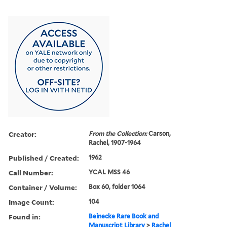
Creator:
From the Collection:
Carson,
Rachel, 1907-1964
Published / Created:
1962
Call Number:
YCAL MSS 46
Container / Volume:
Box 60, folder 1064
Image Count:
104
Found in:
Beinecke Rare Book and
Manuscript Library
>
Rachel