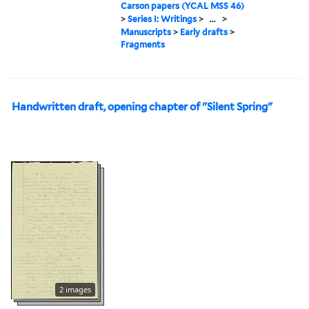
Carson papers (YCAL MSS 46)
>
Series I: Writings
>
...
>
Manuscripts
>
Early drafts
>
Fragments
Handwritten draft, opening chapter of "Silent Spring"
2 images