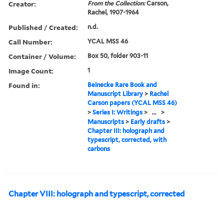
Creator:
From the Collection:
Carson,
Rachel, 1907-1964
Published / Created:
n.d.
Call Number:
YCAL MSS 46
Container / Volume:
Box 50, folder 903-11
Image Count:
1
Found in:
Beinecke Rare Book and
Manuscript Library
>
Rachel
Carson papers (YCAL MSS 46)
>
Series I: Writings
>
...
>
Manuscripts
>
Early drafts
>
Chapter III: holograph and
typescript, corrected, with
carbons
Chapter VIII: holograph and typescript, corrected