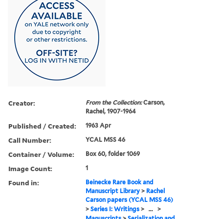
Creator:
From the Collection:
Carson,
Rachel, 1907-1964
Published / Created:
1963 Apr
Call Number:
YCAL MSS 46
Container / Volume:
Box 60, folder 1069
Image Count:
1
Found in:
Beinecke Rare Book and
Manuscript Library
>
Rachel
Carson papers (YCAL MSS 46)
>
Series I: Writings
>
...
>
Manuscripts
>
Serialization and