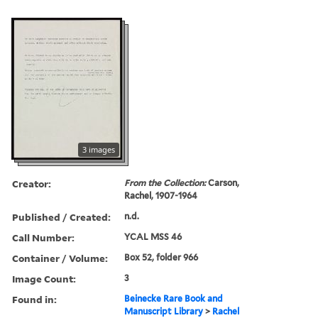
3 images
Creator:
From the Collection:
Carson,
Rachel, 1907-1964
Published / Created:
n.d.
Call Number:
YCAL MSS 46
Container / Volume:
Box 52, folder 966
Image Count:
3
Found in:
Beinecke Rare Book and
Manuscript Library
>
Rachel