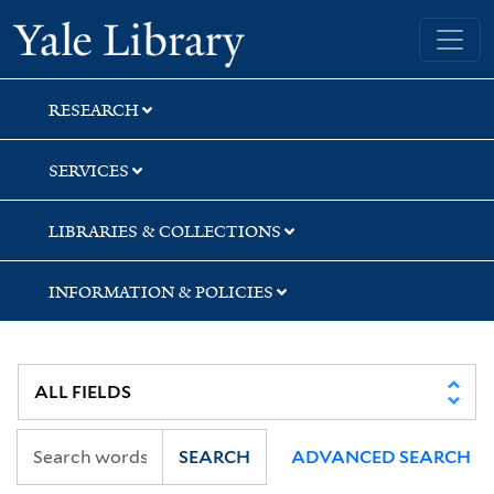
Skip
Skip
Skip
Yale University Library
to
to
to
search
main
first
content
result
RESEARCH
SERVICES
LIBRARIES & COLLECTIONS
INFORMATION & POLICIES
SEARCH
ADVANCED SEARCH