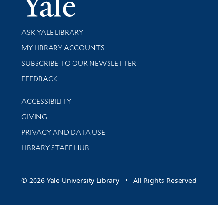
Yale Univer
Library Services
ASK YALE LIBRARY
Get research help and support
MY LIBRARY ACCOUNTS
SUBSCRIBE TO OUR NEWSLETTER
Stay updated with library news and events
FEEDBACK
Library Information
ACCESSIBILITY
GIVING
PRIVACY AND DATA USE
LIBRARY STAFF HUB
© 2026 Yale University Library • All Rights Reserved