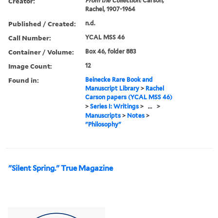
Creator:
From the Collection:
Carson,
Rachel, 1907-1964
Published / Created:
n.d.
Call Number:
YCAL MSS 46
Container / Volume:
Box 46, folder 883
Image Count:
12
Found in:
Beinecke Rare Book and
Manuscript Library
>
Rachel
Carson papers (YCAL MSS 46)
>
Series I: Writings
>
...
>
Manuscripts
>
Notes
>
"Philosophy"
"Silent Spring." True Magazine