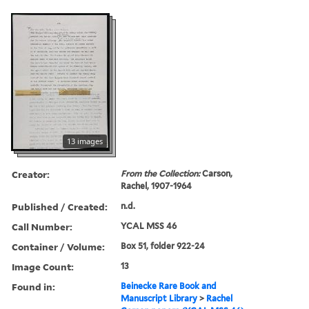
13 images
Creator:
From the Collection:
Carson,
Rachel, 1907-1964
Published / Created:
n.d.
Call Number:
YCAL MSS 46
Container / Volume:
Box 51, folder 922-24
Image Count:
13
Found in:
Beinecke Rare Book and
Manuscript Library
>
Rachel