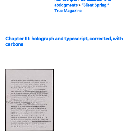
abridgments
>
"Silent Spring."
True Magazine
Chapter III: holograph and typescript, corrected, with
carbons