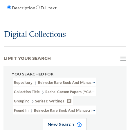
Description
Full text
Digital Collections
LIMIT YOUR SEARCH
YOU SEARCHED FOR
Repository
Beinecke Rare Book And Manuscript Library
Collection Title
Rachel Carson Papers (YCAL MSS 46)
Grouping
Series I: Writings
Found In
Beinecke Rare Book And Manuscript Library > Rachel C
New Search