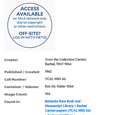
Creator:
From the Collection:
Carson,
Rachel, 1907-1964
Published / Created:
1962
Call Number:
YCAL MSS 46
Container / Volume:
Box 60, folder 1064
Image Count:
104
Found in:
Beinecke Rare Book and
Manuscript Library
>
Rachel
Carson papers (YCAL MSS 46)