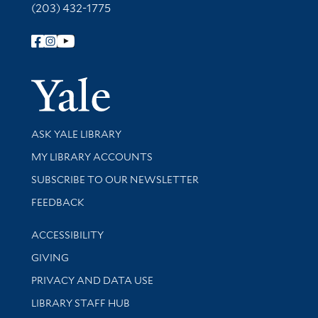
(203) 432-1775
Follow Yale Library
Yale Univer
Library Services
ASK YALE LIBRARY
Get research help and support
MY LIBRARY ACCOUNTS
SUBSCRIBE TO OUR NEWSLETTER
Stay updated with library news and events
FEEDBACK
Library Information
ACCESSIBILITY
GIVING
PRIVACY AND DATA USE
LIBRARY STAFF HUB