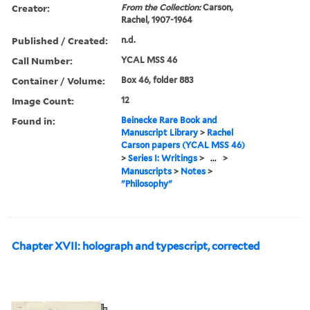
Creator:
From the Collection:
Carson,
Rachel, 1907-1964
Published / Created:
n.d.
Call Number:
YCAL MSS 46
Container / Volume:
Box 46, folder 883
Image Count:
12
Found in:
Beinecke Rare Book and
Manuscript Library
>
Rachel
Carson papers (YCAL MSS 46)
>
Series I: Writings
>
...
>
Manuscripts
>
Notes
>
"Philosophy"
Chapter XVII: holograph and typescript, corrected