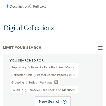
Description
Full text
Digital Collections
LIMIT YOUR SEARCH
YOU SEARCHED FOR
Repository
Beinecke Rare Book And Manuscript Library
Collection Title
Rachel Carson Papers (YCAL MSS 46)
Grouping
Series I: Writings
Found In
Beinecke Rare Book And Manuscript Library > Rachel C
New Search