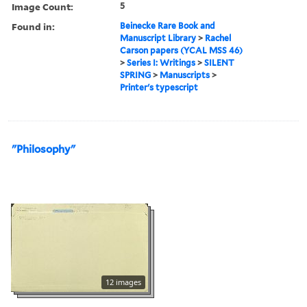
Image Count:
5
Found in:
Beinecke Rare Book and
Manuscript Library
>
Rachel
Carson papers (YCAL MSS 46)
>
Series I: Writings
>
SILENT
SPRING
>
Manuscripts
>
Printer's typescript
"Philosophy"
12 images