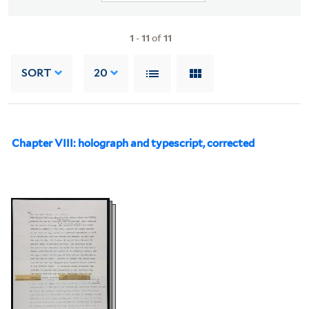
1
-
11
of
11
SORT
20
Chapter VIII: holograph and typescript, corrected