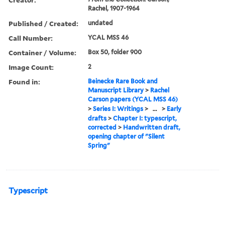
Rachel, 1907-1964
Published / Created:
undated
Call Number:
YCAL MSS 46
Container / Volume:
Box 50, folder 900
Image Count:
2
Found in:
Beinecke Rare Book and
Manuscript Library
>
Rachel
Carson papers (YCAL MSS 46)
>
Series I: Writings
>
...
>
Early
drafts
>
Chapter I: typescript,
corrected
>
Handwritten draft,
opening chapter of "Silent
Spring"
Typescript