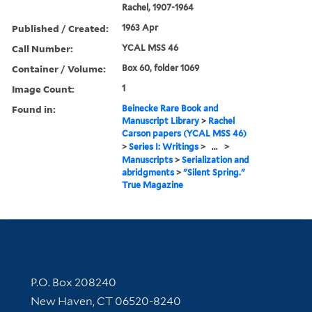
Rachel, 1907-1964
Published / Created:
1963 Apr
Call Number:
YCAL MSS 46
Container / Volume:
Box 60, folder 1069
Image Count:
1
Found in:
Beinecke Rare Book and
Manuscript Library
>
Rachel
Carson papers (YCAL MSS 46)
>
Series I: Writings
>
...
>
Manuscripts
>
Serialization and
abridgments
>
"Silent Spring."
True Magazine
Contact Information
P.O. Box 208240
New Haven, CT 06520-8240