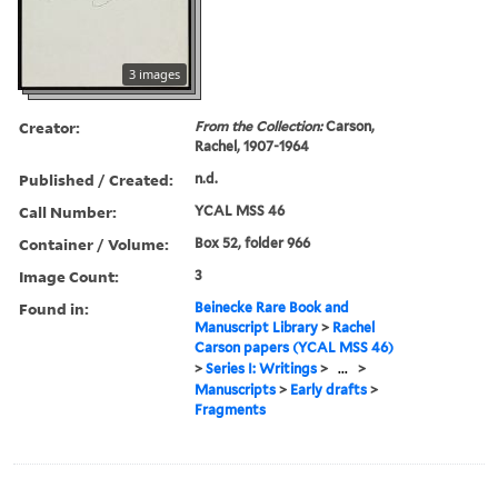
3 images
Creator:
From the Collection:
Carson,
Rachel, 1907-1964
Published / Created:
n.d.
Call Number:
YCAL MSS 46
Container / Volume:
Box 52, folder 966
Image Count:
3
Found in:
Beinecke Rare Book and
Manuscript Library
>
Rachel
Carson papers (YCAL MSS 46)
>
Series I: Writings
>
...
>
Manuscripts
>
Early drafts
>
Fragments