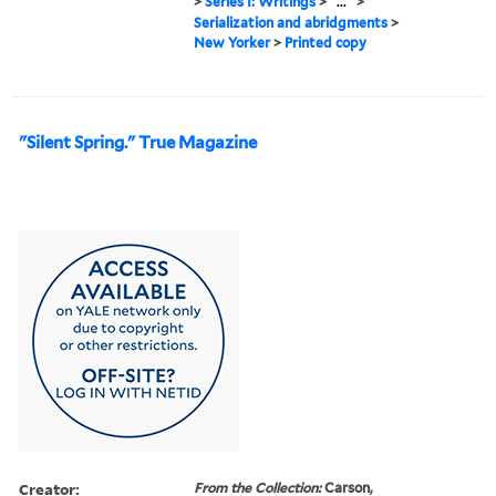
>
Series I: Writings
>
...
>
Serialization and abridgments
>
New Yorker
>
Printed copy
"Silent Spring." True Magazine
Creator:
From the Collection:
Carson,