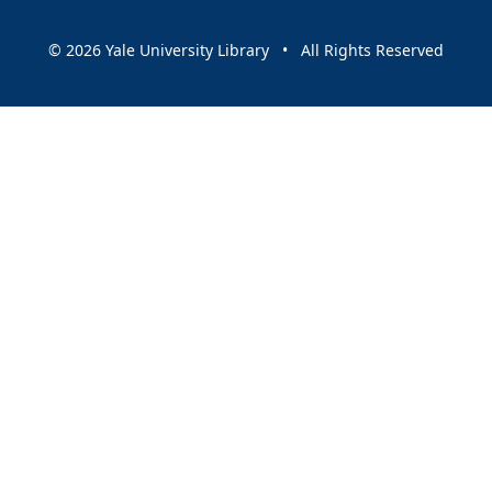
© 2026 Yale University Library • All Rights Reserved