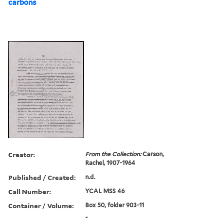
carbons
Creator:
From the Collection:
Carson,
Rachel, 1907-1964
Published / Created:
n.d.
Call Number:
YCAL MSS 46
Container / Volume:
Box 50, folder 903-11