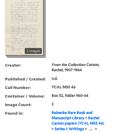
2 images
Creator:
From the Collection:
Carson,
Rachel, 1907-1964
Published / Created:
n.d.
Call Number:
YCAL MSS 46
Container / Volume:
Box 52, folder 960-64
Image Count:
2
Found in:
Beinecke Rare Book and
Manuscript Library
>
Rachel
Carson papers (YCAL MSS 46)
>
Series I: Writings
>
...
>