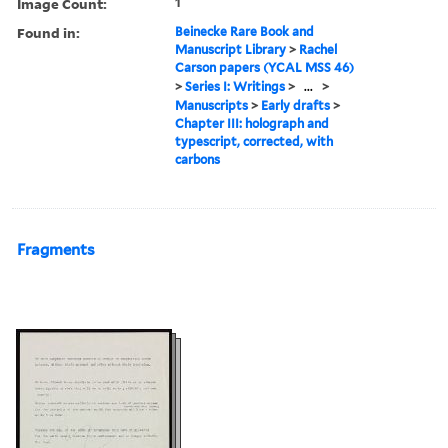
Image Count:
1
Found in:
Beinecke Rare Book and
Manuscript Library
>
Rachel
Carson papers (YCAL MSS 46)
>
Series I: Writings
>
...
>
Manuscripts
>
Early drafts
>
Chapter III: holograph and
typescript, corrected, with
carbons
Fragments