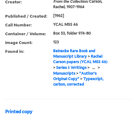
Creator:
From the Collection:
Carson,
Rachel, 1907-1964
Published / Created:
[1962]
Call Number:
YCAL MSS 46
Container / Volume:
Box 53, folder 974-80
Image Count:
123
Found in:
Beinecke Rare Book and
Manuscript Library
>
Rachel
Carson papers (YCAL MSS 46)
>
Series I: Writings
>
...
>
Manuscripts
>
"Author's
Original Copy"
>
Typescript,
carbon, corrected
Printed copy