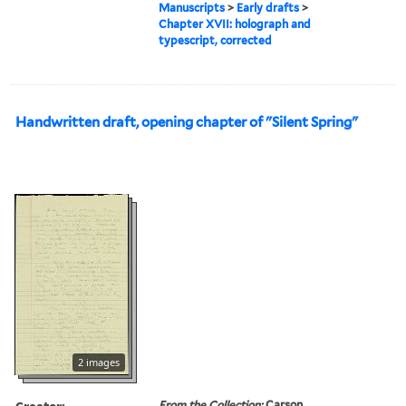
Manuscripts
>
Early drafts
>
Chapter XVII: holograph and
typescript, corrected
Handwritten draft, opening chapter of "Silent Spring"
2 images
Creator:
From the Collection:
Carson,