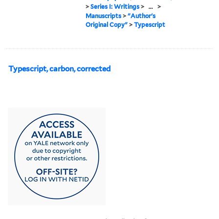
>
Series I: Writings
>
...
>
Manuscripts
>
"Author's
Original Copy"
>
Typescript
Typescript, carbon, corrected