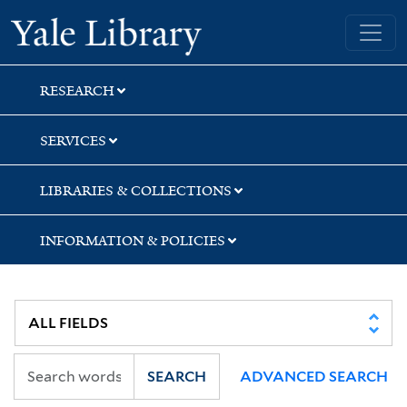
Skip
Skip
Skip
Yale University Library
to
to
to
search
main
first
content
result
RESEARCH
SERVICES
LIBRARIES & COLLECTIONS
INFORMATION & POLICIES
SEARCH
ADVANCED SEARCH