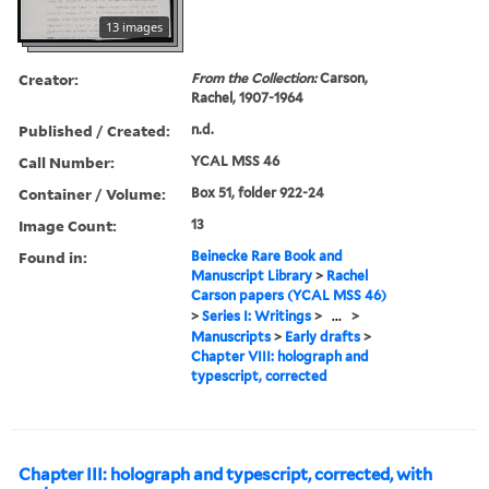
13 images
Creator:
From the Collection:
Carson,
Rachel, 1907-1964
Published / Created:
n.d.
Call Number:
YCAL MSS 46
Container / Volume:
Box 51, folder 922-24
Image Count:
13
Found in:
Beinecke Rare Book and
Manuscript Library
>
Rachel
Carson papers (YCAL MSS 46)
>
Series I: Writings
>
...
>
Manuscripts
>
Early drafts
>
Chapter VIII: holograph and
typescript, corrected
Chapter III: holograph and typescript, corrected, with