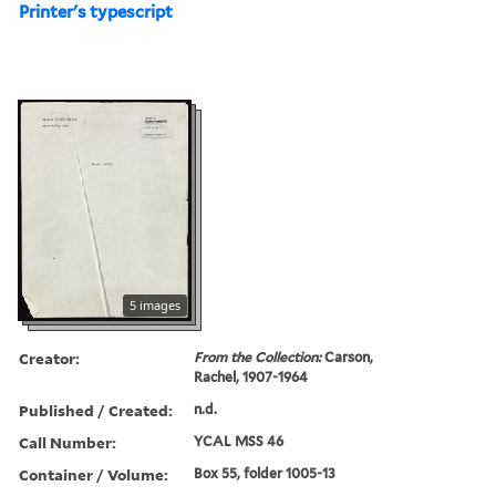
Printer's typescript
5 images
Creator:
From the Collection:
Carson,
Rachel, 1907-1964
Published / Created:
n.d.
Call Number:
YCAL MSS 46
Container / Volume:
Box 55, folder 1005-13