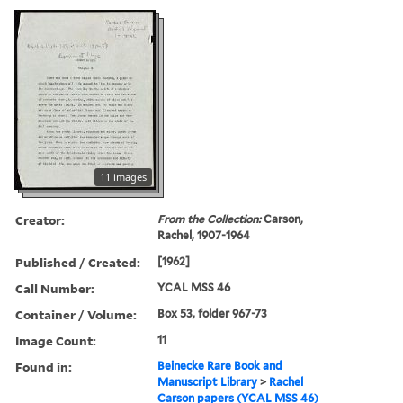
11 images
Creator:
From the Collection:
Carson,
Rachel, 1907-1964
Published / Created:
[1962]
Call Number:
YCAL MSS 46
Container / Volume:
Box 53, folder 967-73
Image Count:
11
Found in:
Beinecke Rare Book and
Manuscript Library
>
Rachel
Carson papers (YCAL MSS 46)