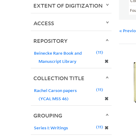
Col
EXTENT OF DIGITIZATION
Fo
ACCESS
« Previ
REPOSITORY
11
Beinecke Rare Book and
✖
Manuscript Library
COLLECTION TITLE
11
Rachel Carson papers
✖
(YCAL MSS 46)
GROUPING
11
✖
Series I: Writings