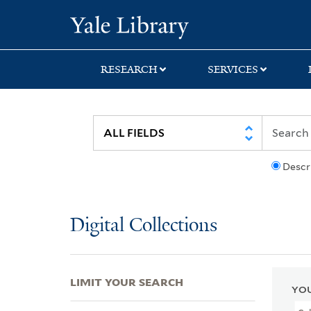
Skip
Skip
Skip
Yale University Lib
to
to
to
search
main
first
content
result
RESEARCH
SERVICES
Descr
Digital Collections
LIMIT YOUR SEARCH
YOU