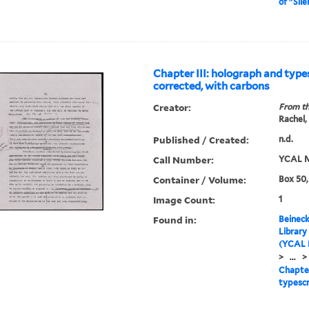
of "Sil
Chapter III: holograph and type
corrected, with carbons
Creator:
From th
Rachel,
Published / Created:
n.d.
Call Number:
YCAL M
Container / Volume:
Box 50,
Image Count:
1
Found in:
Beineck
Library
(YCAL 
>
...
>
Chapter
typescr