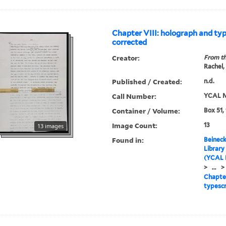
Chapter VIII: holograph and typ
corrected
Creator:
From th
Rachel,
Published / Created:
n.d.
Call Number:
YCAL M
Container / Volume:
Box 51,
Image Count:
13
13 images
Found in:
Beineck
Library
(YCAL 
>
...
>
Chapter
typescr