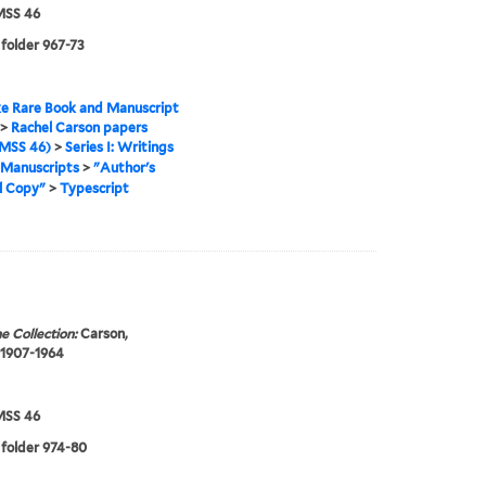
SS 46
 folder 967-73
e Rare Book and Manuscript
>
Rachel Carson papers
MSS 46)
>
Series I: Writings
Manuscripts
>
"Author's
l Copy"
>
Typescript
e Collection:
Carson,
 1907-1964
SS 46
 folder 974-80