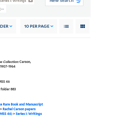
New Search
Series I: Writings
s (YCAL MSS 46) > Writings > SILENT SPRING > Manuscripts
RDER
10
PER PAGE
e Collection:
Carson,
 1907-1964
SS 46
 folder 883
e Rare Book and Manuscript
>
Rachel Carson papers
MSS 46)
>
Series I: Writings