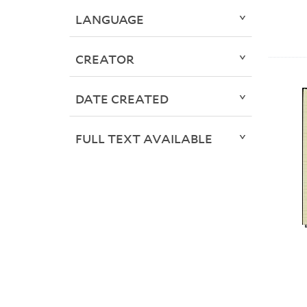
LANGUAGE
CREATOR
DATE CREATED
FULL TEXT AVAILABLE