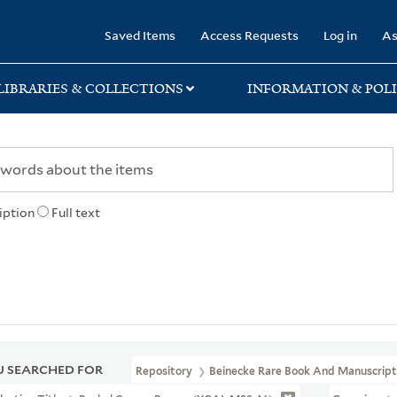
rary
Saved Items
Access Requests
Log in
As
LIBRARIES & COLLECTIONS
INFORMATION & POLI
iption
Full text
 SEARCHED FOR
Repository
Beinecke Rare Book And Manuscript 