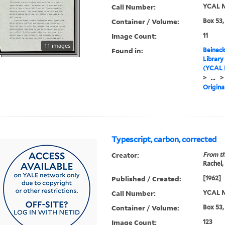
Call Number:
YCAL M
Container / Volume:
Box 53,
Image Count:
11
11 images
Found in:
Beineck
Library
(YCAL 
>
...
>
Origina
Typescript, carbon, corrected
Creator:
From th
Rachel,
Published / Created:
[1962]
Call Number:
YCAL M
Container / Volume:
Box 53,
Image Count:
123