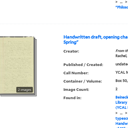
>
...
>
"Philos
Handwritten draft, opening chap
Spring"
Creator:
From th
Rachel,
Published / Created:
undate
Call Number:
YCAL M
Container / Volume:
Box 50,
Image Count:
2
2 images
Found in:
Beineck
Library
(YCAL 
>
...
>
typescr
Handwri