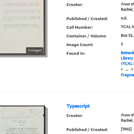
Creator:
From th
Rachel,
Published / Created:
n.d.
Call Number:
YCAL M
Container / Volume:
Box 52,
Image Count:
3
3 images
Found in:
Beineck
Library
(YCAL 
>
...
>
Fragme
Typescript
Creator:
From th
Rachel,
Published / Created:
[1962]