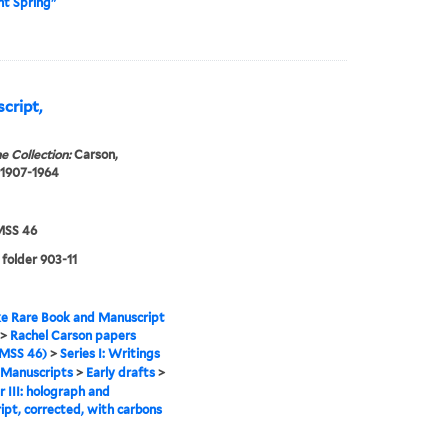
ent Spring"
script,
e Collection:
Carson,
 1907-1964
SS 46
 folder 903-11
e Rare Book and Manuscript
>
Rachel Carson papers
MSS 46)
>
Series I: Writings
Manuscripts
>
Early drafts
>
 III: holograph and
ipt, corrected, with carbons