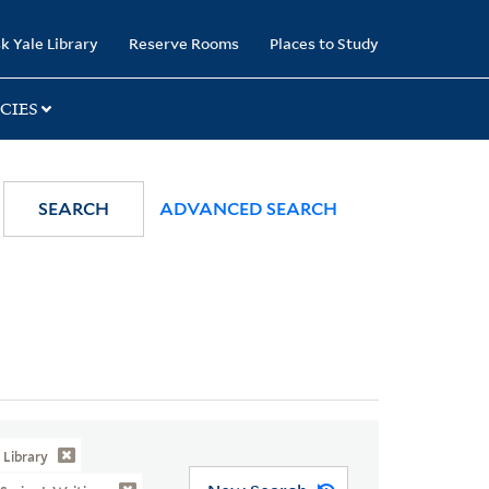
k Yale Library
Reserve Rooms
Places to Study
CIES
SEARCH
ADVANCED SEARCH
Library