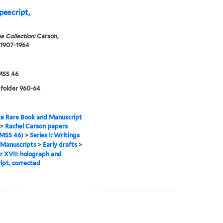
pescript,
e Collection:
Carson,
 1907-1964
SS 46
 folder 960-64
e Rare Book and Manuscript
>
Rachel Carson papers
MSS 46)
>
Series I: Writings
Manuscripts
>
Early drafts
>
 XVII: holograph and
ipt, corrected