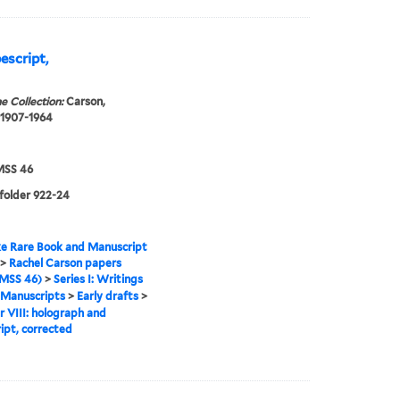
escript,
e Collection:
Carson,
 1907-1964
SS 46
 folder 922-24
e Rare Book and Manuscript
>
Rachel Carson papers
MSS 46)
>
Series I: Writings
Manuscripts
>
Early drafts
>
 VIII: holograph and
ipt, corrected