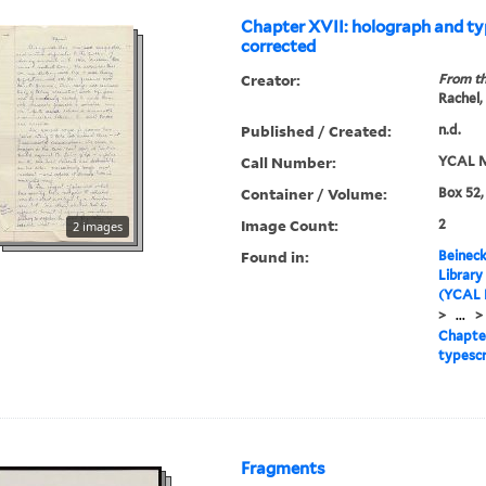
Chapter XVII: holograph and ty
corrected
Creator:
From th
Rachel,
Published / Created:
n.d.
Call Number:
YCAL M
Container / Volume:
Box 52,
Image Count:
2
2 images
Found in:
Beineck
Library
(YCAL 
>
...
>
Chapter
typescr
Fragments