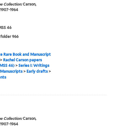
e Collection:
Carson,
 1907-1964
SS 46
 folder 966
e Rare Book and Manuscript
>
Rachel Carson papers
MSS 46)
>
Series I: Writings
Manuscripts
>
Early drafts
>
nts
e Collection:
Carson,
 1907-1964