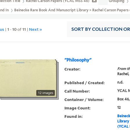
lection Title
Rachel Carson Papers (YCAL MSS 46)
Grouping
und In
Beinecke Rare Book And Manuscript Library > Rachel Carson Paper
ous
|
1
-
10
of
11
|
Next »
SORT
BY COLLECTION O
"Philosophy"
Creator:
From th
Rachel,
Published / Created:
n.d.
Call Number:
YCAL M
12 images
Container / Volume:
Box 46,
Image Count:
12
Found in:
Beineck
Library
(YCAL 