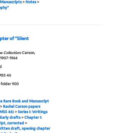
Manuscripts
>
Notes
>
ophy"
ter of "Silent
e Collection:
Carson,
 1907-1964
d
SS 46
 folder 900
e Rare Book and Manuscript
>
Rachel Carson papers
MSS 46)
>
Series I: Writings
Early drafts
>
Chapter I:
ipt, corrected
>
tten draft, opening chapter