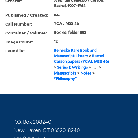
Creator:
From the Collection:
Carson,
Rachel, 1907-1964
Published / Created:
n.d.
Call Number:
YCAL MSS 46
Container / Volume:
Box 46, folder 883
Image Count:
12
Found in:
Beinecke Rare Book and
Manuscript Library
>
Rachel
Carson papers (YCAL MSS 46)
>
Series I: Writings
>
...
>
Manuscripts
>
Notes
>
"Philosophy"
Contact Information
P.O. Box 208240
New Haven, CT 06520-8240