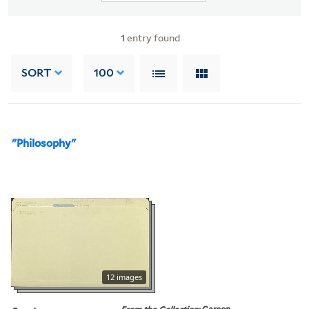
1
entry found
SORT
100
"Philosophy"
12 images