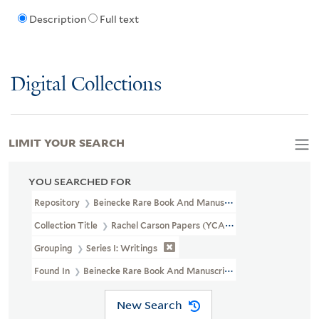
Description
Full text
Digital Collections
LIMIT YOUR SEARCH
YOU SEARCHED FOR
Repository
Beinecke Rare Book And Manuscript Library
Collection Title
Rachel Carson Papers (YCAL MSS 46)
Grouping
Series I: Writings
Found In
Beinecke Rare Book And Manuscript Library > Rachel Ca
New Search