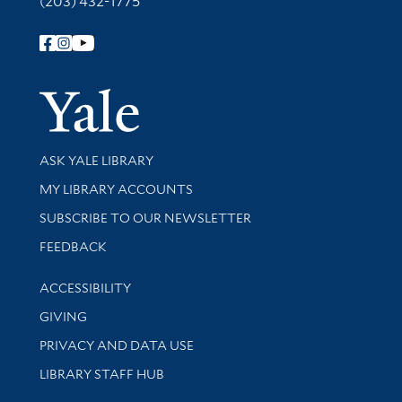
(203) 432-1775
Follow Yale Library
Yale Univer
Library Services
ASK YALE LIBRARY
Get research help and support
MY LIBRARY ACCOUNTS
SUBSCRIBE TO OUR NEWSLETTER
Stay updated with library news and events
FEEDBACK
Library Information
ACCESSIBILITY
GIVING
PRIVACY AND DATA USE
LIBRARY STAFF HUB