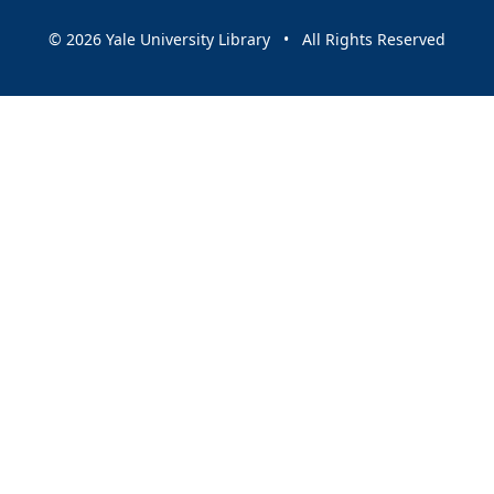
© 2026 Yale University Library • All Rights Reserved