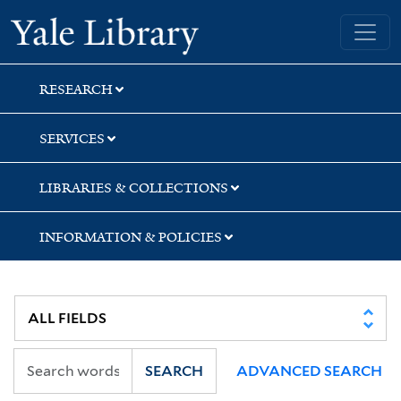
Skip
Skip
Skip
Yale University Library
to
to
to
search
main
first
content
result
RESEARCH
SERVICES
LIBRARIES & COLLECTIONS
INFORMATION & POLICIES
SEARCH
ADVANCED SEARCH