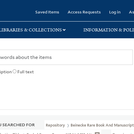
rary
Saved Items
Access Requests
Log in
As
LIBRARIES & COLLECTIONS
INFORMATION & POLI
iption
Full text
 SEARCHED FOR
Repository
Beinecke Rare Book And Manuscript 