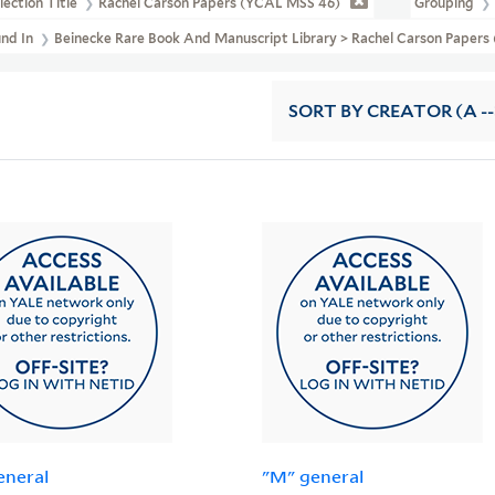
lection Title
Rachel Carson Papers (YCAL MSS 46)
Grouping
und In
Beinecke Rare Book And Manuscript Library > Rachel Carson Papers
SORT
BY CREATOR (A --
eneral
"M" general