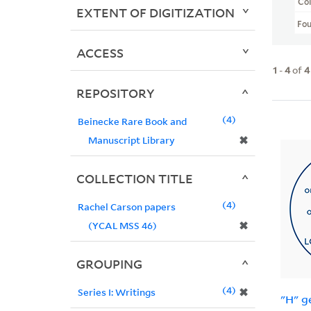
Col
EXTENT OF DIGITIZATION
Fo
ACCESS
1
-
4
of
4
REPOSITORY
4
Beinecke Rare Book and
✖
Manuscript Library
COLLECTION TITLE
4
Rachel Carson papers
✖
(YCAL MSS 46)
GROUPING
4
✖
Series I: Writings
"H" g