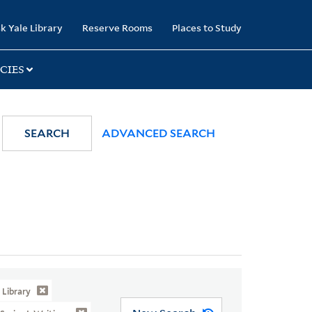
k Yale Library
Reserve Rooms
Places to Study
CIES
SEARCH
ADVANCED SEARCH
Library