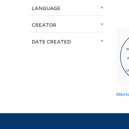
LANGUAGE
CREATOR
DATE CREATED
Mert