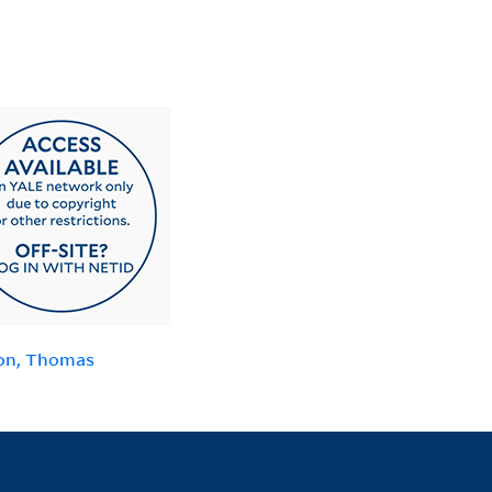
on, Thomas