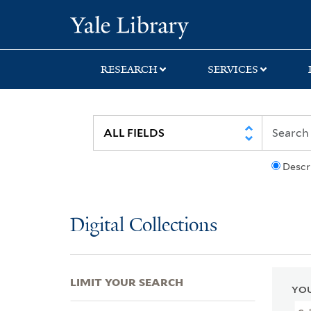
Skip
Skip
Skip
Yale University Lib
to
to
to
search
main
first
content
result
RESEARCH
SERVICES
Descr
Digital Collections
LIMIT YOUR SEARCH
YOU