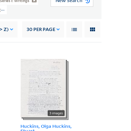
New Search
Series I: Writings
 (YCAL MSS 46) > Writings > SILENT SPRING > Post-Publication Material > R
> Z)
30
PER PAGE
3 images
Huckins, Olga Huckins,
Stuart