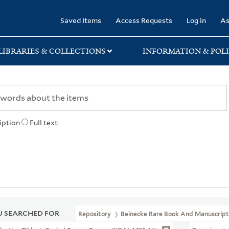
rary
Saved Items
Access Requests
Log in
As
LIBRARIES & COLLECTIONS
INFORMATION & POLI
iption
Full text
 SEARCHED FOR
Repository
Beinecke Rare Book And Manuscript 