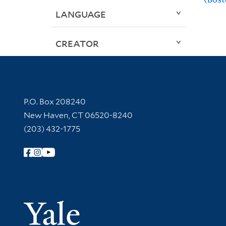
LANGUAGE
CREATOR
Contact Information
P.O. Box 208240
New Haven, CT 06520-8240
(203) 432-1775
Follow Yale Library
Yale Univer