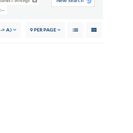
New Search
Series I: Writings
 (YCAL MSS 46) > Writings > SILENT SPRING > Post-Publication Material > R
-> A)
9
PER PAGE