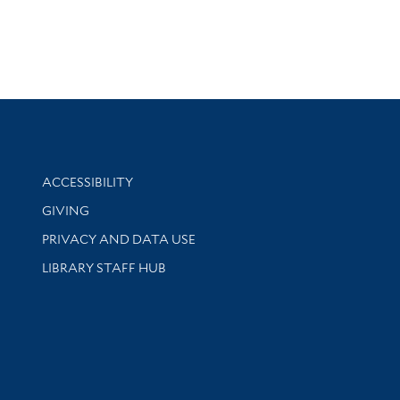
Library Information
ACCESSIBILITY
GIVING
PRIVACY AND DATA USE
LIBRARY STAFF HUB