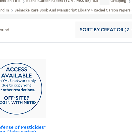
lection Title
Rachel Carson Papers (YCAL MSS 46)
Grouping
und In
Beinecke Rare Book And Manuscript Library > Rachel Carson Papers
found
SORT
BY CREATOR (Z -
efense of Pesticides"
on Globe series)