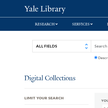
Skip
Skip
Skip
Yale University Lib
to
to
to
search
main
first
content
result
RESEARCH
SERVICES
Descr
Digital Collections
LIMIT YOUR SEARCH
YOU