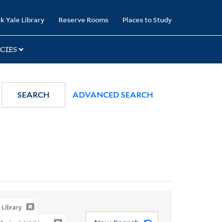
k Yale Library
Reserve Rooms
Places to Study
CIES
SEARCH
ADVANCED SEARCH
Library