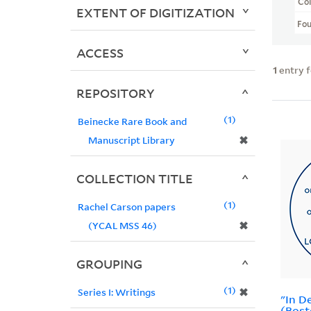
Col
EXTENT OF DIGITIZATION
Fo
ACCESS
1
entry 
REPOSITORY
1
Beinecke Rare Book and
✖
Manuscript Library
COLLECTION TITLE
1
Rachel Carson papers
✖
(YCAL MSS 46)
GROUPING
1
✖
Series I: Writings
"In D
(Bost