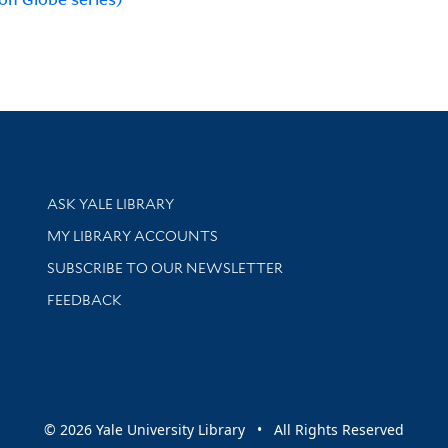
Library Services
ASK YALE LIBRARY
Get research help and support
MY LIBRARY ACCOUNTS
SUBSCRIBE TO OUR NEWSLETTER
Stay updated with library news and events
FEEDBACK
sity
© 2026 Yale University Library • All Rights Reserved