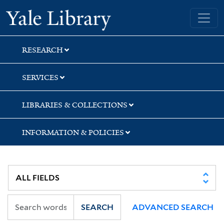
Skip
Skip
Skip
Yale University Library
to
to
to
search
main
first
content
result
RESEARCH
SERVICES
LIBRARIES & COLLECTIONS
INFORMATION & POLICIES
SEARCH
ADVANCED SEARCH