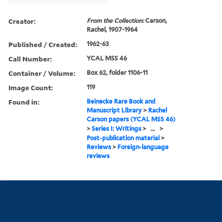
Creator:
From the Collection:
Carson,
Rachel, 1907-1964
Published / Created:
1962-63
Call Number:
YCAL MSS 46
Container / Volume:
Box 62, folder 1106-11
Image Count:
119
Found in:
Beinecke Rare Book and
Manuscript Library
>
Rachel
Carson papers (YCAL MSS 46)
>
Series I: Writings
>
...
>
Post-publication material
>
Reviews
>
Foreign-language
reviews