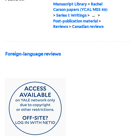
Manuscript Library
>
Rachel
Carson papers (YCAL MSS 46)
>
Series I: Writings
>
...
>
Post-publication material
>
Reviews
>
Canadian reviews
Foreign-language reviews