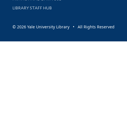
LIBRARY STAFF HUB
© 2026 Yale University Library • All Rights Reserved