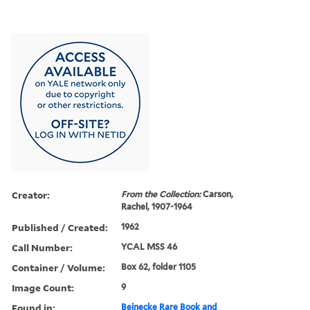
Creator:
From the Collection:
Carson,
Rachel, 1907-1964
Published / Created:
1962
Call Number:
YCAL MSS 46
Container / Volume:
Box 62, folder 1105
Image Count:
9
Found in:
Beinecke Rare Book and