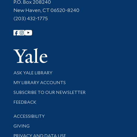
Contact Information
P.O. Box 208240
New Haven, CT 06520-8240
(203) 432-1775
Follow Yale Library
Yale Univer
Library Services
ASK YALE LIBRARY
Get research help and support
MY LIBRARY ACCOUNTS
SUBSCRIBE TO OUR NEWSLETTER
Stay updated with library news and events
FEEDBACK
Library Information
ACCESSIBILITY
GIVING
PRIVACY AND DATA USE