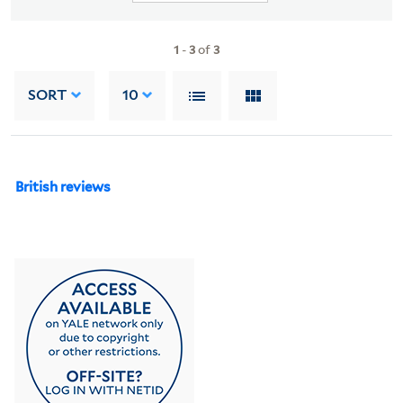
1
-
3
of
3
SORT
10
British reviews