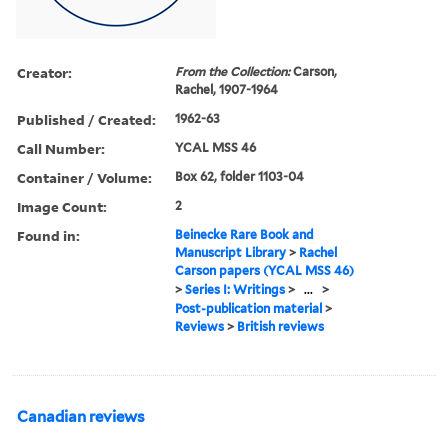
Creator:
From the Collection:
Carson,
Rachel, 1907-1964
Published / Created:
1962-63
Call Number:
YCAL MSS 46
Container / Volume:
Box 62, folder 1103-04
Image Count:
2
Found in:
Beinecke Rare Book and
Manuscript Library
>
Rachel
Carson papers (YCAL MSS 46)
>
Series I: Writings
>
...
>
Post-publication material
>
Reviews
>
British reviews
Canadian reviews