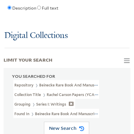
Description
Full text
Digital Collections
LIMIT YOUR SEARCH
YOU SEARCHED FOR
Repository
Beinecke Rare Book And Manuscript Library
Collection Title
Rachel Carson Papers (YCAL MSS 46)
Grouping
Series I: Writings
Found In
Beinecke Rare Book And Manuscript Library > Rachel Ca
New Search