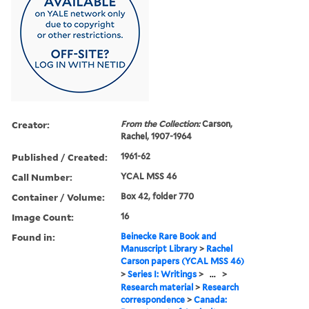
Creator:
From the Collection:
Carson,
Rachel, 1907-1964
Published / Created:
1961-62
Call Number:
YCAL MSS 46
Container / Volume:
Box 42, folder 770
Image Count:
16
Found in:
Beinecke Rare Book and
Manuscript Library
>
Rachel
Carson papers (YCAL MSS 46)
>
Series I: Writings
>
...
>
Research material
>
Research
correspondence
>
Canada: