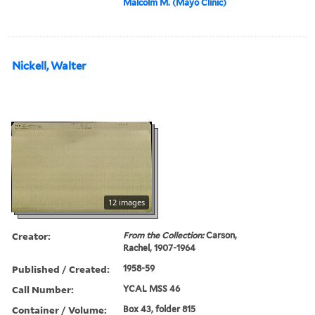
Malcolm M. (Mayo Clinic)
Nickell, Walter
12 images
Creator:
From the Collection:
Carson,
Rachel, 1907-1964
Published / Created:
1958-59
Call Number:
YCAL MSS 46
Container / Volume:
Box 43, folder 815