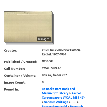
8 images
Creator:
From the Collection:
Carson,
Rachel, 1907-1964
Published / Created:
1958-59
Call Number:
YCAL MSS 46
Container / Volume:
Box 42, folder 757
Image Count:
8
Found in:
Beinecke Rare Book and
Manuscript Library
>
Rachel
Carson papers (YCAL MSS 46)
>
Series I: Writings
>
...
>
Research material
>
Research