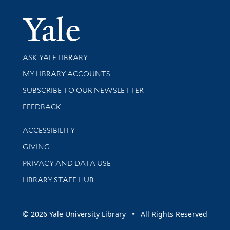
Yale Univer
Library Services
ASK YALE LIBRARY
Get research help and support
MY LIBRARY ACCOUNTS
SUBSCRIBE TO OUR NEWSLETTER
Stay updated with library news and events
FEEDBACK
Library Information
ACCESSIBILITY
GIVING
PRIVACY AND DATA USE
LIBRARY STAFF HUB
© 2026 Yale University Library • All Rights Reserved