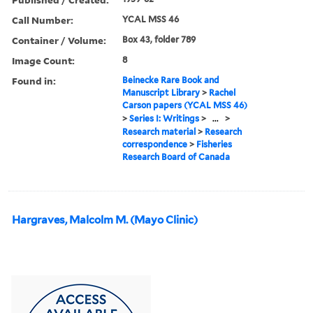
Call Number:
YCAL MSS 46
Container / Volume:
Box 43, folder 789
Image Count:
8
Found in:
Beinecke Rare Book and
Manuscript Library
>
Rachel
Carson papers (YCAL MSS 46)
>
Series I: Writings
>
...
>
Research material
>
Research
correspondence
>
Fisheries
Research Board of Canada
Hargraves, Malcolm M. (Mayo Clinic)