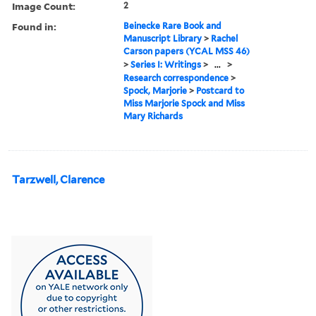
Image Count:
2
Found in:
Beinecke Rare Book and
Manuscript Library
>
Rachel
Carson papers (YCAL MSS 46)
>
Series I: Writings
>
...
>
Research correspondence
>
Spock, Marjorie
>
Postcard to
Miss Marjorie Spock and Miss
Mary Richards
Tarzwell, Clarence