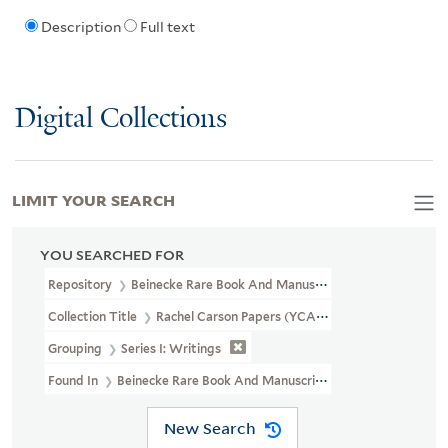
Description
Full text
Digital Collections
LIMIT YOUR SEARCH
YOU SEARCHED FOR
Repository
Beinecke Rare Book And Manuscript Library
Collection Title
Rachel Carson Papers (YCAL MSS 46)
Grouping
Series I: Writings
Found In
Beinecke Rare Book And Manuscript Library > Rachel Ca
New Search