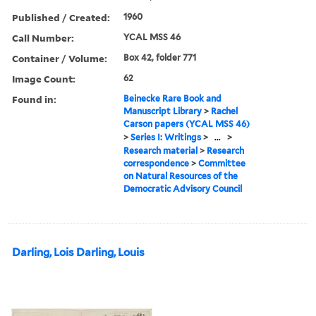
Published / Created:
1960
Call Number:
YCAL MSS 46
Container / Volume:
Box 42, folder 771
Image Count:
62
Found in:
Beinecke Rare Book and
Manuscript Library
>
Rachel
Carson papers (YCAL MSS 46)
>
Series I: Writings
>
...
>
Research material
>
Research
correspondence
>
Committee
on Natural Resources of the
Democratic Advisory Council
Darling, Lois Darling, Louis