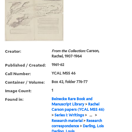
Creator:
From the Collection:
Carson,
Rachel, 1907-1964
Published / Created:
1961-62
Call Number:
YCAL MSS 46
Container / Volume:
Box 42, folder 776-77
Image Count:
1
Found in:
Beinecke Rare Book and
Manuscript Library
>
Rachel
Carson papers (YCAL MSS 46)
>
Series I: Writings
>
...
>
Research material
>
Research
correspondence
>
Darling, Lois
Darling, Louis