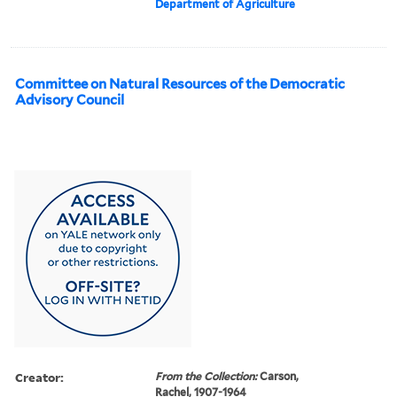
Department of Agriculture
Committee on Natural Resources of the Democratic
Advisory Council
Creator:
From the Collection:
Carson,
Rachel, 1907-1964