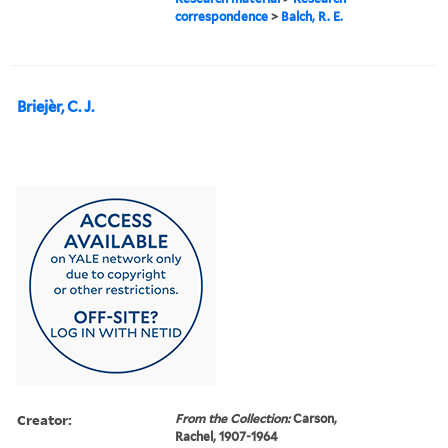
correspondence
>
Balch, R. E.
Briejèr, C. J.
Creator:
From the Collection:
Carson,
Rachel, 1907-1964