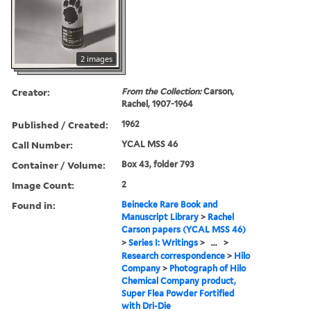
2 images
Creator:
From the Collection:
Carson,
Rachel, 1907-1964
Published / Created:
1962
Call Number:
YCAL MSS 46
Container / Volume:
Box 43, folder 793
Image Count:
2
Found in:
Beinecke Rare Book and
Manuscript Library
>
Rachel
Carson papers (YCAL MSS 46)
>
Series I: Writings
>
...
>
Research correspondence
>
Hilo
Company
>
Photograph of Hilo
Chemical Company product,
Super Flea Powder Fortified
with Dri-Die