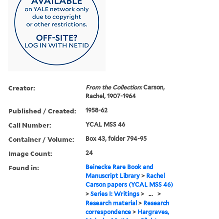
Creator:
From the Collection:
Carson,
Rachel, 1907-1964
Published / Created:
1958-62
Call Number:
YCAL MSS 46
Container / Volume:
Box 43, folder 794-95
Image Count:
24
Found in:
Beinecke Rare Book and
Manuscript Library
>
Rachel
Carson papers (YCAL MSS 46)
>
Series I: Writings
>
...
>
Research material
>
Research
correspondence
>
Hargraves,