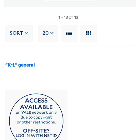
1
-
13
of
13
SORT
20
"K-L" general