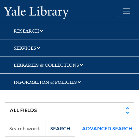
Skip
Skip
Skip
Yale University Library
to
to
to
search
main
first
content
result
RESEARCH
SERVICES
LIBRARIES & COLLECTIONS
INFORMATION & POLICIES
SEARCH
ADVANCED SEARCH