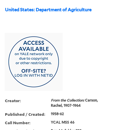
United States: Department of Agriculture
Creator:
From the Collection:
Carson,
Rachel, 1907-1964
Published / Created:
1958-62
Call Number:
YCAL MSS 46