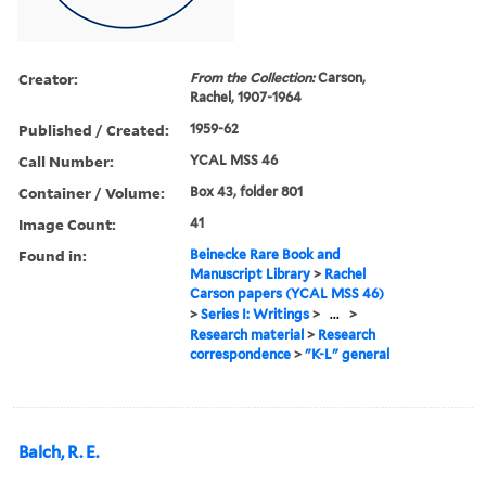
Creator:
From the Collection:
Carson,
Rachel, 1907-1964
Published / Created:
1959-62
Call Number:
YCAL MSS 46
Container / Volume:
Box 43, folder 801
Image Count:
41
Found in:
Beinecke Rare Book and
Manuscript Library
>
Rachel
Carson papers (YCAL MSS 46)
>
Series I: Writings
>
...
>
Research material
>
Research
correspondence
>
"K-L" general
Balch, R. E.