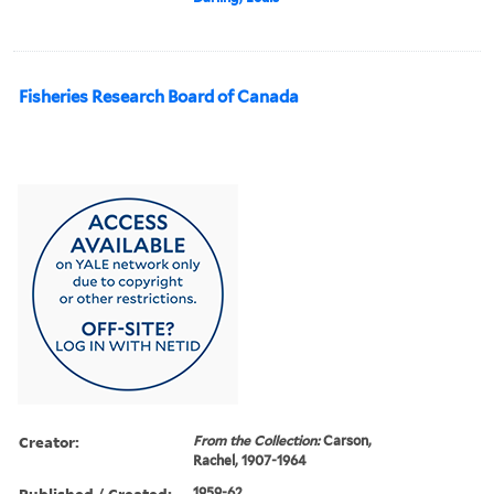
Fisheries Research Board of Canada
Creator:
From the Collection:
Carson,
Rachel, 1907-1964
Published / Created:
1959-62