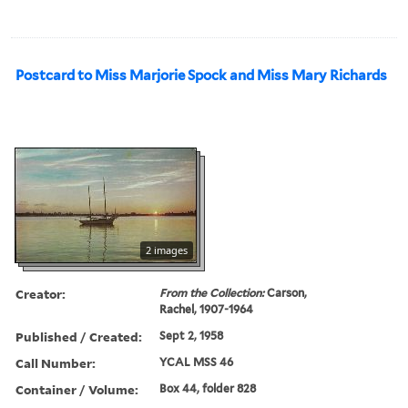
Postcard to Miss Marjorie Spock and Miss Mary Richards
2 images
Creator:
From the Collection:
Carson,
Rachel, 1907-1964
Published / Created:
Sept 2, 1958
Call Number:
YCAL MSS 46
Container / Volume:
Box 44, folder 828