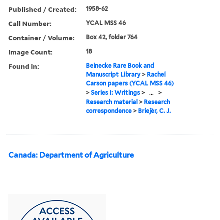
Published / Created:
1958-62
Call Number:
YCAL MSS 46
Container / Volume:
Box 42, folder 764
Image Count:
18
Found in:
Beinecke Rare Book and
Manuscript Library
>
Rachel
Carson papers (YCAL MSS 46)
>
Series I: Writings
>
...
>
Research material
>
Research
correspondence
>
Briejèr, C. J.
Canada: Department of Agriculture