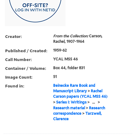
Creator:
From the Collection:
Carson,
Rachel, 1907-1964
Published / Created:
1959-62
Call Number:
YCAL MSS 46
Container / Volume:
Box 44, folder 831
Image Count:
51
Found in:
Beinecke Rare Book and
Manuscript Library
>
Rachel
Carson papers (YCAL MSS 46)
>
Series I: Writings
>
...
>
Research material
>
Research
correspondence
>
Tarzwell,
Clarence