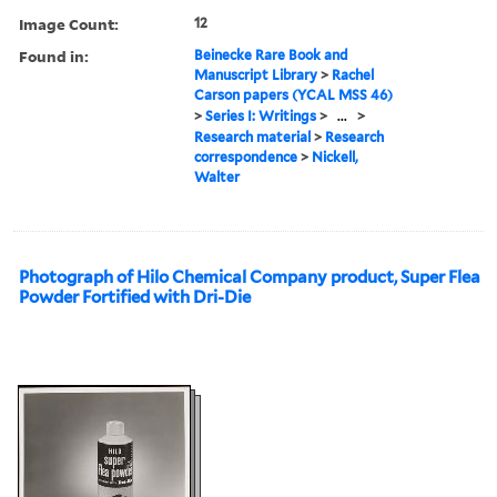
Image Count:
12
Found in:
Beinecke Rare Book and
Manuscript Library
>
Rachel
Carson papers (YCAL MSS 46)
>
Series I: Writings
>
...
>
Research material
>
Research
correspondence
>
Nickell,
Walter
Photograph of Hilo Chemical Company product, Super Flea
Powder Fortified with Dri-Die