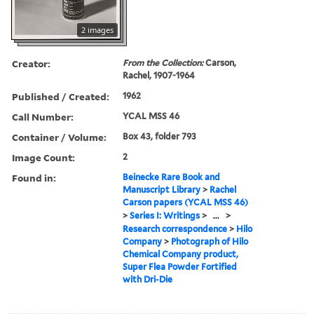
2 images
Creator:
From the Collection:
Carson,
Rachel, 1907-1964
Published / Created:
1962
Call Number:
YCAL MSS 46
Container / Volume:
Box 43, folder 793
Image Count:
2
Found in:
Beinecke Rare Book and
Manuscript Library
>
Rachel
Carson papers (YCAL MSS 46)
>
Series I: Writings
>
...
>
Research correspondence
>
Hilo
Company
>
Photograph of Hilo
Chemical Company product,
Super Flea Powder Fortified
with Dri-Die