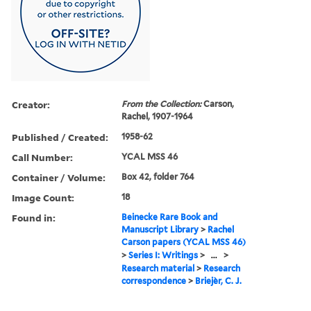
Creator:
From the Collection:
Carson,
Rachel, 1907-1964
Published / Created:
1958-62
Call Number:
YCAL MSS 46
Container / Volume:
Box 42, folder 764
Image Count:
18
Found in:
Beinecke Rare Book and
Manuscript Library
>
Rachel
Carson papers (YCAL MSS 46)
>
Series I: Writings
>
...
>
Research material
>
Research
correspondence
>
Briejèr, C. J.