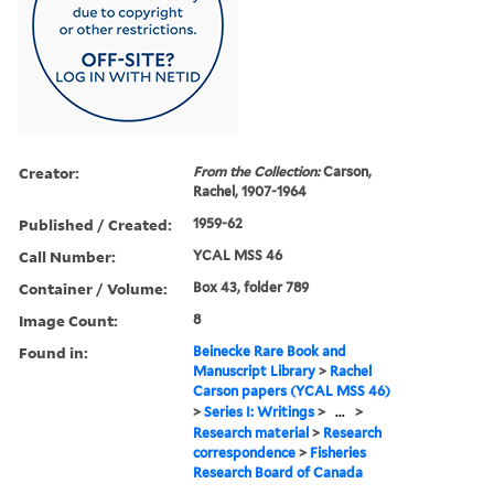
Creator:
From the Collection:
Carson,
Rachel, 1907-1964
Published / Created:
1959-62
Call Number:
YCAL MSS 46
Container / Volume:
Box 43, folder 789
Image Count:
8
Found in:
Beinecke Rare Book and
Manuscript Library
>
Rachel
Carson papers (YCAL MSS 46)
>
Series I: Writings
>
...
>
Research material
>
Research
correspondence
>
Fisheries
Research Board of Canada