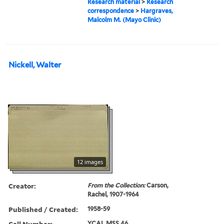
Research material
>
Research
correspondence
>
Hargraves,
Malcolm M. (Mayo Clinic)
Nickell, Walter
12 images
Creator:
From the Collection:
Carson,
Rachel, 1907-1964
Published / Created:
1958-59
Call Number:
YCAL MSS 46