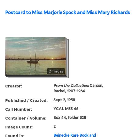
Postcard to Miss Marjorie Spock and Miss Mary Richards
2 images
Creator:
From the Collection:
Carson,
Rachel, 1907-1964
Published / Created:
Sept 2, 1958
Call Number:
YCAL MSS 46
Container / Volume:
Box 44, folder 828
Image Count:
2
Found in:
Beinecke Rare Book and