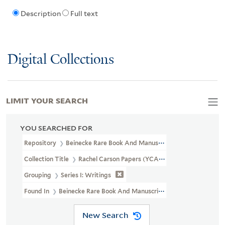
Description
Full text
Digital Collections
LIMIT YOUR SEARCH
YOU SEARCHED FOR
Repository
Beinecke Rare Book And Manuscript Library
Collection Title
Rachel Carson Papers (YCAL MSS 46)
Grouping
Series I: Writings
Found In
Beinecke Rare Book And Manuscript Library > Rachel Ca
New Search