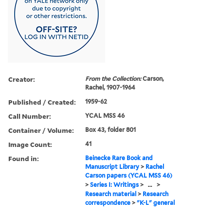
Creator:
From the Collection:
Carson,
Rachel, 1907-1964
Published / Created:
1959-62
Call Number:
YCAL MSS 46
Container / Volume:
Box 43, folder 801
Image Count:
41
Found in:
Beinecke Rare Book and
Manuscript Library
>
Rachel
Carson papers (YCAL MSS 46)
>
Series I: Writings
>
...
>
Research material
>
Research
correspondence
>
"K-L" general