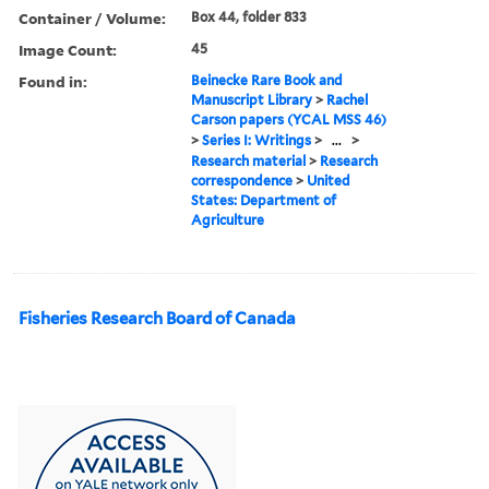
Container / Volume:
Box 44, folder 833
Image Count:
45
Found in:
Beinecke Rare Book and
Manuscript Library
>
Rachel
Carson papers (YCAL MSS 46)
>
Series I: Writings
>
...
>
Research material
>
Research
correspondence
>
United
States: Department of
Agriculture
Fisheries Research Board of Canada