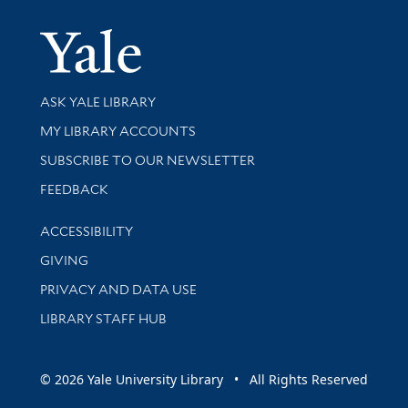
Yale Univer
Library Services
ASK YALE LIBRARY
Get research help and support
MY LIBRARY ACCOUNTS
SUBSCRIBE TO OUR NEWSLETTER
Stay updated with library news and events
FEEDBACK
Library Information
ACCESSIBILITY
GIVING
PRIVACY AND DATA USE
LIBRARY STAFF HUB
© 2026 Yale University Library • All Rights Reserved