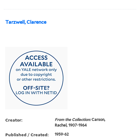
Tarzwell, Clarence
Creator:
From the Collection:
Carson,
Rachel, 1907-1964
Published / Created:
1959-62