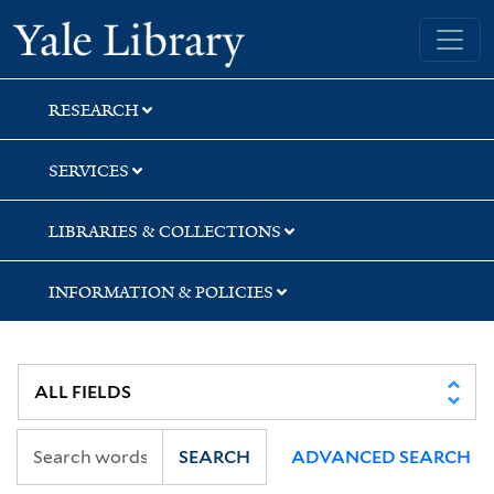
Skip
Skip
Skip
Yale University Library
to
to
to
search
main
first
content
result
RESEARCH
SERVICES
LIBRARIES & COLLECTIONS
INFORMATION & POLICIES
SEARCH
ADVANCED SEARCH