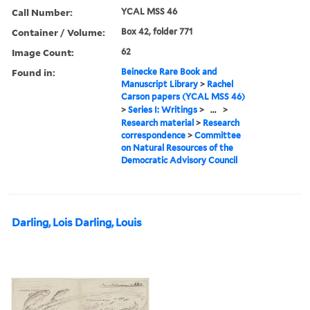
Call Number:
YCAL MSS 46
Container / Volume:
Box 42, folder 771
Image Count:
62
Found in:
Beinecke Rare Book and
Manuscript Library
>
Rachel
Carson papers (YCAL MSS 46)
>
Series I: Writings
>
...
>
Research material
>
Research
correspondence
>
Committee
on Natural Resources of the
Democratic Advisory Council
Darling, Lois Darling, Louis