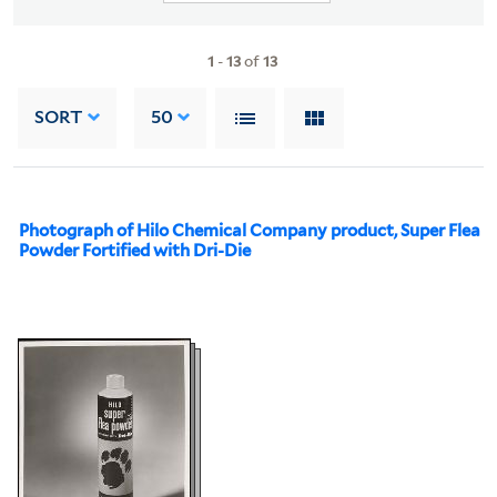
1
-
13
of
13
SORT
50
Photograph of Hilo Chemical Company product, Super Flea
Powder Fortified with Dri-Die