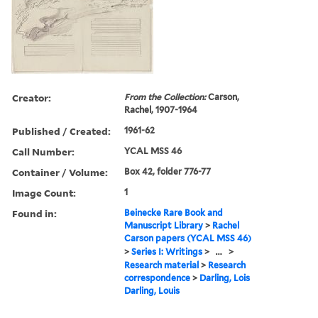
Creator:
From the Collection:
Carson,
Rachel, 1907-1964
Published / Created:
1961-62
Call Number:
YCAL MSS 46
Container / Volume:
Box 42, folder 776-77
Image Count:
1
Found in:
Beinecke Rare Book and
Manuscript Library
>
Rachel
Carson papers (YCAL MSS 46)
>
Series I: Writings
>
...
>
Research material
>
Research
correspondence
>
Darling, Lois
Darling, Louis