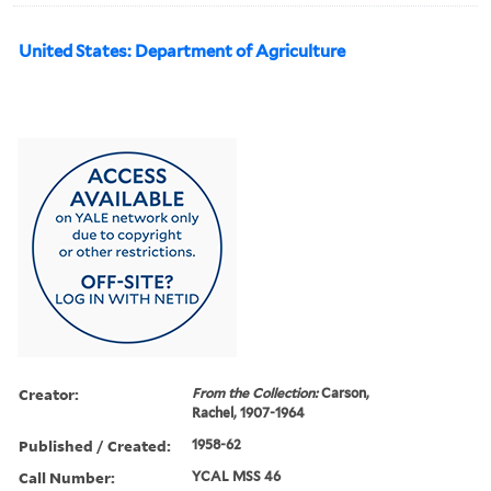
United States: Department of Agriculture
Creator:
From the Collection:
Carson,
Rachel, 1907-1964
Published / Created:
1958-62
Call Number:
YCAL MSS 46