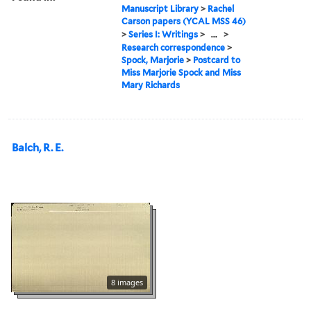
Manuscript Library
>
Rachel
Carson papers (YCAL MSS 46)
>
Series I: Writings
>
...
>
Research correspondence
>
Spock, Marjorie
>
Postcard to
Miss Marjorie Spock and Miss
Mary Richards
Balch, R. E.
8 images