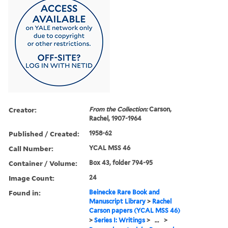
Creator:
From the Collection:
Carson,
Rachel, 1907-1964
Published / Created:
1958-62
Call Number:
YCAL MSS 46
Container / Volume:
Box 43, folder 794-95
Image Count:
24
Found in:
Beinecke Rare Book and
Manuscript Library
>
Rachel
Carson papers (YCAL MSS 46)
>
Series I: Writings
>
...
>