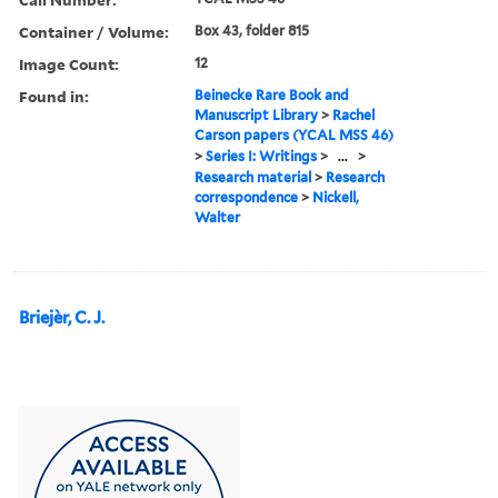
Container / Volume:
Box 43, folder 815
Image Count:
12
Found in:
Beinecke Rare Book and
Manuscript Library
>
Rachel
Carson papers (YCAL MSS 46)
>
Series I: Writings
>
...
>
Research material
>
Research
correspondence
>
Nickell,
Walter
Briejèr, C. J.