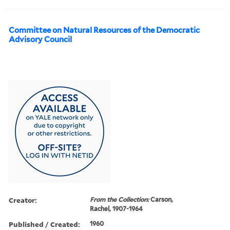
Committee on Natural Resources of the Democratic
Advisory Council
Creator:
From the Collection:
Carson,
Rachel, 1907-1964
Published / Created:
1960