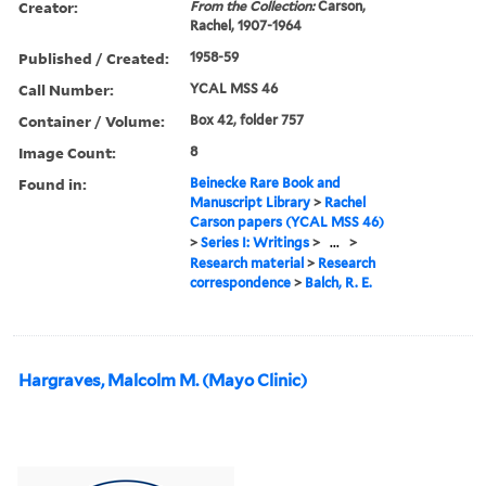
Creator:
From the Collection:
Carson,
Rachel, 1907-1964
Published / Created:
1958-59
Call Number:
YCAL MSS 46
Container / Volume:
Box 42, folder 757
Image Count:
8
Found in:
Beinecke Rare Book and
Manuscript Library
>
Rachel
Carson papers (YCAL MSS 46)
>
Series I: Writings
>
...
>
Research material
>
Research
correspondence
>
Balch, R. E.
Hargraves, Malcolm M. (Mayo Clinic)