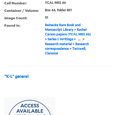
Call Number:
YCAL MSS 46
Container / Volume:
Box 44, folder 831
Image Count:
51
Found in:
Beinecke Rare Book and
Manuscript Library
>
Rachel
Carson papers (YCAL MSS 46)
>
Series I: Writings
>
...
>
Research material
>
Research
correspondence
>
Tarzwell,
Clarence
"K-L" general