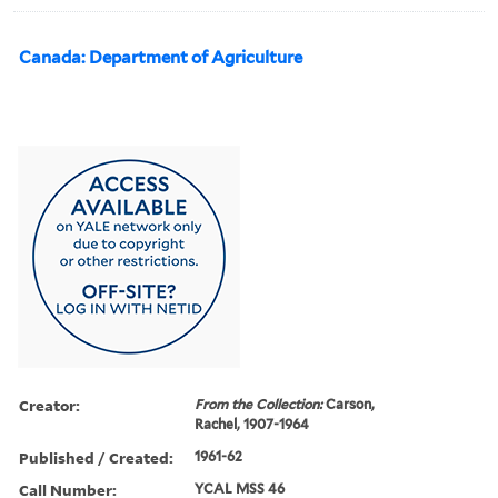
Canada: Department of Agriculture
Creator:
From the Collection:
Carson,
Rachel, 1907-1964
Published / Created:
1961-62
Call Number:
YCAL MSS 46