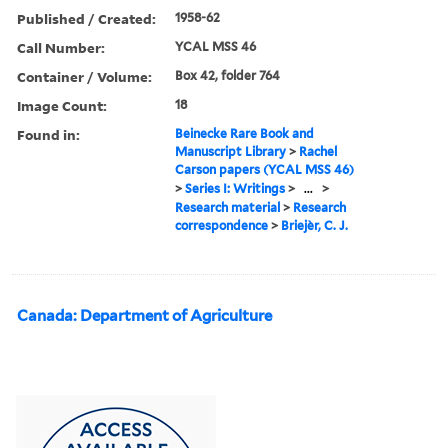
Published / Created:
1958-62
Call Number:
YCAL MSS 46
Container / Volume:
Box 42, folder 764
Image Count:
18
Found in:
Beinecke Rare Book and
Manuscript Library
>
Rachel
Carson papers (YCAL MSS 46)
>
Series I: Writings
>
...
>
Research material
>
Research
correspondence
>
Briejèr, C. J.
Canada: Department of Agriculture