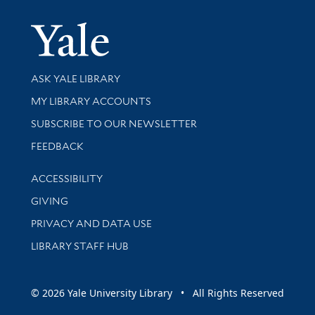
Yale Univer
Library Services
ASK YALE LIBRARY
Get research help and support
MY LIBRARY ACCOUNTS
SUBSCRIBE TO OUR NEWSLETTER
Stay updated with library news and events
FEEDBACK
Library Information
ACCESSIBILITY
GIVING
PRIVACY AND DATA USE
LIBRARY STAFF HUB
© 2026 Yale University Library • All Rights Reserved