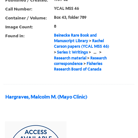
Call Number:
YCAL MSS 46
Container / Volume:
Box 43, folder 789
Image Count:
8
Found in:
Beinecke Rare Book and
Manuscript Library
>
Rachel
Carson papers (YCAL MSS 46)
>
Series I: Writings
>
...
>
Research material
>
Research
correspondence
>
Fisheries
Research Board of Canada
Hargraves, Malcolm M. (Mayo Clinic)