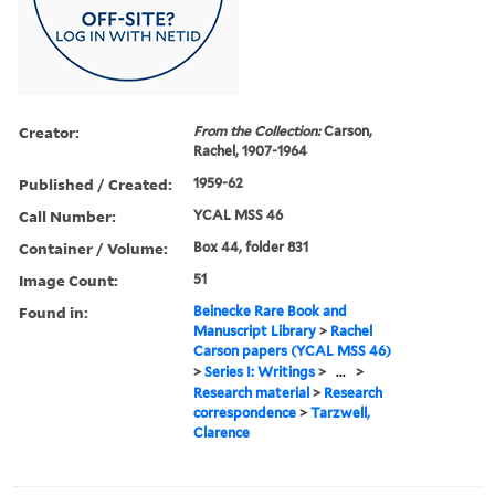
Creator:
From the Collection:
Carson,
Rachel, 1907-1964
Published / Created:
1959-62
Call Number:
YCAL MSS 46
Container / Volume:
Box 44, folder 831
Image Count:
51
Found in:
Beinecke Rare Book and
Manuscript Library
>
Rachel
Carson papers (YCAL MSS 46)
>
Series I: Writings
>
...
>
Research material
>
Research
correspondence
>
Tarzwell,
Clarence