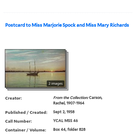
Postcard to Miss Marjorie Spock and Miss Mary Richards
2 images
Creator:
From the Collection:
Carson,
Rachel, 1907-1964
Published / Created:
Sept 2, 1958
Call Number:
YCAL MSS 46
Container / Volume:
Box 44, folder 828