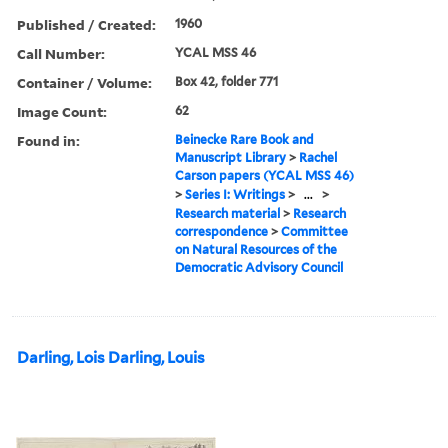
Published / Created:
1960
Call Number:
YCAL MSS 46
Container / Volume:
Box 42, folder 771
Image Count:
62
Found in:
Beinecke Rare Book and
Manuscript Library
>
Rachel
Carson papers (YCAL MSS 46)
>
Series I: Writings
>
...
>
Research material
>
Research
correspondence
>
Committee
on Natural Resources of the
Democratic Advisory Council
Darling, Lois Darling, Louis