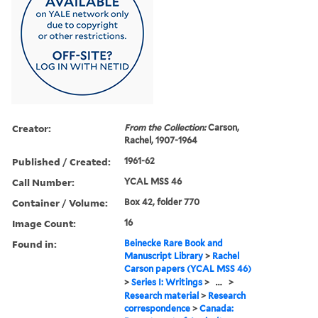
Creator:
From the Collection:
Carson,
Rachel, 1907-1964
Published / Created:
1961-62
Call Number:
YCAL MSS 46
Container / Volume:
Box 42, folder 770
Image Count:
16
Found in:
Beinecke Rare Book and
Manuscript Library
>
Rachel
Carson papers (YCAL MSS 46)
>
Series I: Writings
>
...
>
Research material
>
Research
correspondence
>
Canada: