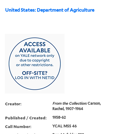
United States: Department of Agriculture
Creator:
From the Collection:
Carson,
Rachel, 1907-1964
Published / Created:
1958-62
Call Number:
YCAL MSS 46