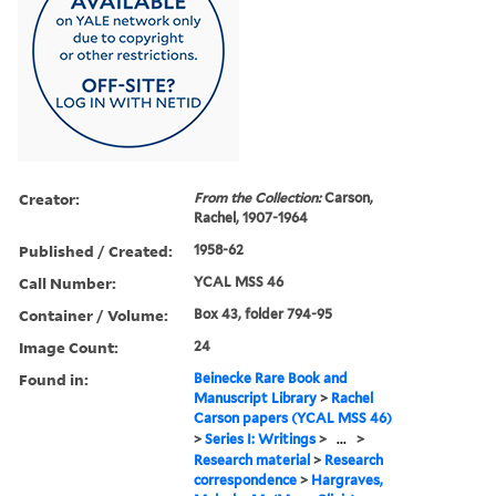
Creator:
From the Collection:
Carson,
Rachel, 1907-1964
Published / Created:
1958-62
Call Number:
YCAL MSS 46
Container / Volume:
Box 43, folder 794-95
Image Count:
24
Found in:
Beinecke Rare Book and
Manuscript Library
>
Rachel
Carson papers (YCAL MSS 46)
>
Series I: Writings
>
...
>
Research material
>
Research
correspondence
>
Hargraves,