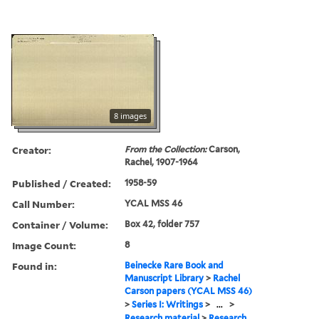
8 images
Creator:
From the Collection:
Carson,
Rachel, 1907-1964
Published / Created:
1958-59
Call Number:
YCAL MSS 46
Container / Volume:
Box 42, folder 757
Image Count:
8
Found in:
Beinecke Rare Book and
Manuscript Library
>
Rachel
Carson papers (YCAL MSS 46)
>
Series I: Writings
>
...
>
Research material
>
Research