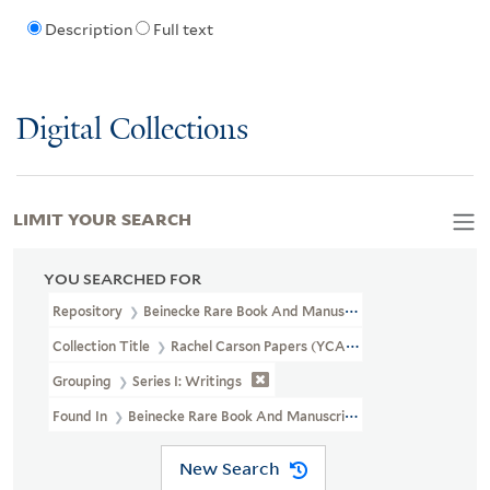
Description
Full text
Digital Collections
LIMIT YOUR SEARCH
YOU SEARCHED FOR
Repository
Beinecke Rare Book And Manuscript Library
Collection Title
Rachel Carson Papers (YCAL MSS 46)
Grouping
Series I: Writings
Found In
Beinecke Rare Book And Manuscript Library > Rachel Ca
New Search