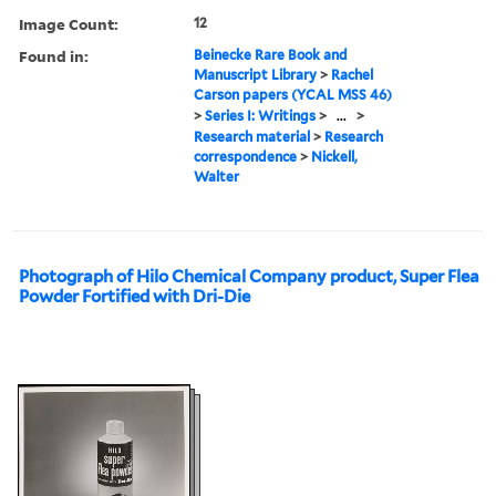
Image Count:
12
Found in:
Beinecke Rare Book and
Manuscript Library
>
Rachel
Carson papers (YCAL MSS 46)
>
Series I: Writings
>
...
>
Research material
>
Research
correspondence
>
Nickell,
Walter
Photograph of Hilo Chemical Company product, Super Flea
Powder Fortified with Dri-Die