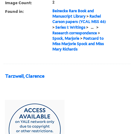
Image Count:
2
Found in:
Beinecke Rare Book and
Manuscript Library
>
Rachel
Carson papers (YCAL MSS 46)
>
Series I: Writings
>
...
>
Research correspondence
>
Spock, Marjorie
>
Postcard to
Miss Marjorie Spock and Miss
Mary Richards
Tarzwell, Clarence