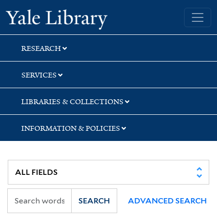
Skip
Skip
Skip
Yale University Library
to
to
to
search
main
first
content
result
RESEARCH
SERVICES
LIBRARIES & COLLECTIONS
INFORMATION & POLICIES
SEARCH
ADVANCED SEARCH