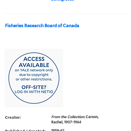
Fisheries Research Board of Canada
Creator:
From the Collection:
Carson,
Rachel, 1907-1964
Published / Created:
1959-62