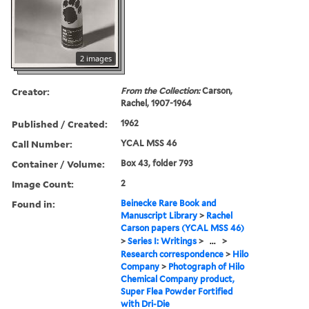
2 images
Creator:
From the Collection:
Carson,
Rachel, 1907-1964
Published / Created:
1962
Call Number:
YCAL MSS 46
Container / Volume:
Box 43, folder 793
Image Count:
2
Found in:
Beinecke Rare Book and
Manuscript Library
>
Rachel
Carson papers (YCAL MSS 46)
>
Series I: Writings
>
...
>
Research correspondence
>
Hilo
Company
>
Photograph of Hilo
Chemical Company product,
Super Flea Powder Fortified
with Dri-Die