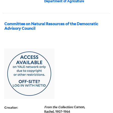
Department of Agriculture
Committee on Natural Resources of the Democratic
Advisory Council
Creator:
From the Collection:
Carson,
Rachel, 1907-1964