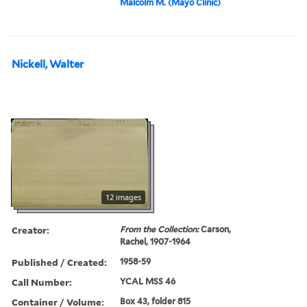
Malcolm M. (Mayo Clinic)
Nickell, Walter
12 images
Creator:
From the Collection:
Carson,
Rachel, 1907-1964
Published / Created:
1958-59
Call Number:
YCAL MSS 46
Container / Volume:
Box 43, folder 815