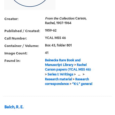
Creator:
From the Collection:
Carson,
Rachel, 1907-1964
Published / Created:
1959-62
Call Number:
YCAL MSS 46
Container / Volume:
Box 43, folder 801
Image Count:
41
Found in:
Beinecke Rare Book and
Manuscript Library
>
Rachel
Carson papers (YCAL MSS 46)
>
Series I: Writings
>
...
>
Research material
>
Research
correspondence
>
"K-L" general
Balch, R. E.