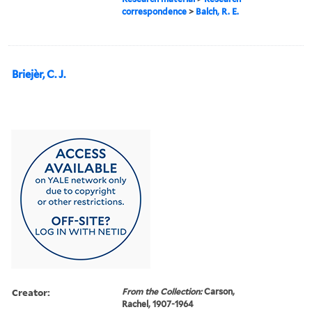
correspondence
>
Balch, R. E.
Briejèr, C. J.
Creator:
From the Collection:
Carson,
Rachel, 1907-1964