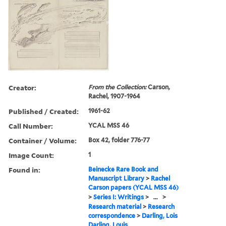
Creator:
From the Collection:
Carson,
Rachel, 1907-1964
Published / Created:
1961-62
Call Number:
YCAL MSS 46
Container / Volume:
Box 42, folder 776-77
Image Count:
1
Found in:
Beinecke Rare Book and
Manuscript Library
>
Rachel
Carson papers (YCAL MSS 46)
>
Series I: Writings
>
...
>
Research material
>
Research
correspondence
>
Darling, Lois
Darling, Louis