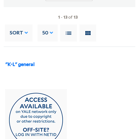
1
-
13
of
13
SORT
50
"K-L" general