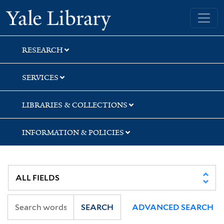
Skip
Skip
Skip
Yale University Library
to
to
to
search
main
first
content
result
RESEARCH
SERVICES
LIBRARIES & COLLECTIONS
INFORMATION & POLICIES
SEARCH
ADVANCED SEARCH