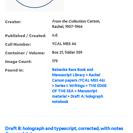
Creator:
From the Collection:
Carson,
Rachel, 1907-1964
Published / Created:
n.d.
Call Number:
YCAL MSS 46
Container / Volume:
Box 21, folder 359
Image Count:
179
Found in:
Beinecke Rare Book and
Manuscript Library
>
Rachel
Carson papers (YCAL MSS 46)
>
Series I: Writings
>
THE EDGE
OF THE SEA
>
Manuscript
material
>
Draft A: holograph
notebook
Draft B: holograph and typescript, corrected, with notes