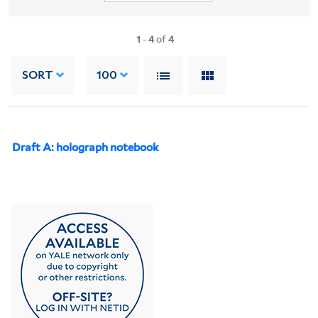
1
-
4
of
4
SORT
100
Draft A: holograph notebook