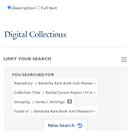
Description
Full text
Digital Collections
LIMIT YOUR SEARCH
YOU SEARCHED FOR
Repository
Beinecke Rare Book And Manuscript Library
Collection Title
Rachel Carson Papers (YCAL MSS 46)
Grouping
Series I: Writings
Found In
Beinecke Rare Book And Manuscript Library > Rachel C
New Search