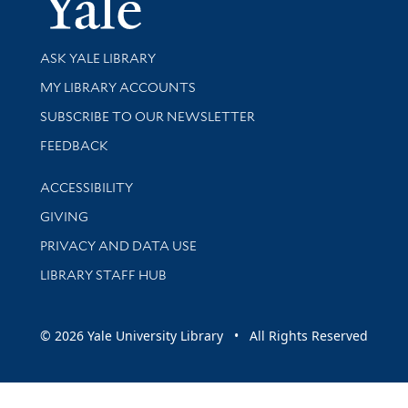
Library Services
ASK YALE LIBRARY
Get research help and support
MY LIBRARY ACCOUNTS
SUBSCRIBE TO OUR NEWSLETTER
Stay updated with library news and events
FEEDBACK
Library Information
ACCESSIBILITY
GIVING
PRIVACY AND DATA USE
LIBRARY STAFF HUB
© 2026 Yale University Library • All Rights Reserved