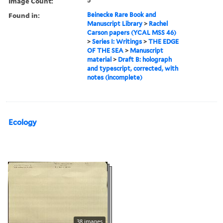
Image Count:
5
Found in:
Beinecke Rare Book and
Manuscript Library
>
Rachel
Carson papers (YCAL MSS 46)
>
Series I: Writings
>
THE EDGE
OF THE SEA
>
Manuscript
material
>
Draft B: holograph
and typescript, corrected, with
notes (incomplete)
Ecology
38 images