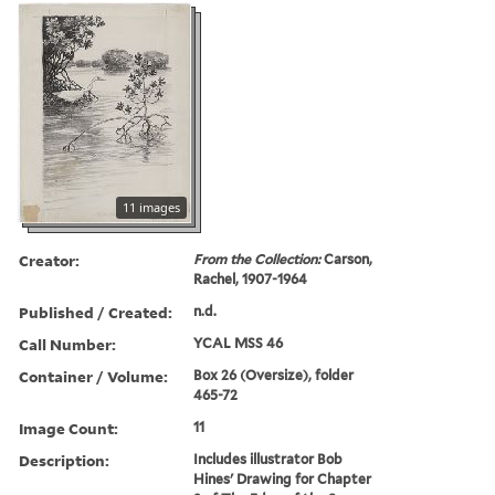
11 images
Creator:
From the Collection:
Carson,
Rachel, 1907-1964
Published / Created:
n.d.
Call Number:
YCAL MSS 46
Container / Volume:
Box 26 (Oversize), folder
465-72
Image Count:
11
Description:
Includes illustrator Bob
Hines' Drawing for Chapter