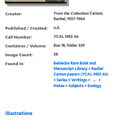
Creator:
From the Collection:
Carson,
Rachel, 1907-1964
Published / Created:
n.d.
Call Number:
YCAL MSS 46
Container / Volume:
Box 18, folder 339
Image Count:
38
Found in:
Beinecke Rare Book and
Manuscript Library
>
Rachel
Carson papers (YCAL MSS 46)
>
Series I: Writings
>
...
>
Notes
>
Subjects
>
Ecology
Illustrations