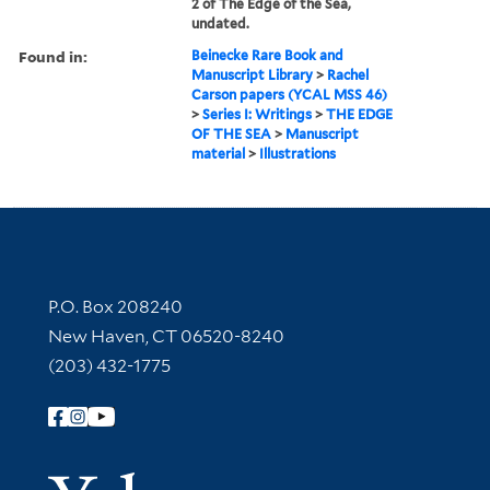
2 of The Edge of the Sea,
undated.
Found in:
Beinecke Rare Book and
Manuscript Library
>
Rachel
Carson papers (YCAL MSS 46)
>
Series I: Writings
>
THE EDGE
OF THE SEA
>
Manuscript
material
>
Illustrations
Contact Information
P.O. Box 208240
New Haven, CT 06520-8240
(203) 432-1775
Follow Yale Library
Yale Univer