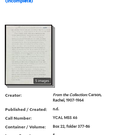
(incomplete)
5 images
Creator:
From the Collection:
Carson,
Rachel, 1907-1964
Published / Created:
n.d.
Call Number:
YCAL MSS 46
Container / Volume:
Box 22, folder 377-86