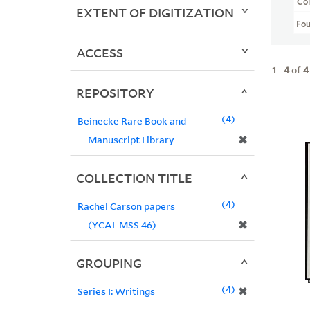
Col
EXTENT OF DIGITIZATION
Fo
ACCESS
1
-
4
of
4
REPOSITORY
4
Beinecke Rare Book and
✖
Manuscript Library
COLLECTION TITLE
4
Rachel Carson papers
✖
(YCAL MSS 46)
GROUPING
4
✖
Series I: Writings