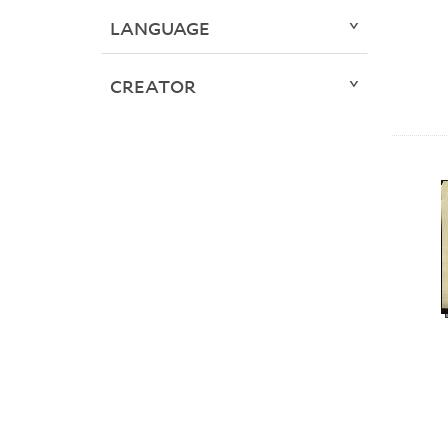
LANGUAGE
CREATOR