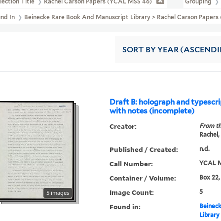
lection Title
Rachel Carson Papers (YCAL MSS 46)
Grouping
und In
Beinecke Rare Book And Manuscript Library > Rachel Carson Pape
SORT
BY YEAR (ASCEND
Draft B: holograph and typescri
with notes (incomplete)
Creator:
From th
Rachel,
Published / Created:
n.d.
Call Number:
YCAL M
Container / Volume:
Box 22,
Image Count:
5
5 images
Found in:
Beineck
Library