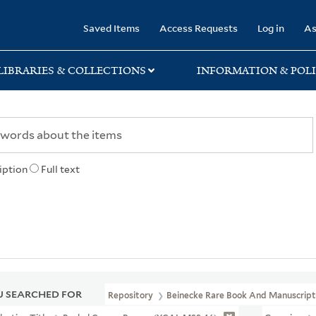
rary
Saved Items
Access Requests
Log in
As
LIBRARIES & COLLECTIONS
INFORMATION & POLI
iption
Full text
 SEARCHED FOR
Repository
Beinecke Rare Book And Manuscript 