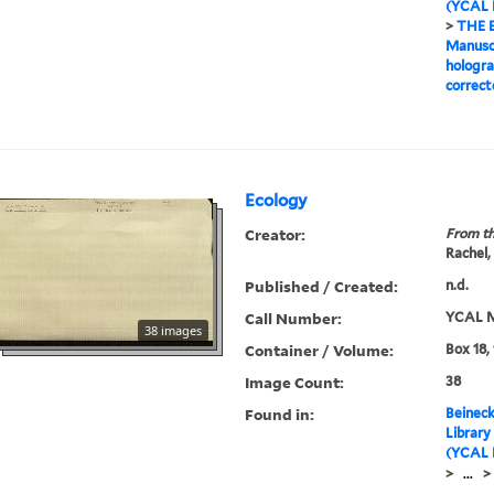
(YCAL 
>
THE 
Manuscr
hologra
correct
Ecology
Creator:
From th
Rachel,
Published / Created:
n.d.
Call Number:
YCAL M
38 images
Container / Volume:
Box 18,
Image Count:
38
Found in:
Beineck
Library
(YCAL 
>
...
>