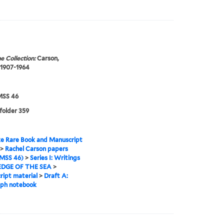
e Collection:
Carson,
 1907-1964
SS 46
 folder 359
e Rare Book and Manuscript
>
Rachel Carson papers
MSS 46)
>
Series I: Writings
EDGE OF THE SEA
>
ipt material
>
Draft A:
aph notebook