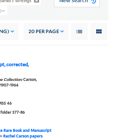
New Search
Series I: Writings
rs (YCAL MSS 46) > Writings > THE EDGE OF THE SEA
ING)
20
PER PAGE
pt, corrected,
e Collection:
Carson,
 1907-1964
SS 46
 folder 377-86
e Rare Book and Manuscript
>
Rachel Carson papers