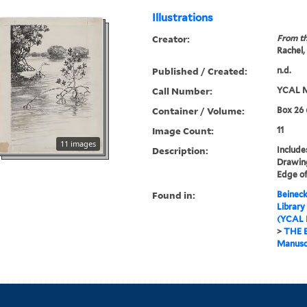
Illustrations
Creator:
From th
Rachel,
Published / Created:
n.d.
Call Number:
YCAL M
Container / Volume:
Box 26 
Image Count:
11
11 images
Description:
Include
Drawing
Edge of
Found in:
Beineck
Library
(YCAL 
>
THE 
Manuscr