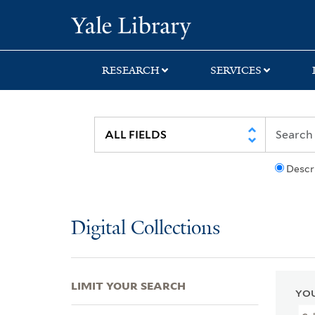
Skip
Skip
Skip
Yale University Lib
to
to
to
search
main
first
content
result
RESEARCH
SERVICES
Descr
Digital Collections
LIMIT YOUR SEARCH
YOU