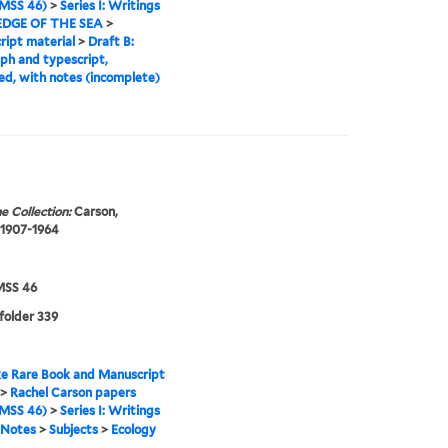
MSS 46)
>
Series I: Writings
EDGE OF THE SEA
>
ipt material
>
Draft B:
ph and typescript,
ed, with notes (incomplete)
e Collection:
Carson,
 1907-1964
SS 46
 folder 339
e Rare Book and Manuscript
>
Rachel Carson papers
MSS 46)
>
Series I: Writings
Notes
>
Subjects
>
Ecology