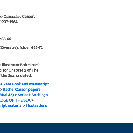
e Collection:
Carson,
 1907-1964
SS 46
(Oversize), folder 465-72
s illustrator Bob Hines'
 for Chapter 2 of The
 the Sea, undated.
e Rare Book and Manuscript
>
Rachel Carson papers
MSS 46)
>
Series I: Writings
EDGE OF THE SEA
>
ipt material
>
Illustrations