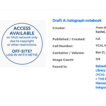
Draft A: holograph notebook
Creator:
From th
Rachel,
Published / Created:
n.d.
Call Number:
YCAL M
Container / Volume:
Box 21,
Image Count:
179
Found in:
Beineck
Library
(YCAL 
>
THE 
Manuscr
hologr