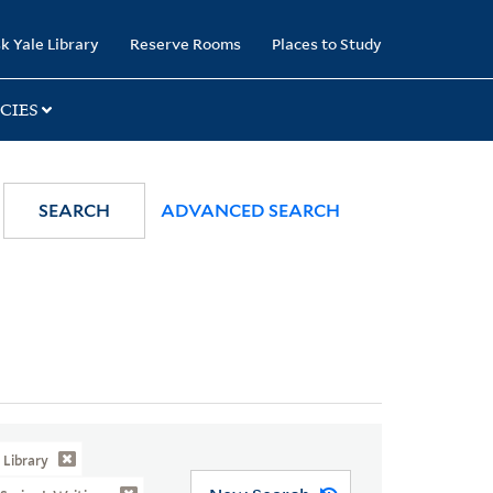
k Yale Library
Reserve Rooms
Places to Study
CIES
SEARCH
ADVANCED SEARCH
Library