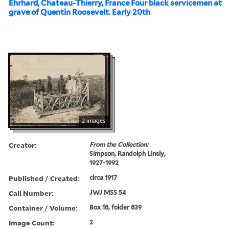
Ehrhard, Chateau-Thierry, France Four black servicemen at
grave of Quentin Roosevelt. Early 20th
2 images
Creator:
From the Collection:
Simpson, Randolph Linsly,
1927-1992
Published / Created:
circa 1917
Call Number:
JWJ MSS 54
Container / Volume:
Box 18, folder 839
Image Count:
2