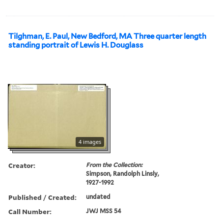
Tilghman, E. Paul, New Bedford, MA Three quarter length
standing portrait of Lewis H. Douglass
4 images
Creator:
From the Collection:
Simpson, Randolph Linsly,
1927-1992
Published / Created:
undated
Call Number:
JWJ MSS 54