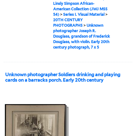
Linsly Simpson African-
American Collection (JWJ MSS
54)
>
Series I. Visual Material
>
20TH CENTURY
PHOTOGRAPHS
>
Unknown
photographer Joseph R.
Douglass, grandson of Frederick
Douglass, with violin. Early 20th
century photograph, 7 x 5
Unknown photographer Soldiers drinking and playing
cards on a barracks porch. Early 20th century