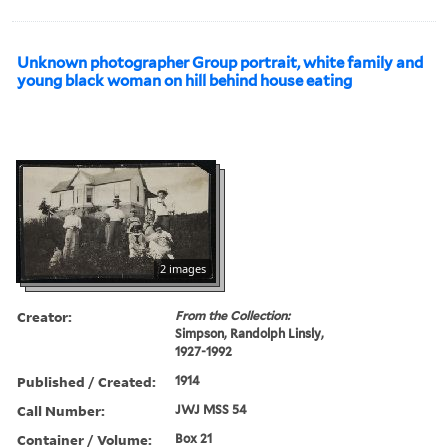
Unknown photographer Group portrait, white family and
young black woman on hill behind house eating
2 images
Creator:
From the Collection:
Simpson, Randolph Linsly,
1927-1992
Published / Created:
1914
Call Number:
JWJ MSS 54
Container / Volume:
Box 21