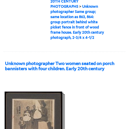
20TH CENTURY
PHOTOGRAPHS
>
Unknown
photographer Same group;
same location as 863, 864:
group portrait behind white
picket fence in front of wood
frame house. Early 20th century
photograph, 2-3/4 x 4-1/2
Unknown photographer Two women seated on porch
bannisters with four children. Early 20th century