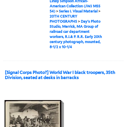
Linsly Simpson African-
American Collection (JWJ MSS
54)
>
Series I. Visual Material
>
20TH CENTURY
PHOTOGRAPHS
>
Day's Photo
Studio, Merrick, MA Group of
railroad car department
workers, R.I.& P. R.R. Early 20th
century photograph, mounted,
8-1/2 x 10-1/4
[Signal Corps Photo?] World War I black troopers, 35th
Division, seated at desks in barracks