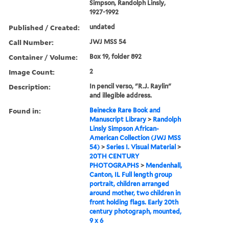
Simpson, Randolph Linsly,
1927-1992
Published / Created:
undated
Call Number:
JWJ MSS 54
Container / Volume:
Box 19, folder 892
Image Count:
2
Description:
In pencil verso, "R.J. Raylin"
and illegible address.
Found in:
Beinecke Rare Book and
Manuscript Library
>
Randolph
Linsly Simpson African-
American Collection (JWJ MSS
54)
>
Series I. Visual Material
>
20TH CENTURY
PHOTOGRAPHS
>
Mendenhall,
Canton, IL Full length group
portrait, children arranged
around mother, two children in
front holding flags. Early 20th
century photograph, mounted,
9 x 6