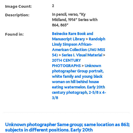
Image Count:
2
Description:
In pencil, verso, "Ky
Midland, 1914" Series with
864, 865"
Found in:
Beinecke Rare Book and
Manuscript Library
>
Randolph
Linsly Simpson African-
American Collection (JWJ MSS
54)
>
Series I. Visual Material
>
20TH CENTURY
PHOTOGRAPHS
>
Unknown
photographer Group portrait,
white family and young black
woman on hill behind house
eating watermelon. Early 20th
century photograph, 2-5/8 x 4-
3/8
Unknown photographer Same group; same location as 863;
subjects in different positions. Early 20th