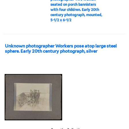
seated on porch bannisters
with four children. Early 20th
century photograph, mounted,
5-1/2 x 6-1/2
Unknown photographer Workers pose atop large steel
sphere. Early 20th century photograph, silver