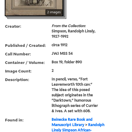
2 images
Creator:
From the Collection:
Simpson, Randolph Linsly,
1927-1992
Published / Created:
circa 1912
Call Number:
JWJ MSS 54
Container / Volume:
Box 19, folder 890
Image Count:
2
Description:
In pencil, verso, "Fort
Leavenworth 10th cav."
The idea of this posed
subject originates in the
"Darktown," humorous
lithograph series of Currier
& Ives. A set with 608.
Found in:
Beinecke Rare Book and
Manuscript Library
>
Randolph
Linsly Simpson African-