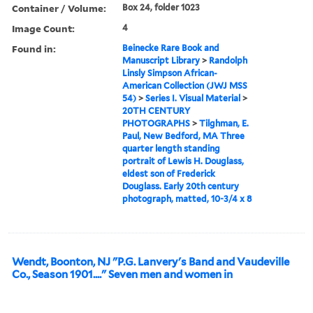
Container / Volume:
Box 24, folder 1023
Image Count:
4
Found in:
Beinecke Rare Book and
Manuscript Library
>
Randolph
Linsly Simpson African-
American Collection (JWJ MSS
54)
>
Series I. Visual Material
>
20TH CENTURY
PHOTOGRAPHS
>
Tilghman, E.
Paul, New Bedford, MA Three
quarter length standing
portrait of Lewis H. Douglass,
eldest son of Frederick
Douglass. Early 20th century
photograph, matted, 10-3/4 x 8
Wendt, Boonton, NJ "P.G. Lanvery's Band and Vaudeville
Co., Season 1901...." Seven men and women in