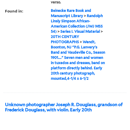
verso.
Found in:
Beinecke Rare Book and
Manuscript Library
>
Randolph
Linsly Simpson African-
American Collection (JWJ MSS
54)
>
Series I. Visual Material
>
20TH CENTURY
PHOTOGRAPHS
>
Wendt,
Boonton, NJ "P.G. Lanvery's
Band and Vaudeville Co., Season
1901...." Seven men and women
in tuxedos and dresses, band on
platform directly behind. Early
20th century photograph,
mounted,4-1/4 x 6-1/2
Unknown photographer Joseph R. Douglass, grandson of
Frederick Douglass, with violin. Early 20th