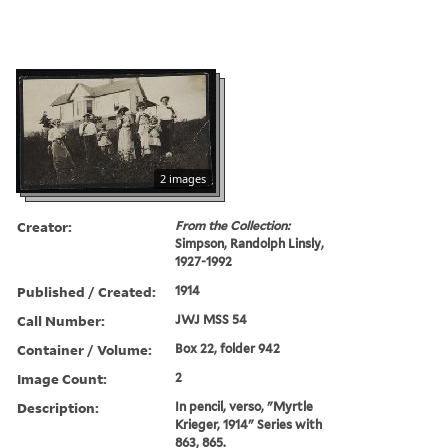
2 images
Creator:
From the Collection:
Simpson, Randolph Linsly,
1927-1992
Published / Created:
1914
Call Number:
JWJ MSS 54
Container / Volume:
Box 22, folder 942
Image Count:
2
Description:
In pencil, verso, "Myrtle
Krieger, 1914" Series with
863, 865.