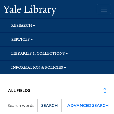
Skip
Skip
Skip
Yale University Library
to
to
to
search
main
first
content
result
RESEARCH
SERVICES
LIBRARIES & COLLECTIONS
INFORMATION & POLICIES
SEARCH
ADVANCED SEARCH