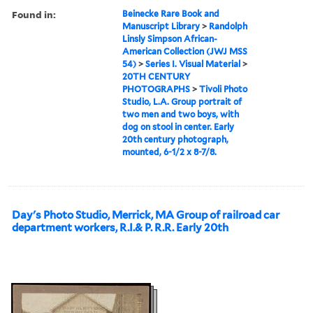
Found in:
Beinecke Rare Book and
Manuscript Library
>
Randolph
Linsly Simpson African-
American Collection (JWJ MSS
54)
>
Series I. Visual Material
>
20TH CENTURY
PHOTOGRAPHS
>
Tivoli Photo
Studio, L.A. Group portrait of
two men and two boys, with
dog on stool in center. Early
20th century photograph,
mounted, 6-1/2 x 8-7/8.
Day's Photo Studio, Merrick, MA Group of railroad car
department workers, R.I.& P. R.R. Early 20th