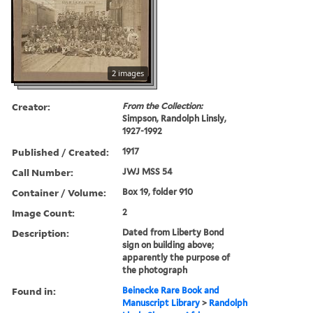
2 images
Creator:
From the Collection:
Simpson, Randolph Linsly,
1927-1992
Published / Created:
1917
Call Number:
JWJ MSS 54
Container / Volume:
Box 19, folder 910
Image Count:
2
Description:
Dated from Liberty Bond
sign on building above;
apparently the purpose of
the photograph
Found in:
Beinecke Rare Book and
Manuscript Library
>
Randolph