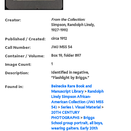
Creator:
From the Collection:
Simpson, Randolph Linsly,
1927-1992
Published / Created:
circa 1912
Call Number:
JWJ MSS 54
Container / Volume:
Box 19, folder 897
Image Count:
1
Description:
Identified in negative,
"Flashlight by Briggs."
Found in:
Beinecke Rare Book and
Manuscript Library
>
Randolph
Linsly Simpson African-
American Collection (JWJ MSS
54)
>
Series I. Visual Material
>
20TH CENTURY
PHOTOGRAPHS
>
Briggs
School group portrait, all boys,
wearing gaiters. Early 20th