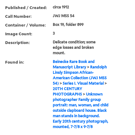
Published / Created:
circa 1912
Call Number:
JWJ MSS 54
Container / Volume:
Box 19, folder 899
Image Count:
3
Description:
Delicate condition; some
edge losses and broken
mount.
Found in:
Beinecke Rare Book and
Manuscript Library
>
Randolph
Linsly Simpson African-
American Collection (JWJ MSS
54)
>
Series I. Visual Material
>
20TH CENTURY
PHOTOGRAPHS
>
Unknown
photographer Family group
portrait: man, woman, and child
outside clapboard house. Black
man stands in background.
Early 20th century photograph,
mounted, 7-7/8 x 9-7/8