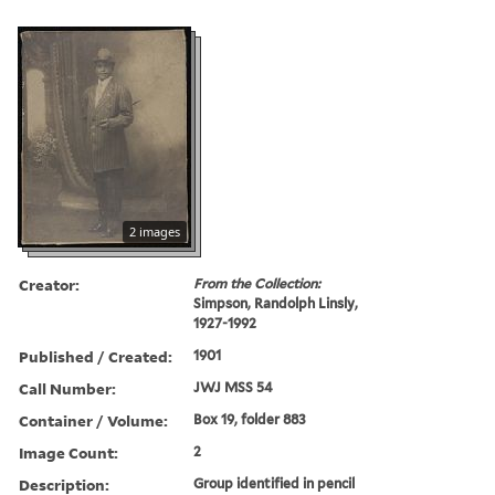
2 images
Creator:
From the Collection:
Simpson, Randolph Linsly,
1927-1992
Published / Created:
1901
Call Number:
JWJ MSS 54
Container / Volume:
Box 19, folder 883
Image Count:
2
Description:
Group identified in pencil