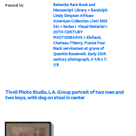
Found in:
Beinecke Rare Book and
Manuscript Library
>
Randolph
Linsly Simpson African-
American Collection (JWJ MSS
54)
>
Series I. Visual Material
>
20TH CENTURY
PHOTOGRAPHS
>
Ehrhard,
Chateau-Thierry, France Four
black servicemen at grave of
Quentin Roosevelt. Early 20th
century photograph, 5-1/8 x 7-
1/8
Tivoli Photo Studio, L.A. Group portrait of two men and
two boys, with dog on stool in center