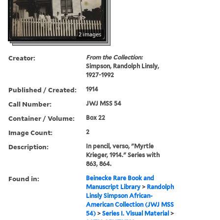
2 images
Creator:
From the Collection:
Simpson, Randolph Linsly,
1927-1992
Published / Created:
1914
Call Number:
JWJ MSS 54
Container / Volume:
Box 22
Image Count:
2
Description:
In pencil, verso, "Myrtle
Krieger, 1914." Series with
863, 864.
Found in:
Beinecke Rare Book and
Manuscript Library
>
Randolph
Linsly Simpson African-
American Collection (JWJ MSS
54)
>
Series I. Visual Material
>