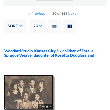
« Previous
|
1
-
20
of
34
|
Next »
SORT
20
Woodard Studio, Kansas City Six children of Estelle
Sprague Weaver daughter of Rosetta Douglass and
2 images