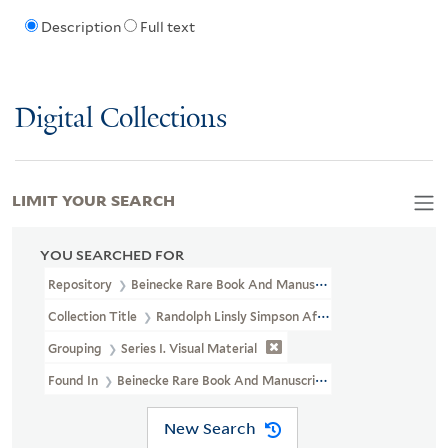
Description
Full text
Digital Collections
LIMIT YOUR SEARCH
YOU SEARCHED FOR
Repository
Beinecke Rare Book And Manuscript Library
Collection Title
Randolph Linsly Simpson African-American Collec
Grouping
Series I. Visual Material
Found In
Beinecke Rare Book And Manuscript Library > Randolph
New Search