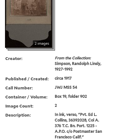
2 images
Creator:
From the Collection:
Simpson, Randolph Linsly,
1927-1992
Published / Created:
circa 1917
Call Number:
JWJ MSS 54
Container / Volume:
Box 19, folder 902
Image Count:
2
Description:
In ink, verso, "Pvt. Ed L.
Collins, 36392028, Col A.
376 T.C. Bn. Port. 1225 -
A.P.O. c/o Postmaster San
Francisco Calif."