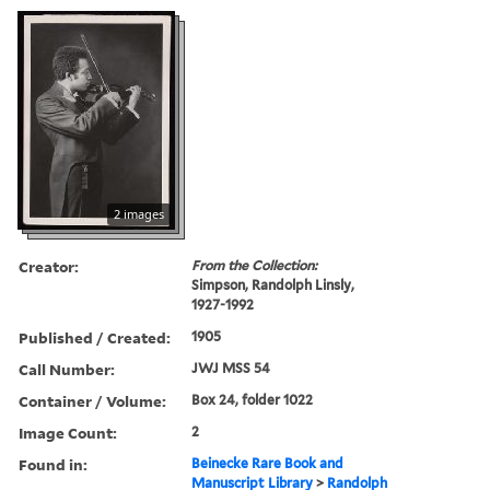
2 images
Creator:
From the Collection:
Simpson, Randolph Linsly,
1927-1992
Published / Created:
1905
Call Number:
JWJ MSS 54
Container / Volume:
Box 24, folder 1022
Image Count:
2
Found in:
Beinecke Rare Book and
Manuscript Library
>
Randolph