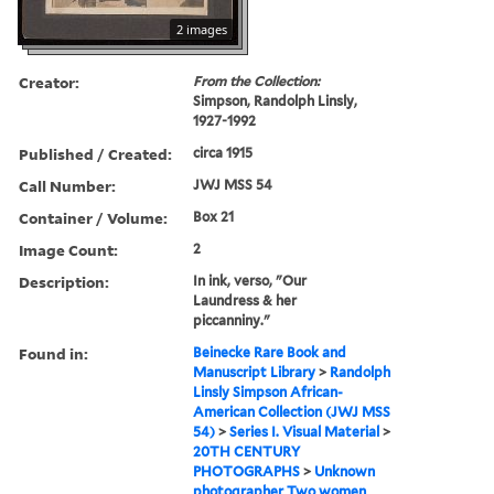
2 images
Creator:
From the Collection:
Simpson, Randolph Linsly,
1927-1992
Published / Created:
circa 1915
Call Number:
JWJ MSS 54
Container / Volume:
Box 21
Image Count:
2
Description:
In ink, verso, "Our
Laundress & her
piccanniny."
Found in:
Beinecke Rare Book and
Manuscript Library
>
Randolph
Linsly Simpson African-
American Collection (JWJ MSS
54)
>
Series I. Visual Material
>
20TH CENTURY
PHOTOGRAPHS
>
Unknown
photographer Two women