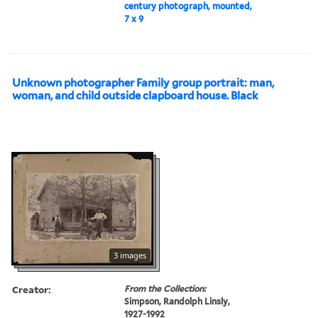
century photograph, mounted,
7 x 9
Unknown photographer Family group portrait: man,
woman, and child outside clapboard house. Black
3 images
Creator:
From the Collection:
Simpson, Randolph Linsly,
1927-1992