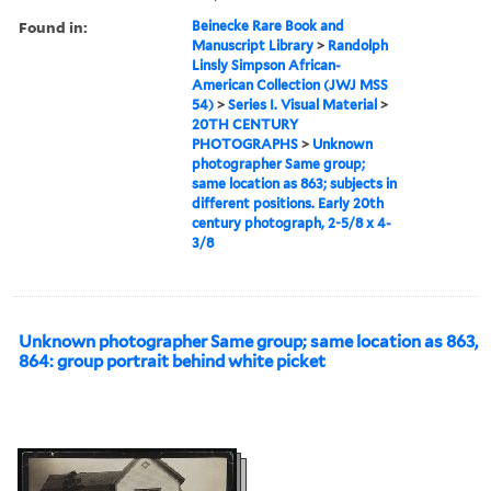
Found in:
Beinecke Rare Book and
Manuscript Library
>
Randolph
Linsly Simpson African-
American Collection (JWJ MSS
54)
>
Series I. Visual Material
>
20TH CENTURY
PHOTOGRAPHS
>
Unknown
photographer Same group;
same location as 863; subjects in
different positions. Early 20th
century photograph, 2-5/8 x 4-
3/8
Unknown photographer Same group; same location as 863,
864: group portrait behind white picket