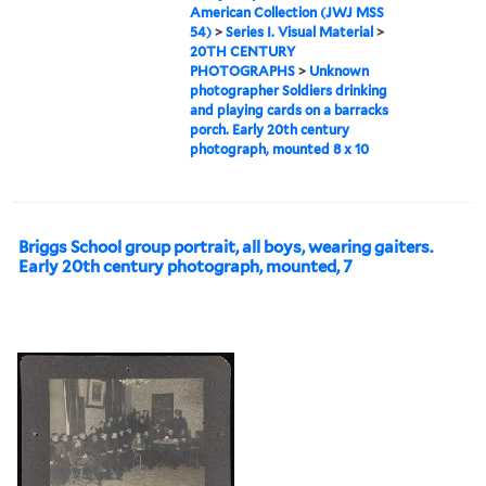
American Collection (JWJ MSS
54)
>
Series I. Visual Material
>
20TH CENTURY
PHOTOGRAPHS
>
Unknown
photographer Soldiers drinking
and playing cards on a barracks
porch. Early 20th century
photograph, mounted 8 x 10
Briggs School group portrait, all boys, wearing gaiters.
Early 20th century photograph, mounted, 7