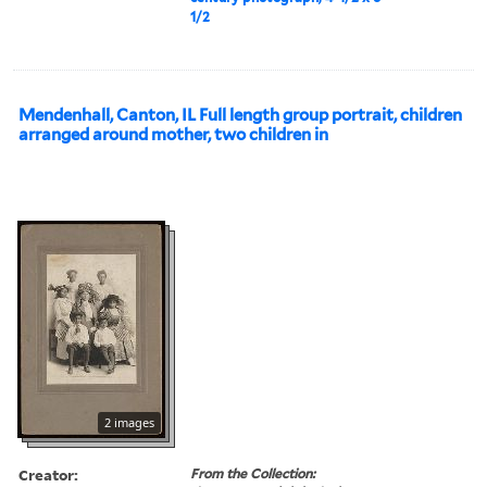
1/2
Mendenhall, Canton, IL Full length group portrait, children
arranged around mother, two children in
2 images
Creator:
From the Collection: