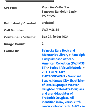
Creator:
From the Collection:
Simpson, Randolph Linsly,
1927-1992
Published / Created:
undated
Call Number:
JWJ MSS 54
Container / Volume:
Box 24, folder 1024
Image Count:
2
Found in:
Beinecke Rare Book and
Manuscript Library
>
Randolph
Linsly Simpson African-
American Collection (JWJ MSS
54)
>
Series I. Visual Material
>
20TH CENTURY
PHOTOGRAPHS
>
Woodard
Studio, Kansas City Six children
of Estelle Sprague Weaver
daughter of Rosetta Douglass
and granddaughter of
Frederick Douglass. All
identified in ink, verso. 20th
century photograph, 4-1/2 x 6-