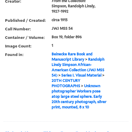
Creator:
From the Collection:
Simpson, Randolph Linsly,
1927-1992
Published / Created:
circa 1915
Call Number:
JWJ MSS 54
Container / Volume:
Box 19, folder 896
Image Count:
1
Found in:
Beinecke Rare Book and
Manuscript Library
>
Randolph
Linsly Simpson African-
American Collection (JWJ MSS
54)
>
Series I. Visual Material
>
20TH CENTURY
PHOTOGRAPHS
>
Unknown
photographer Workers pose
atop large steel sphere. Early
20th century photograph, silver
print, mounted, 8 x 10