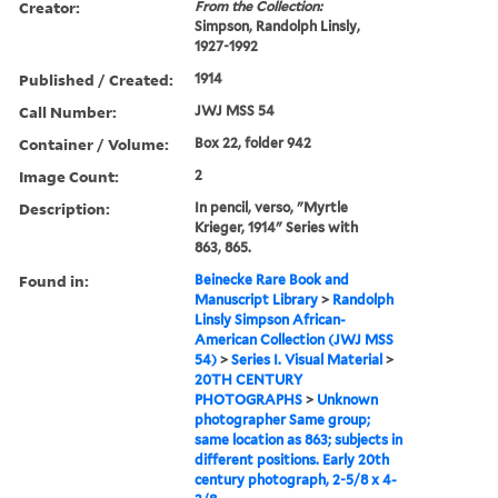
Creator:
From the Collection:
Simpson, Randolph Linsly,
1927-1992
Published / Created:
1914
Call Number:
JWJ MSS 54
Container / Volume:
Box 22, folder 942
Image Count:
2
Description:
In pencil, verso, "Myrtle
Krieger, 1914" Series with
863, 865.
Found in:
Beinecke Rare Book and
Manuscript Library
>
Randolph
Linsly Simpson African-
American Collection (JWJ MSS
54)
>
Series I. Visual Material
>
20TH CENTURY
PHOTOGRAPHS
>
Unknown
photographer Same group;
same location as 863; subjects in
different positions. Early 20th
century photograph, 2-5/8 x 4-