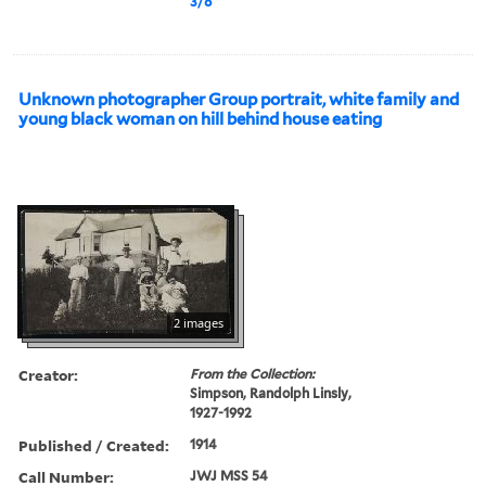
3/8
Unknown photographer Group portrait, white family and
young black woman on hill behind house eating
2 images
Creator:
From the Collection:
Simpson, Randolph Linsly,
1927-1992
Published / Created:
1914
Call Number:
JWJ MSS 54