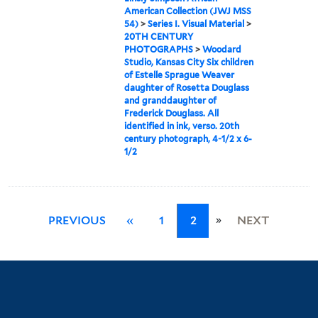
American Collection (JWJ MSS
54)
>
Series I. Visual Material
>
20TH CENTURY
PHOTOGRAPHS
>
Woodard
Studio, Kansas City Six children
of Estelle Sprague Weaver
daughter of Rosetta Douglass
and granddaughter of
Frederick Douglass. All
identified in ink, verso. 20th
century photograph, 4-1/2 x 6-
1/2
»
PREVIOUS
«
1
2
NEXT