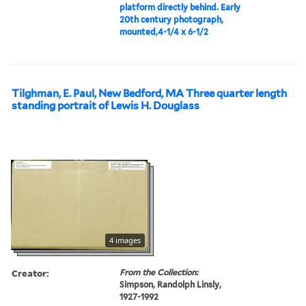
platform directly behind. Early
20th century photograph,
mounted,4-1/4 x 6-1/2
Tilghman, E. Paul, New Bedford, MA Three quarter length
standing portrait of Lewis H. Douglass
4 images
Creator:
From the Collection:
Simpson, Randolph Linsly,
1927-1992