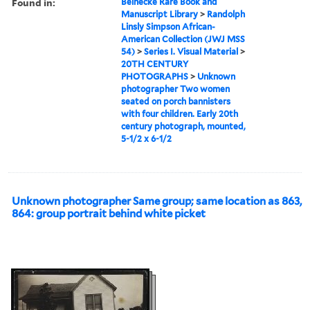
Found in:
Beinecke Rare Book and
Manuscript Library
>
Randolph
Linsly Simpson African-
American Collection (JWJ MSS
54)
>
Series I. Visual Material
>
20TH CENTURY
PHOTOGRAPHS
>
Unknown
photographer Two women
seated on porch bannisters
with four children. Early 20th
century photograph, mounted,
5-1/2 x 6-1/2
Unknown photographer Same group; same location as 863,
864: group portrait behind white picket