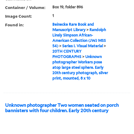
Container / Volume:
Box 19, folder 896
Image Count:
1
Found in:
Beinecke Rare Book and
Manuscript Library
>
Randolph
Linsly Simpson African-
American Collection (JWJ MSS
54)
>
Series I. Visual Material
>
20TH CENTURY
PHOTOGRAPHS
>
Unknown
photographer Workers pose
atop large steel sphere. Early
20th century photograph, silver
print, mounted, 8 x 10
Unknown photographer Two women seated on porch
bannisters with four children. Early 20th century