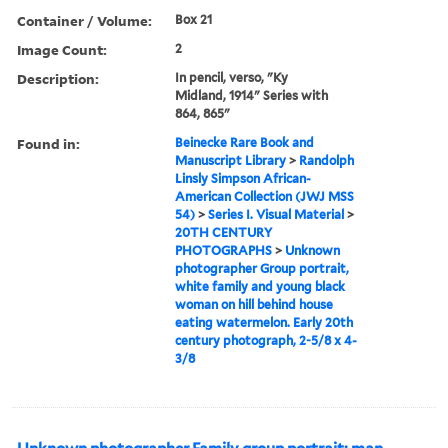
Container / Volume:
Box 21
Image Count:
2
Description:
In pencil, verso, "Ky
Midland, 1914" Series with
864, 865"
Found in:
Beinecke Rare Book and
Manuscript Library
>
Randolph
Linsly Simpson African-
American Collection (JWJ MSS
54)
>
Series I. Visual Material
>
20TH CENTURY
PHOTOGRAPHS
>
Unknown
photographer Group portrait,
white family and young black
woman on hill behind house
eating watermelon. Early 20th
century photograph, 2-5/8 x 4-
3/8