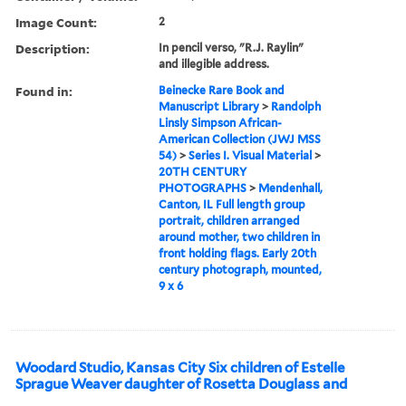
Image Count:
2
Description:
In pencil verso, "R.J. Raylin"
and illegible address.
Found in:
Beinecke Rare Book and
Manuscript Library
>
Randolph
Linsly Simpson African-
American Collection (JWJ MSS
54)
>
Series I. Visual Material
>
20TH CENTURY
PHOTOGRAPHS
>
Mendenhall,
Canton, IL Full length group
portrait, children arranged
around mother, two children in
front holding flags. Early 20th
century photograph, mounted,
9 x 6
Woodard Studio, Kansas City Six children of Estelle
Sprague Weaver daughter of Rosetta Douglass and