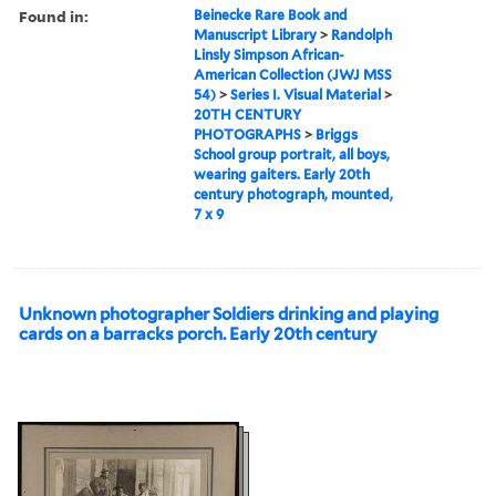
Found in:
Beinecke Rare Book and
Manuscript Library
>
Randolph
Linsly Simpson African-
American Collection (JWJ MSS
54)
>
Series I. Visual Material
>
20TH CENTURY
PHOTOGRAPHS
>
Briggs
School group portrait, all boys,
wearing gaiters. Early 20th
century photograph, mounted,
7 x 9
Unknown photographer Soldiers drinking and playing
cards on a barracks porch. Early 20th century