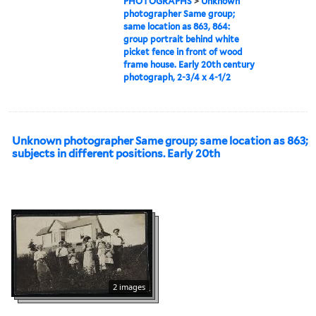
PHOTOGRAPHS
>
Unknown
photographer Same group;
same location as 863, 864:
group portrait behind white
picket fence in front of wood
frame house. Early 20th century
photograph, 2-3/4 x 4-1/2
Unknown photographer Same group; same location as 863;
subjects in different positions. Early 20th
2 images