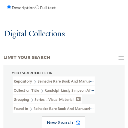
Description
Full text
Digital Collections
LIMIT YOUR SEARCH
YOU SEARCHED FOR
Repository
Beinecke Rare Book And Manuscript Library
Collection Title
Randolph Linsly Simpson African-American Collec
Grouping
Series I. Visual Material
Found In
Beinecke Rare Book And Manuscript Library > Randolph
New Search