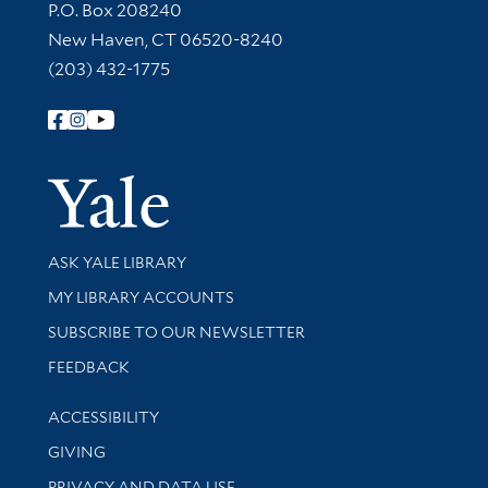
Contact Information
P.O. Box 208240
New Haven, CT 06520-8240
(203) 432-1775
Follow Yale Library
Yale Univer
Library Services
ASK YALE LIBRARY
Get research help and support
MY LIBRARY ACCOUNTS
SUBSCRIBE TO OUR NEWSLETTER
Stay updated with library news and events
FEEDBACK
Library Information
ACCESSIBILITY
GIVING
PRIVACY AND DATA USE