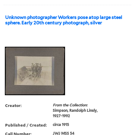
Unknown photographer Workers pose atop large steel
sphere. Early 20th century photograph, silver
Creator:
From the Collection:
Simpson, Randolph Linsly,
1927-1992
Published / Created:
circa 1915
Call Number:
JWJ MSS 54