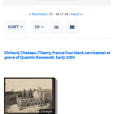
« Previous
|
21
-
34
of
34
|
Next »
SORT
20
Ehrhard, Chateau-Thierry, France Four black servicemen at
grave of Quentin Roosevelt. Early 20th
2 images