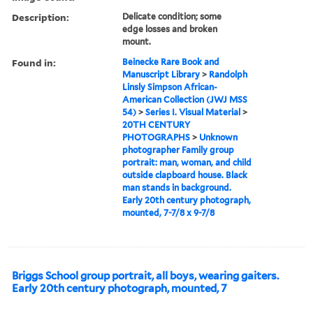
Description:
Delicate condition; some
edge losses and broken
mount.
Found in:
Beinecke Rare Book and
Manuscript Library
>
Randolph
Linsly Simpson African-
American Collection (JWJ MSS
54)
>
Series I. Visual Material
>
20TH CENTURY
PHOTOGRAPHS
>
Unknown
photographer Family group
portrait: man, woman, and child
outside clapboard house. Black
man stands in background.
Early 20th century photograph,
mounted, 7-7/8 x 9-7/8
Briggs School group portrait, all boys, wearing gaiters.
Early 20th century photograph, mounted, 7