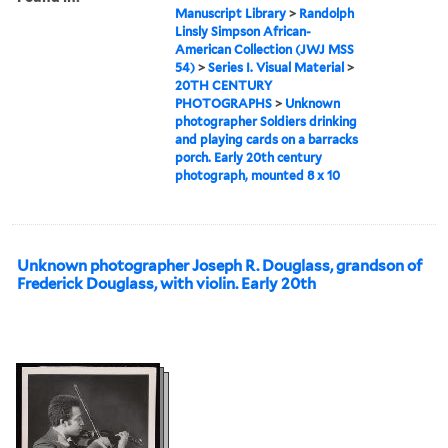
Manuscript Library
>
Randolph
Linsly Simpson African-
American Collection (JWJ MSS
54)
>
Series I. Visual Material
>
20TH CENTURY
PHOTOGRAPHS
>
Unknown
photographer Soldiers drinking
and playing cards on a barracks
porch. Early 20th century
photograph, mounted 8 x 10
Unknown photographer Joseph R. Douglass, grandson of
Frederick Douglass, with violin. Early 20th