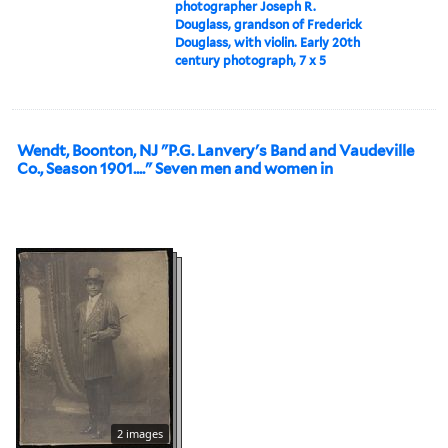
photographer Joseph R.
Douglass, grandson of Frederick
Douglass, with violin. Early 20th
century photograph, 7 x 5
Wendt, Boonton, NJ "P.G. Lanvery's Band and Vaudeville
Co., Season 1901...." Seven men and women in
2 images