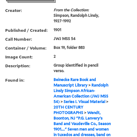
Creator:
From the Collection:
Simpson, Randolph Linsly,
1927-1992
Published / Created:
1901
Call Number:
JWJ MSS 54
Container / Volume:
Box 19, folder 883
Image Count:
2
Description:
Group identified in pencil
verso.
Found in:
Beinecke Rare Book and
Manuscript Library
>
Randolph
Linsly Simpson African-
American Collection (JWJ MSS
54)
>
Series I. Visual Material
>
20TH CENTURY
PHOTOGRAPHS
>
Wendt,
Boonton, NJ "P.G. Lanvery's
Band and Vaudeville Co., Season
1901...." Seven men and women
in tuxedos and dresses, band on