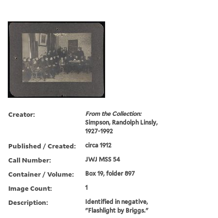
Creator:
From the Collection:
Simpson, Randolph Linsly,
1927-1992
Published / Created:
circa 1912
Call Number:
JWJ MSS 54
Container / Volume:
Box 19, folder 897
Image Count:
1
Description:
Identified in negative,
"Flashlight by Briggs."