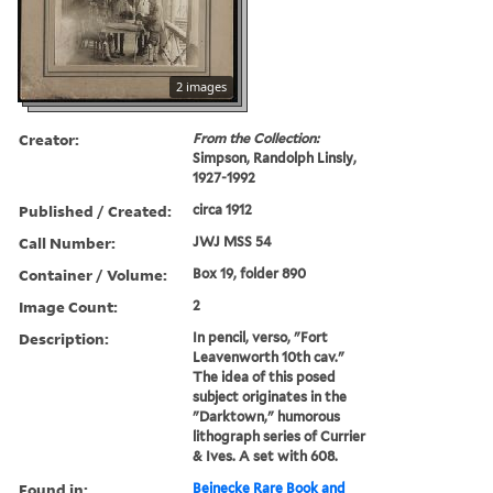
2 images
Creator:
From the Collection:
Simpson, Randolph Linsly,
1927-1992
Published / Created:
circa 1912
Call Number:
JWJ MSS 54
Container / Volume:
Box 19, folder 890
Image Count:
2
Description:
In pencil, verso, "Fort
Leavenworth 10th cav."
The idea of this posed
subject originates in the
"Darktown," humorous
lithograph series of Currier
& Ives. A set with 608.
Found in:
Beinecke Rare Book and