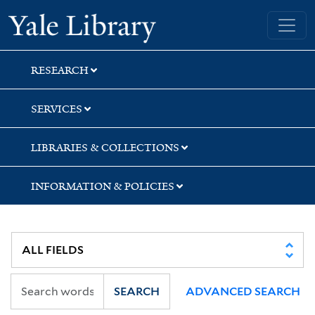
Skip
Skip
Skip
Yale University Library
to
to
to
search
main
first
content
result
RESEARCH
SERVICES
LIBRARIES & COLLECTIONS
INFORMATION & POLICIES
SEARCH
ADVANCED SEARCH