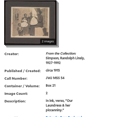
2 images
Creator:
From the Collection:
Simpson, Randolph Linsly,
1927-1992
Published / Created:
circa 1915
Call Number:
JWJ MSS 54
Container / Volume:
Box 21
Image Count:
2
Description:
In ink, verso, "Our
Laundress & her
piccanniny."