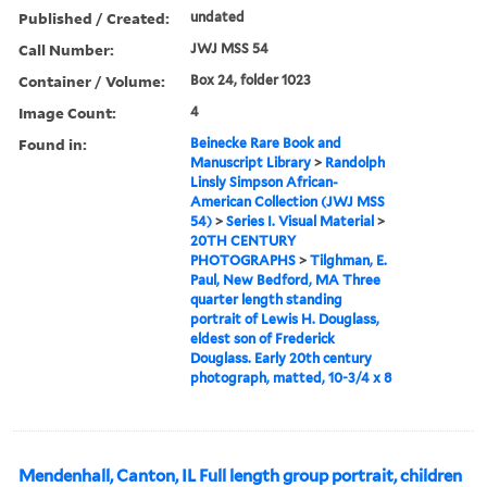
Published / Created:
undated
Call Number:
JWJ MSS 54
Container / Volume:
Box 24, folder 1023
Image Count:
4
Found in:
Beinecke Rare Book and
Manuscript Library
>
Randolph
Linsly Simpson African-
American Collection (JWJ MSS
54)
>
Series I. Visual Material
>
20TH CENTURY
PHOTOGRAPHS
>
Tilghman, E.
Paul, New Bedford, MA Three
quarter length standing
portrait of Lewis H. Douglass,
eldest son of Frederick
Douglass. Early 20th century
photograph, matted, 10-3/4 x 8
Mendenhall, Canton, IL Full length group portrait, children