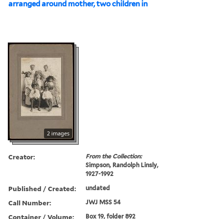
arranged around mother, two children in
2 images
Creator:
From the Collection:
Simpson, Randolph Linsly,
1927-1992
Published / Created:
undated
Call Number:
JWJ MSS 54
Container / Volume:
Box 19, folder 892