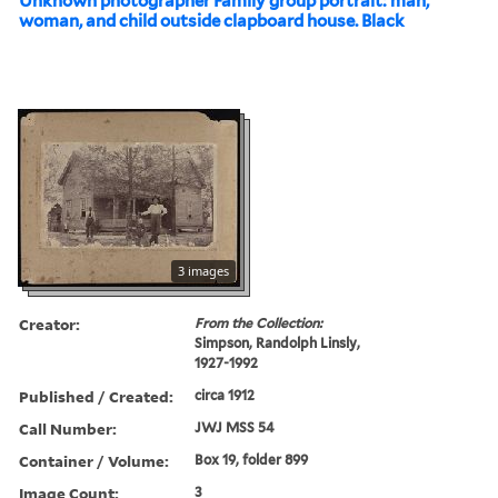
Unknown photographer Family group portrait: man,
woman, and child outside clapboard house. Black
3 images
Creator:
From the Collection:
Simpson, Randolph Linsly,
1927-1992
Published / Created:
circa 1912
Call Number:
JWJ MSS 54
Container / Volume:
Box 19, folder 899
Image Count:
3