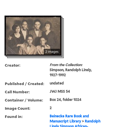
2 images
Creator:
From the Collection:
Simpson, Randolph Linsly,
1927-1992
Published / Created:
undated
Call Number:
JWJ MSS 54
Container / Volume:
Box 24, folder 1024
Image Count:
2
Found in:
Beinecke Rare Book and
Manuscript Library
>
Randolph
Linsly Simpson African-