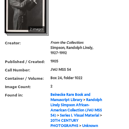
2 images
Creator:
From the Collection:
Simpson, Randolph Linsly,
1927-1992
Published / Created:
1905
Call Number:
JWJ MSS 54
Container / Volume:
Box 24, folder 1022
Image Count:
2
Found in:
Beinecke Rare Book and
Manuscript Library
>
Randolph
Linsly Simpson African-
American Collection (JWJ MSS
54)
>
Series I. Visual Material
>
20TH CENTURY
PHOTOGRAPHS
>
Unknown