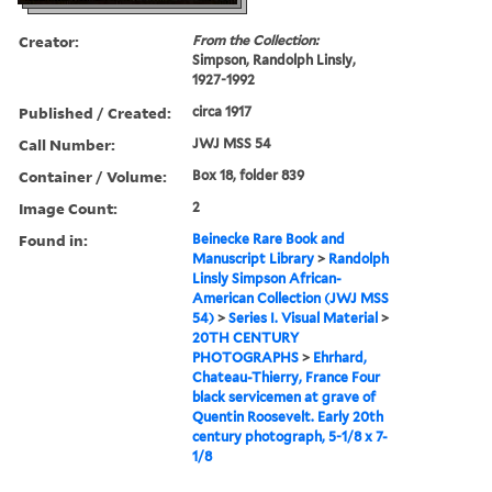
Creator:
From the Collection:
Simpson, Randolph Linsly,
1927-1992
Published / Created:
circa 1917
Call Number:
JWJ MSS 54
Container / Volume:
Box 18, folder 839
Image Count:
2
Found in:
Beinecke Rare Book and
Manuscript Library
>
Randolph
Linsly Simpson African-
American Collection (JWJ MSS
54)
>
Series I. Visual Material
>
20TH CENTURY
PHOTOGRAPHS
>
Ehrhard,
Chateau-Thierry, France Four
black servicemen at grave of
Quentin Roosevelt. Early 20th
century photograph, 5-1/8 x 7-
1/8