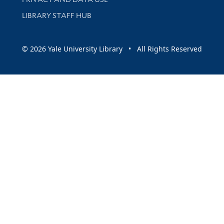
LIBRARY STAFF HUB
© 2026 Yale University Library • All Rights Reserved