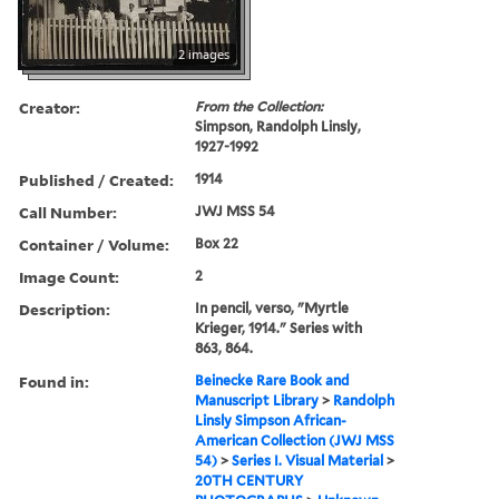
2 images
Creator:
From the Collection:
Simpson, Randolph Linsly,
1927-1992
Published / Created:
1914
Call Number:
JWJ MSS 54
Container / Volume:
Box 22
Image Count:
2
Description:
In pencil, verso, "Myrtle
Krieger, 1914." Series with
863, 864.
Found in:
Beinecke Rare Book and
Manuscript Library
>
Randolph
Linsly Simpson African-
American Collection (JWJ MSS
54)
>
Series I. Visual Material
>
20TH CENTURY