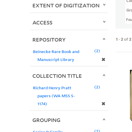
Col
EXTENT OF DIGITIZATION
Gr
Fo
ACCESS
REPOSITORY
1
-
2
of
2
2
Beinecke Rare Book and
✖
Manuscript Library
COLLECTION TITLE
2
Richard Henry Pratt
papers (WA MSS S-
✖
1174)
GROUPING
2
Series II: Family