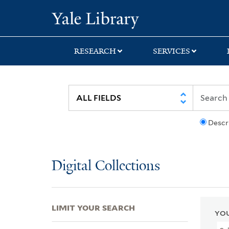
Skip
Skip
Skip
Yale University Lib
to
to
to
search
main
first
content
result
RESEARCH
SERVICES
Descr
Digital Collections
LIMIT YOUR SEARCH
YOU