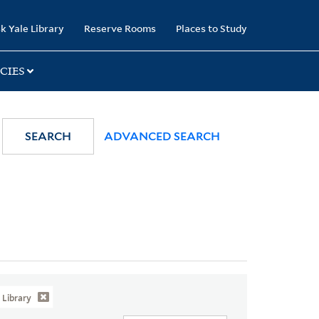
k Yale Library
Reserve Rooms
Places to Study
CIES
SEARCH
ADVANCED SEARCH
Library