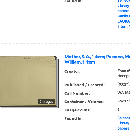
Found in:
Beineck
Library
papers
Family
LAURA
1 item;
Mather, S. A., 1 item; Paisano, 
William, 1 item
Creator:
From th
Henry,
Published / Created:
[1882?],
Call Number:
WA MSS
Container / Volume:
Box 17,
9 images
Image Count:
9
Found in:
Beineck
Library
papers