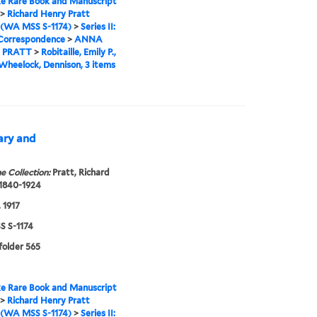
e Rare Book and Manuscript
>
Richard Henry Pratt
 (WA MSS S-1174)
>
Series II:
 Correspondence
>
ANNA
 PRATT
>
Robitaille, Emily P.,
 Wheelock, Dennison, 3 items
Mary and
e Collection:
Pratt, Richard
 1840-1924
 1917
 S-1174
 folder 565
e Rare Book and Manuscript
>
Richard Henry Pratt
 (WA MSS S-1174)
>
Series II: