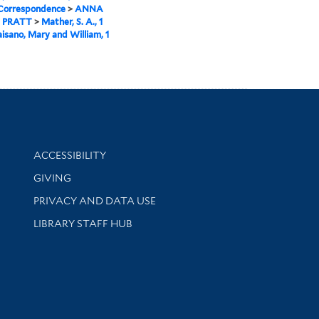
 Correspondence
>
ANNA
 PRATT
>
Mather, S. A., 1
aisano, Mary and William, 1
Library Information
ACCESSIBILITY
GIVING
PRIVACY AND DATA USE
LIBRARY STAFF HUB