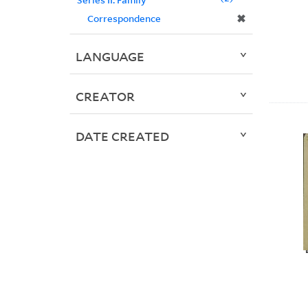
✖
Correspondence
LANGUAGE
CREATOR
DATE CREATED