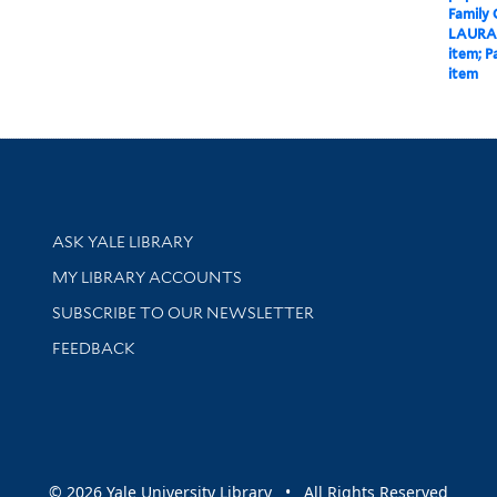
Family
LAURA
item; P
item
Library Services
ASK YALE LIBRARY
Get research help and support
MY LIBRARY ACCOUNTS
SUBSCRIBE TO OUR NEWSLETTER
Stay updated with library news and events
FEEDBACK
sity
© 2026 Yale University Library • All Rights Reserved