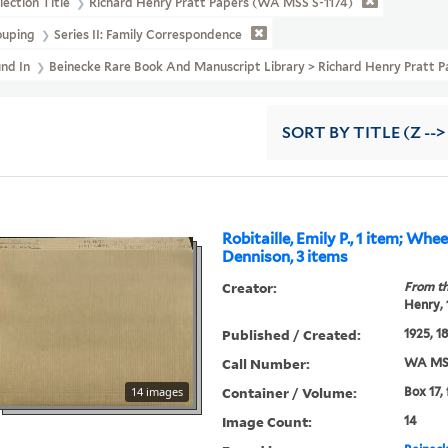
lection Title
Richard Henry Pratt Papers (WA MSS S-1174)
ouping
Series II: Family Correspondence
und In
Beinecke Rare Book And Manuscript Library > Richard Henry Prat
SORT
BY TITLE (Z -->
Robitaille, Emily P., 1 item; Whe
Dennison, 3 items
Creator:
From th
Henry,
Published / Created:
1925, 1
Call Number:
WA MSS
Container / Volume:
14 images
Box 17,
Image Count:
14