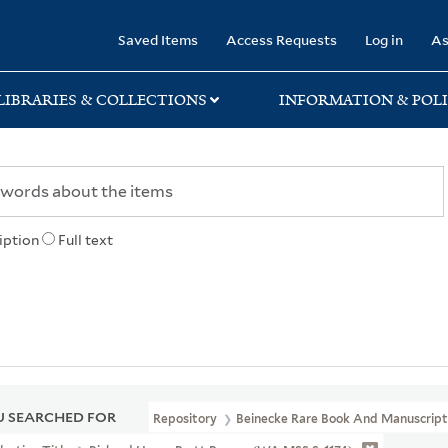
rary
Saved Items
Access Requests
Log in
As
LIBRARIES & COLLECTIONS
INFORMATION & POLI
iption
Full text
 SEARCHED FOR
Repository
Beinecke Rare Book And Manuscript 