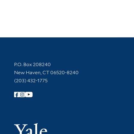
Contact Information
P.O. Box 208240
New Haven, CT 06520-8240
(203) 432-1775
Follow Yale Library
Yale Univer