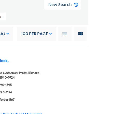
New Search
t Papers (WA MSS S-1174) > Family Correspondence > ANNA LAURA PRATT
 A)
100
PER PAGE
elock,
e Collection:
Pratt, Richard
 1840-1924
894-1895
 S-1174
 folder 567