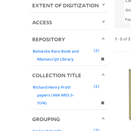
Col
EXTENT OF DIGITIZATION
Gr
Fo
ACCESS
REPOSITORY
1
-
2
of
2
2
Beinecke Rare Book and
✖
Manuscript Library
COLLECTION TITLE
2
Richard Henry Pratt
papers (WA MSS S-
✖
1174)
GROUPING
2
Series II: Family