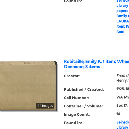
Found in:
Beineck
Library
papers
Family
LAURA
item; P
item
Robitaille, Emily P., 1 item; Whe
Dennison, 3 items
Creator:
From th
Henry,
Published / Created:
1925, 1
Call Number:
WA MSS
Container / Volume:
14 images
Box 17,
Image Count:
14
Found in:
Beineck
Library