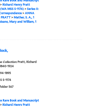
e Rare Book and Manuscript
>
Richard Henry Pratt
 (WA MSS S-1174)
>
Series II:
 Correspondence
>
ANNA
 PRATT
>
Mather, S. A., 1
aisano, Mary and William, 1
elock,
e Collection:
Pratt, Richard
 1840-1924
894-1895
 S-1174
 folder 567
e Rare Book and Manuscript
>
Richard Henry Pratt