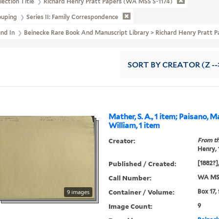
lection Title
Richard Henry Pratt Papers (WA MSS S-1174)
ouping
Series II: Family Correspondence
und In
Beinecke Rare Book And Manuscript Library > Richard Henry Prat
SORT
BY CREATOR (Z --
Mather, S. A., 1 item; Paisano, 
William, 1 item
Creator:
From th
Henry,
Published / Created:
[1882?],
Call Number:
WA MSS
Container / Volume:
Box 17,
9 images
Image Count:
9