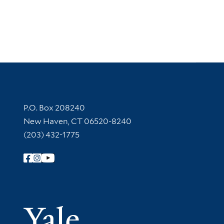
Contact Information
P.O. Box 208240
New Haven, CT 06520-8240
(203) 432-1775
Follow Yale Library
Yale Univer