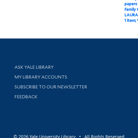
papers
Family
LAURA
1 item;
Library Services
ASK YALE LIBRARY
Get research help and support
MY LIBRARY ACCOUNTS
SUBSCRIBE TO OUR NEWSLETTER
Stay updated with library news and events
FEEDBACK
sity
© 2026 Yale University Library • All Rights Reserved