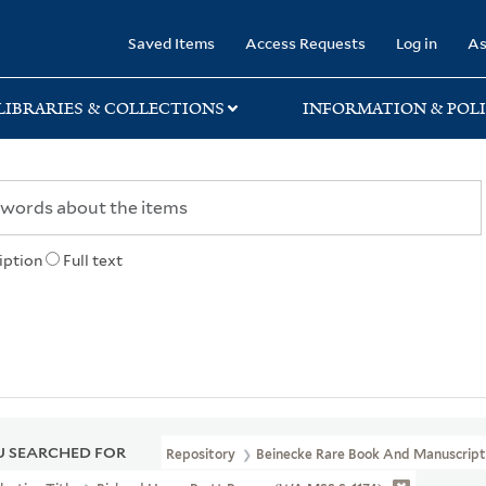
rary
Saved Items
Access Requests
Log in
As
LIBRARIES & COLLECTIONS
INFORMATION & POLI
iption
Full text
 SEARCHED FOR
Repository
Beinecke Rare Book And Manuscript 