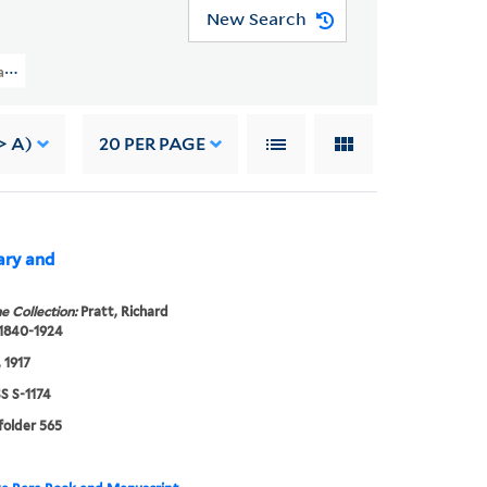
New Search
t Papers (WA MSS S-1174) > Family Correspondence > ANNA LAURA PRATT
> A)
20
PER PAGE
Mary and
e Collection:
Pratt, Richard
 1840-1924
 1917
 S-1174
 folder 565