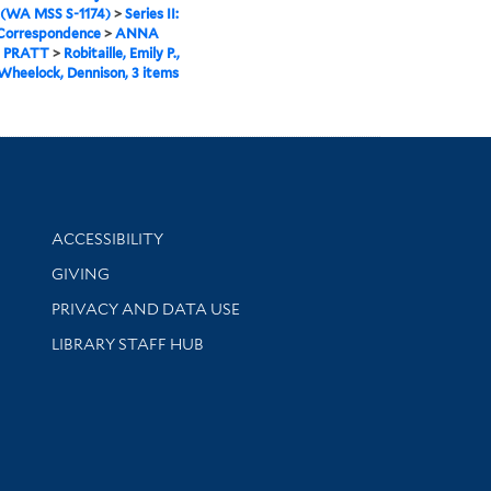
 (WA MSS S-1174)
>
Series II:
 Correspondence
>
ANNA
 PRATT
>
Robitaille, Emily P.,
 Wheelock, Dennison, 3 items
Library Information
ACCESSIBILITY
GIVING
PRIVACY AND DATA USE
LIBRARY STAFF HUB