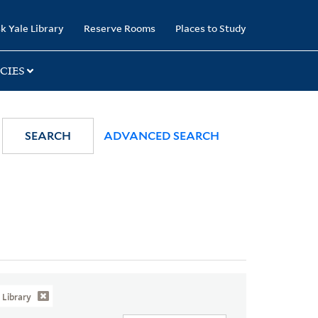
k Yale Library
Reserve Rooms
Places to Study
CIES
SEARCH
ADVANCED SEARCH
Library