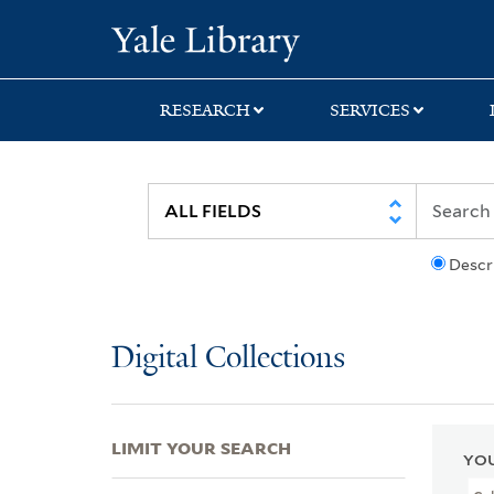
Skip
Skip
Skip
Yale University Lib
to
to
to
search
main
first
content
result
RESEARCH
SERVICES
Descr
Digital Collections
LIMIT YOUR SEARCH
YOU