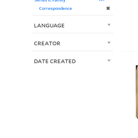
✖
Correspondence
LANGUAGE
CREATOR
DATE CREATED