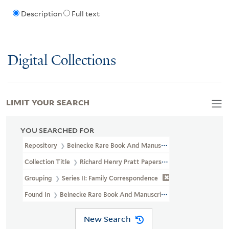
Description
Full text
Digital Collections
LIMIT YOUR SEARCH
YOU SEARCHED FOR
Repository
Beinecke Rare Book And Manuscript Library
Collection Title
Richard Henry Pratt Papers (WA MSS S-1174)
Grouping
Series II: Family Correspondence
Found In
Beinecke Rare Book And Manuscript Library > Richard
New Search