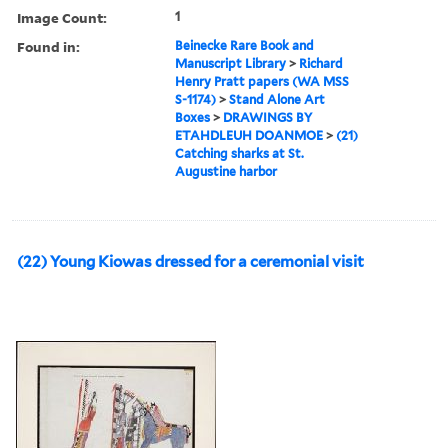
Image Count:
1
Found in:
Beinecke Rare Book and
Manuscript Library
>
Richard
Henry Pratt papers (WA MSS
S-1174)
>
Stand Alone Art
Boxes
>
DRAWINGS BY
ETAHDLEUH DOANMOE
>
(21)
Catching sharks at St.
Augustine harbor
(22) Young Kiowas dressed for a ceremonial visit