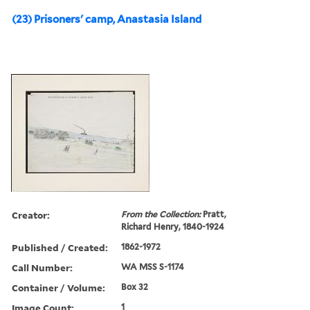
(23) Prisoners' camp, Anastasia Island
Creator:
From the Collection:
Pratt,
Richard Henry, 1840-1924
Published / Created:
1862-1972
Call Number:
WA MSS S-1174
Container / Volume:
Box 32
Image Count:
1