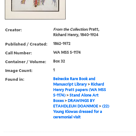
Creator:
From the Collection:
Pratt,
Richard Henry, 1840-1924
Published / Created:
1862-1972
Call Number:
WA MSS S-1174
Container / Volume:
Box 32
Image Count:
1
Found in:
Beinecke Rare Book and
Manuscript Library
>
Richard
Henry Pratt papers (WA MSS
S-1174)
>
Stand Alone Art
Boxes
>
DRAWINGS BY
ETAHDLEUH DOANMOE
>
(22)
Young Kiowas dressed for a
ceremonial visit