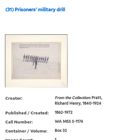
(31) Prisoners' military drill
Creator:
From the Collection:
Pratt,
Richard Henry, 1840-1924
Published / Created:
1862-1972
Call Number:
WA MSS S-1174
Container / Volume:
Box 32
Image Count:
1