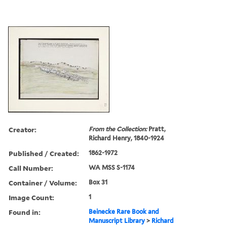
Creator:
From the Collection:
Pratt,
Richard Henry, 1840-1924
Published / Created:
1862-1972
Call Number:
WA MSS S-1174
Container / Volume:
Box 31
Image Count:
1
Found in:
Beinecke Rare Book and
Manuscript Library
>
Richard