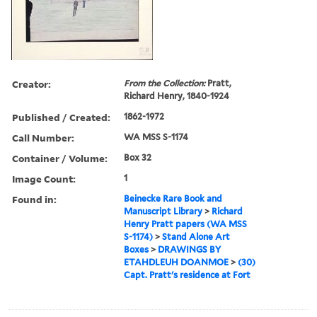
Creator:
From the Collection:
Pratt,
Richard Henry, 1840-1924
Published / Created:
1862-1972
Call Number:
WA MSS S-1174
Container / Volume:
Box 32
Image Count:
1
Found in:
Beinecke Rare Book and
Manuscript Library
>
Richard
Henry Pratt papers (WA MSS
S-1174)
>
Stand Alone Art
Boxes
>
DRAWINGS BY
ETAHDLEUH DOANMOE
>
(30)
Capt. Pratt's residence at Fort