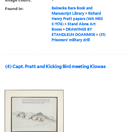
Found in:
Beinecke Rare Book and
Manuscript Library
>
Richard
Henry Pratt papers (WA MSS
S-1174)
>
Stand Alone Art
Boxes
>
DRAWINGS BY
ETAHDLEUH DOANMOE
>
(31)
Prisoners' military drill
(4) Capt. Pratt and Kicking Bird meeting Kiowas