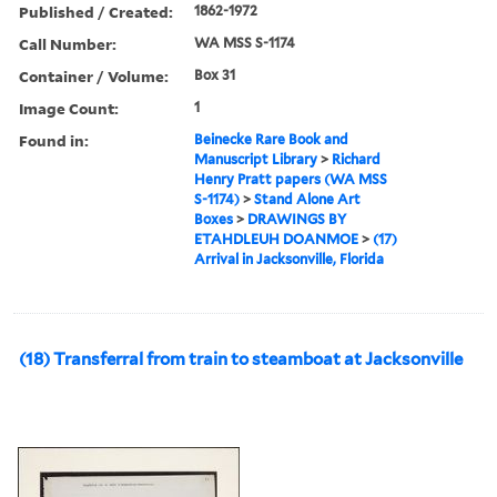
Published / Created:
1862-1972
Call Number:
WA MSS S-1174
Container / Volume:
Box 31
Image Count:
1
Found in:
Beinecke Rare Book and
Manuscript Library
>
Richard
Henry Pratt papers (WA MSS
S-1174)
>
Stand Alone Art
Boxes
>
DRAWINGS BY
ETAHDLEUH DOANMOE
>
(17)
Arrival in Jacksonville, Florida
(18) Transferral from train to steamboat at Jacksonville