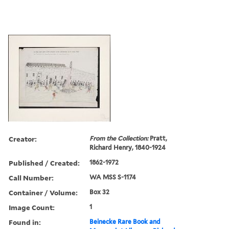
Creator:
From the Collection:
Pratt,
Richard Henry, 1840-1924
Published / Created:
1862-1972
Call Number:
WA MSS S-1174
Container / Volume:
Box 32
Image Count:
1
Found in:
Beinecke Rare Book and