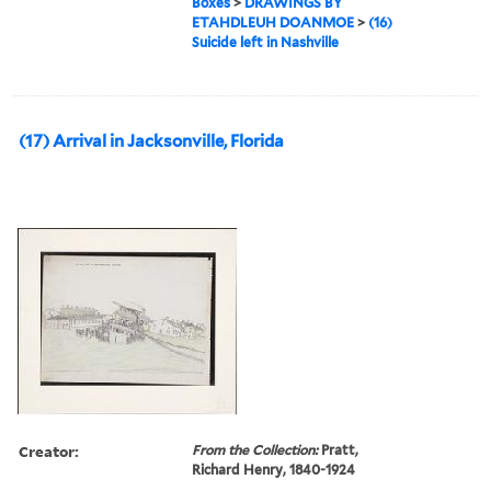
Boxes
>
DRAWINGS BY
ETAHDLEUH DOANMOE
>
(16)
Suicide left in Nashville
(17) Arrival in Jacksonville, Florida
Creator:
From the Collection:
Pratt,
Richard Henry, 1840-1924