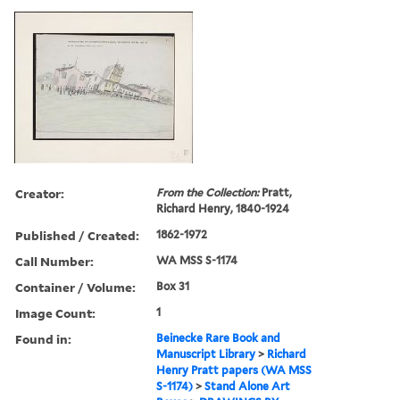
Creator:
From the Collection:
Pratt,
Richard Henry, 1840-1924
Published / Created:
1862-1972
Call Number:
WA MSS S-1174
Container / Volume:
Box 31
Image Count:
1
Found in:
Beinecke Rare Book and
Manuscript Library
>
Richard
Henry Pratt papers (WA MSS
S-1174)
>
Stand Alone Art