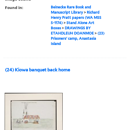
Found in:
Beinecke Rare Book and
Manuscript Library
>
Richard
Henry Pratt papers (WA MSS
S-1174)
>
Stand Alone Art
Boxes
>
DRAWINGS BY
ETAHDLEUH DOANMOE
>
(23)
Prisoners' camp, Anastasia
Island
(24) Kiowa banquet back home