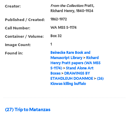
Creator:
From the Collection:
Pratt,
Richard Henry, 1840-1924
Published / Created:
1862-1972
Call Number:
WA MSS S-1174
Container / Volume:
Box 32
Image Count:
1
Found in:
Beinecke Rare Book and
Manuscript Library
>
Richard
Henry Pratt papers (WA MSS
S-1174)
>
Stand Alone Art
Boxes
>
DRAWINGS BY
ETAHDLEUH DOANMOE
>
(26)
Kiowas killing buffalo
(27) Trip to Matanzas