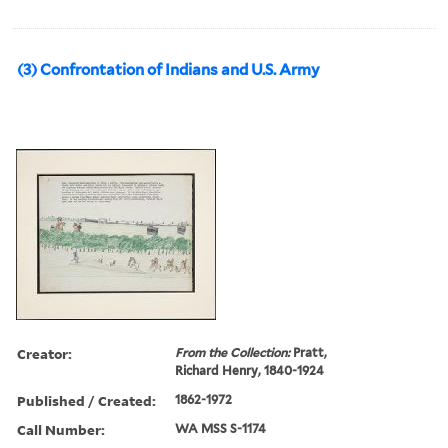
(3) Confrontation of Indians and U.S. Army
Creator:
From the Collection:
Pratt,
Richard Henry, 1840-1924
Published / Created:
1862-1972
Call Number:
WA MSS S-1174