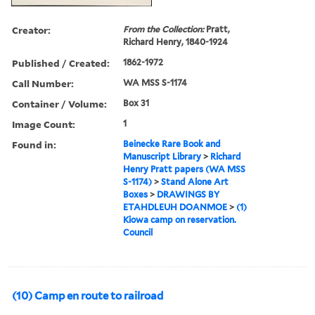
Creator:
From the Collection:
Pratt,
Richard Henry, 1840-1924
Published / Created:
1862-1972
Call Number:
WA MSS S-1174
Container / Volume:
Box 31
Image Count:
1
Found in:
Beinecke Rare Book and
Manuscript Library
>
Richard
Henry Pratt papers (WA MSS
S-1174)
>
Stand Alone Art
Boxes
>
DRAWINGS BY
ETAHDLEUH DOANMOE
>
(1)
Kiowa camp on reservation.
Council
(10) Camp en route to railroad