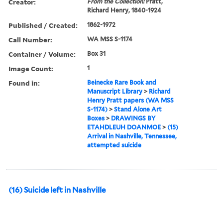
Creator:
From the Collection:
Pratt,
Richard Henry, 1840-1924
Published / Created:
1862-1972
Call Number:
WA MSS S-1174
Container / Volume:
Box 31
Image Count:
1
Found in:
Beinecke Rare Book and
Manuscript Library
>
Richard
Henry Pratt papers (WA MSS
S-1174)
>
Stand Alone Art
Boxes
>
DRAWINGS BY
ETAHDLEUH DOANMOE
>
(15)
Arrival in Nashville, Tennessee,
attempted suicide
(16) Suicide left in Nashville