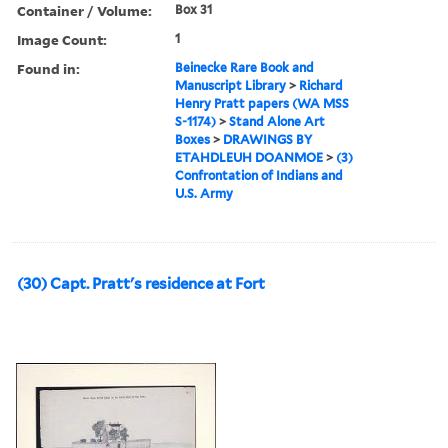
Container / Volume:
Box 31
Image Count:
1
Found in:
Beinecke Rare Book and
Manuscript Library
>
Richard
Henry Pratt papers (WA MSS
S-1174)
>
Stand Alone Art
Boxes
>
DRAWINGS BY
ETAHDLEUH DOANMOE
>
(3)
Confrontation of Indians and
U.S. Army
(30) Capt. Pratt's residence at Fort