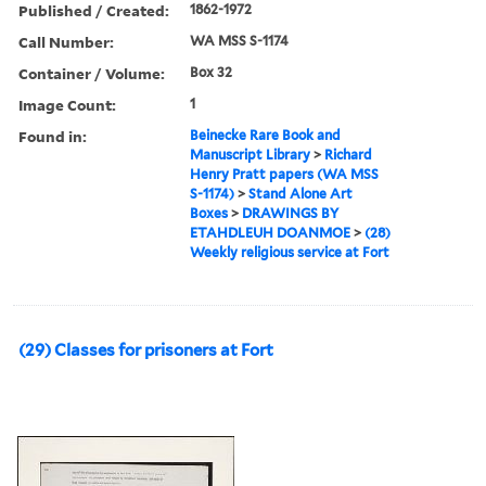
Published / Created:
1862-1972
Call Number:
WA MSS S-1174
Container / Volume:
Box 32
Image Count:
1
Found in:
Beinecke Rare Book and
Manuscript Library
>
Richard
Henry Pratt papers (WA MSS
S-1174)
>
Stand Alone Art
Boxes
>
DRAWINGS BY
ETAHDLEUH DOANMOE
>
(28)
Weekly religious service at Fort
(29) Classes for prisoners at Fort