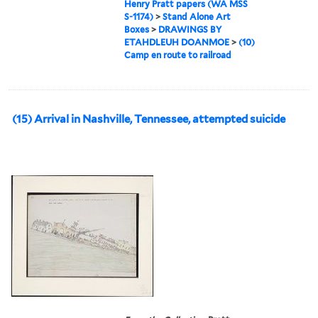
Henry Pratt papers (WA MSS
S-1174)
>
Stand Alone Art
Boxes
>
DRAWINGS BY
ETAHDLEUH DOANMOE
>
(10)
Camp en route to railroad
(15) Arrival in Nashville, Tennessee, attempted suicide