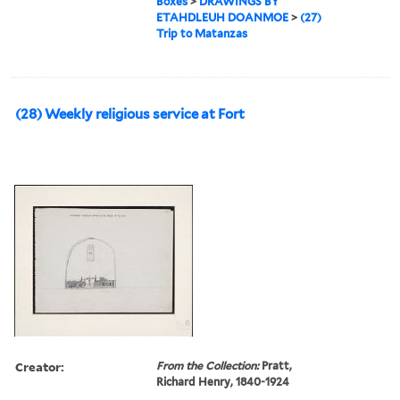
Boxes
>
DRAWINGS BY
ETAHDLEUH DOANMOE
>
(27)
Trip to Matanzas
(28) Weekly religious service at Fort
Creator:
From the Collection:
Pratt,
Richard Henry, 1840-1924