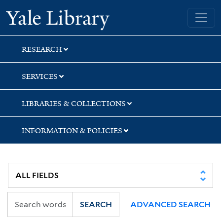
Skip
Skip
Skip
Yale University Library
to
to
to
search
main
first
content
result
RESEARCH
SERVICES
LIBRARIES & COLLECTIONS
INFORMATION & POLICIES
SEARCH
ADVANCED SEARCH