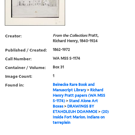
Creator:
From the Collection:
Pratt,
Richard Henry, 1840-1924
Published / Created:
1862-1972
Call Number:
WA MSS S-1174
Container / Volume:
Box 31
Image Count:
1
Found in:
Beinecke Rare Book and
Manuscript Library
>
Richard
Henry Pratt papers (WA MSS
S-1174)
>
Stand Alone Art
Boxes
>
DRAWINGS BY
ETAHDLEUH DOANMOE
>
(20)
Inside Fort Marion. Indians on
terreplein