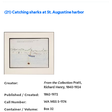
(21) Catching sharks at St. Augustine harbor
Creator:
From the Collection:
Pratt,
Richard Henry, 1840-1924
Published / Created:
1862-1972
Call Number:
WA MSS S-1174
Container / Volume:
Box 32