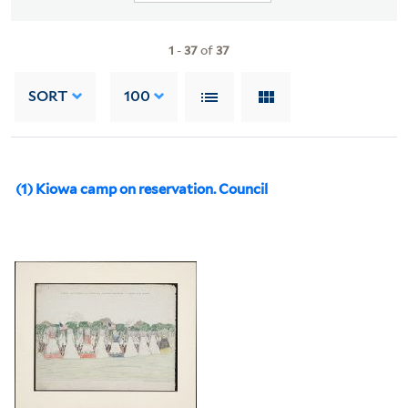
1
-
37
of
37
SORT
100
(1) Kiowa camp on reservation. Council