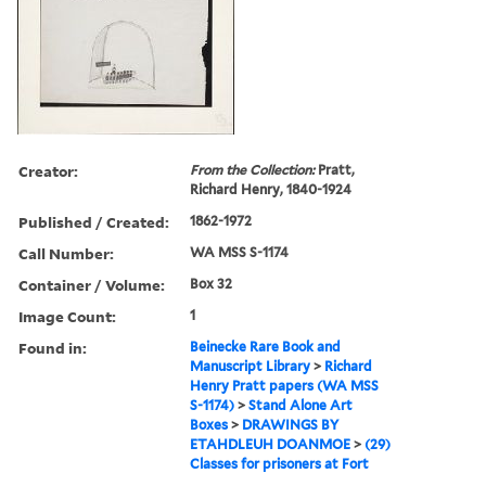
Creator:
From the Collection:
Pratt,
Richard Henry, 1840-1924
Published / Created:
1862-1972
Call Number:
WA MSS S-1174
Container / Volume:
Box 32
Image Count:
1
Found in:
Beinecke Rare Book and
Manuscript Library
>
Richard
Henry Pratt papers (WA MSS
S-1174)
>
Stand Alone Art
Boxes
>
DRAWINGS BY
ETAHDLEUH DOANMOE
>
(29)
Classes for prisoners at Fort