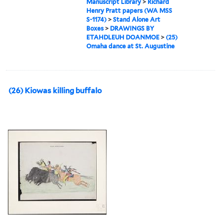
Manuscript Library
>
Richard
Henry Pratt papers (WA MSS
S-1174)
>
Stand Alone Art
Boxes
>
DRAWINGS BY
ETAHDLEUH DOANMOE
>
(25)
Omaha dance at St. Augustine
(26) Kiowas killing buffalo