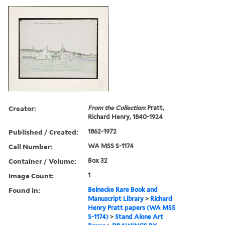
Creator:
From the Collection:
Pratt,
Richard Henry, 1840-1924
Published / Created:
1862-1972
Call Number:
WA MSS S-1174
Container / Volume:
Box 32
Image Count:
1
Found in:
Beinecke Rare Book and
Manuscript Library
>
Richard
Henry Pratt papers (WA MSS
S-1174)
>
Stand Alone Art