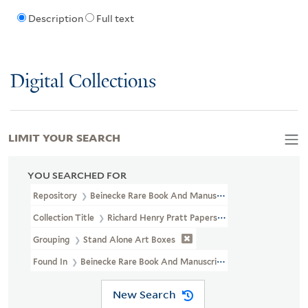
Description
Full text
Digital Collections
LIMIT YOUR SEARCH
YOU SEARCHED FOR
Repository
Beinecke Rare Book And Manuscript Library
Collection Title
Richard Henry Pratt Papers (WA MSS S-1174)
Grouping
Stand Alone Art Boxes
Found In
Beinecke Rare Book And Manuscript Library > Richar
New Search