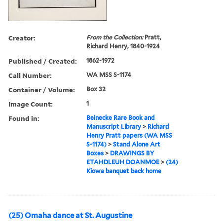
Creator:
From the Collection:
Pratt,
Richard Henry, 1840-1924
Published / Created:
1862-1972
Call Number:
WA MSS S-1174
Container / Volume:
Box 32
Image Count:
1
Found in:
Beinecke Rare Book and
Manuscript Library
>
Richard
Henry Pratt papers (WA MSS
S-1174)
>
Stand Alone Art
Boxes
>
DRAWINGS BY
ETAHDLEUH DOANMOE
>
(24)
Kiowa banquet back home
(25) Omaha dance at St. Augustine