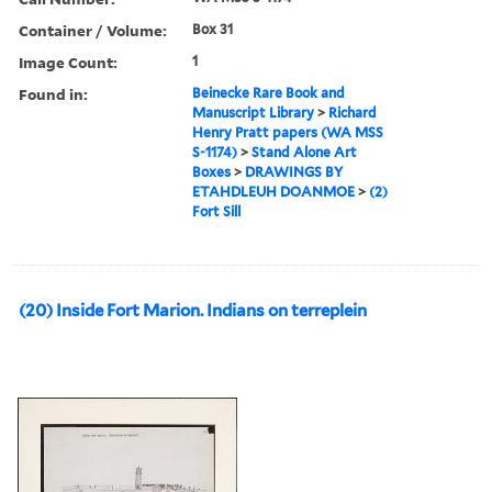
Container / Volume:
Box 31
Image Count:
1
Found in:
Beinecke Rare Book and
Manuscript Library
>
Richard
Henry Pratt papers (WA MSS
S-1174)
>
Stand Alone Art
Boxes
>
DRAWINGS BY
ETAHDLEUH DOANMOE
>
(2)
Fort Sill
(20) Inside Fort Marion. Indians on terreplein