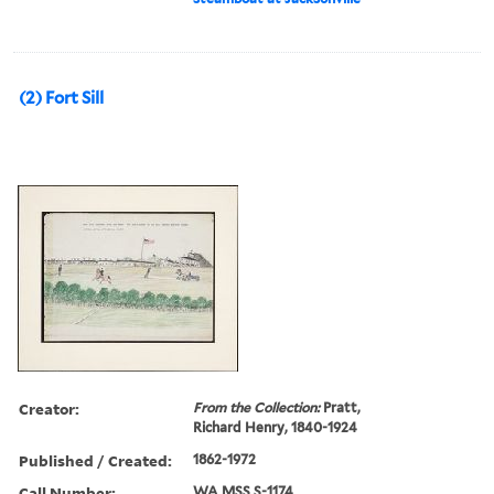
(2) Fort Sill
Creator:
From the Collection:
Pratt,
Richard Henry, 1840-1924
Published / Created:
1862-1972
Call Number:
WA MSS S-1174