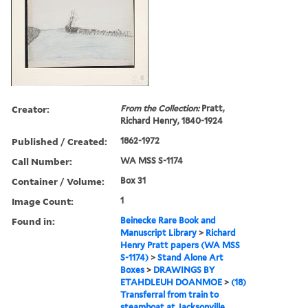
Creator:
From the Collection:
Pratt,
Richard Henry, 1840-1924
Published / Created:
1862-1972
Call Number:
WA MSS S-1174
Container / Volume:
Box 31
Image Count:
1
Found in:
Beinecke Rare Book and
Manuscript Library
>
Richard
Henry Pratt papers (WA MSS
S-1174)
>
Stand Alone Art
Boxes
>
DRAWINGS BY
ETAHDLEUH DOANMOE
>
(18)
Transferral from train to
steamboat at Jacksonville