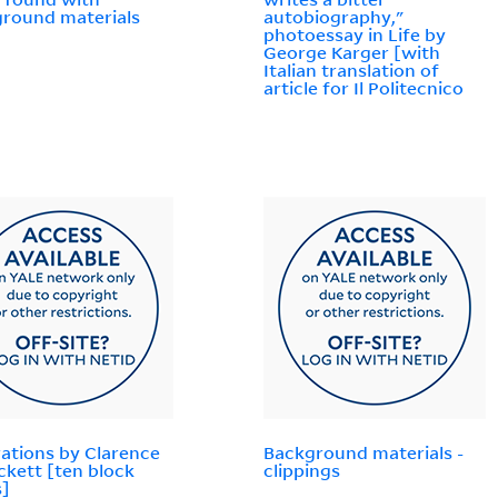
round materials
autobiography,"
photoessay in Life by
George Karger [with
Italian translation of
article for Il Politecnico
trations by Clarence
Background materials -
ckett [ten block
clippings
s]