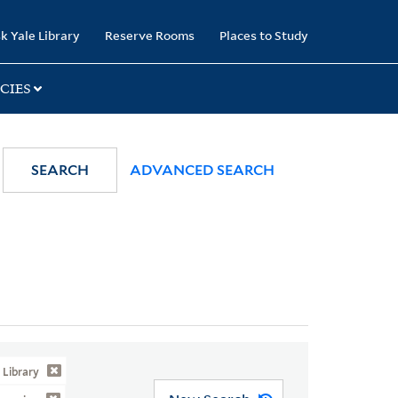
k Yale Library
Reserve Rooms
Places to Study
CIES
SEARCH
ADVANCED SEARCH
Library