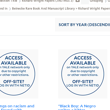
lection Title
Richard Wright Papers (JWJ MSS 3)
Grouping
O
und In
Beinecke Rare Book And Manuscript Library > Richard Wright Paper
SORT
BY YEAR (DESCEND
ings on racism and
"Black Boy: A Negro
 found with
writes a bitter