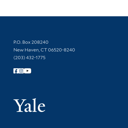
Contact Information
P.O. Box 208240
New Haven, CT 06520-8240
(203) 432-1775
Follow Yale Library
Yale Univer