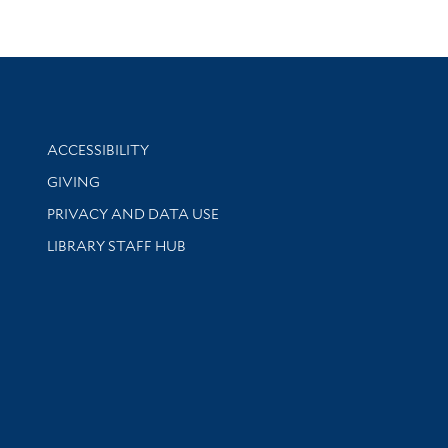
Library Information
ACCESSIBILITY
GIVING
PRIVACY AND DATA USE
LIBRARY STAFF HUB