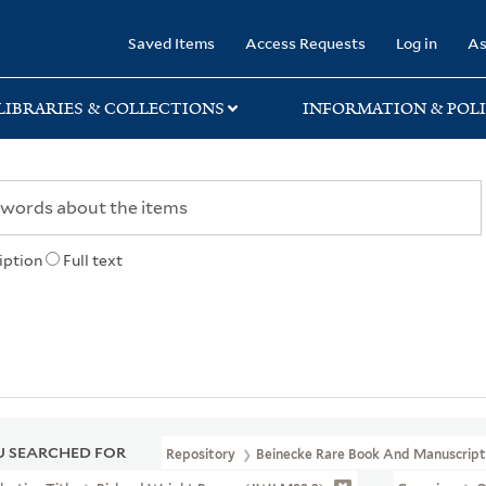
rary
Saved Items
Access Requests
Log in
As
LIBRARIES & COLLECTIONS
INFORMATION & POLI
iption
Full text
 SEARCHED FOR
Repository
Beinecke Rare Book And Manuscript 