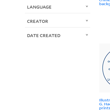
backg
LANGUAGE
CREATOR
DATE CREATED
Illus
G. Ha
print