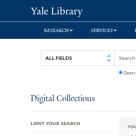
Skip
Skip
Skip
Yale University Lib
to
to
to
search
main
first
content
result
RESEARCH
SERVICES
Descr
Digital Collections
LIMIT YOUR SEARCH
YOU