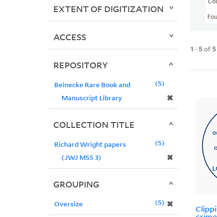
Col
EXTENT OF DIGITIZATION
Fo
ACCESS
1
-
5
of
5
REPOSITORY
5
Beinecke Rare Book and
✖
Manuscript Library
COLLECTION TITLE
5
Richard Wright papers
✖
(JWJ MSS 3)
GROUPING
5
✖
Oversize
Clipp
crime