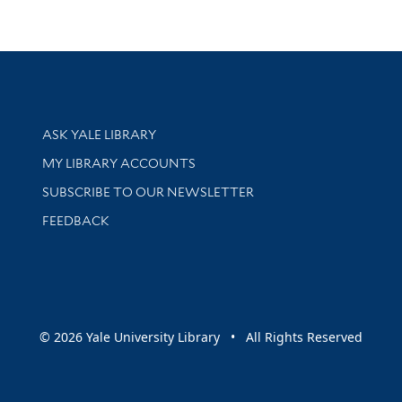
Library Services
ASK YALE LIBRARY
Get research help and support
MY LIBRARY ACCOUNTS
SUBSCRIBE TO OUR NEWSLETTER
Stay updated with library news and events
FEEDBACK
sity
© 2026 Yale University Library • All Rights Reserved