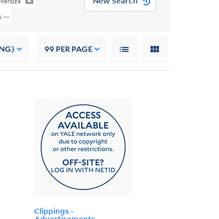
New Search
versize
s (JWJ MSS 3) > Oversize > Writings > BOOKS
ING)
99
PER PAGE
Clippings -
Advertisements