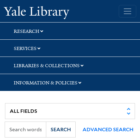
Skip
Skip
Skip
Yale University Library
to
to
to
search
main
first
content
result
RESEARCH
SERVICES
LIBRARIES & COLLECTIONS
INFORMATION & POLICIES
SEARCH
ADVANCED SEARCH