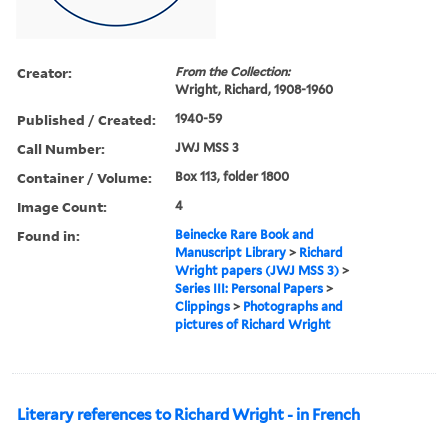
Creator:
From the Collection:
Wright, Richard, 1908-1960
Published / Created:
1940-59
Call Number:
JWJ MSS 3
Container / Volume:
Box 113, folder 1800
Image Count:
4
Found in:
Beinecke Rare Book and
Manuscript Library
>
Richard
Wright papers (JWJ MSS 3)
>
Series III: Personal Papers
>
Clippings
>
Photographs and
pictures of Richard Wright
Literary references to Richard Wright - in French