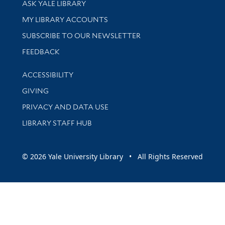
ASK YALE LIBRARY
Get research help and support
MY LIBRARY ACCOUNTS
SUBSCRIBE TO OUR NEWSLETTER
Stay updated with library news and events
FEEDBACK
Library Information
ACCESSIBILITY
GIVING
PRIVACY AND DATA USE
LIBRARY STAFF HUB
© 2026 Yale University Library • All Rights Reserved