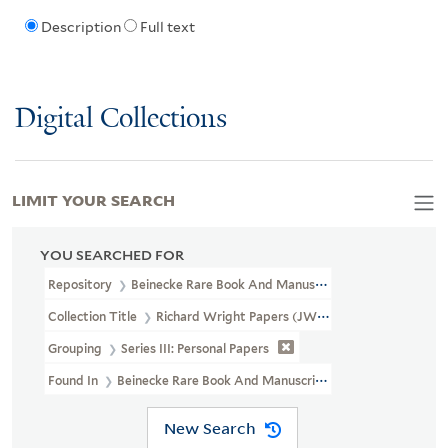
Description
Full text
Digital Collections
LIMIT YOUR SEARCH
YOU SEARCHED FOR
Repository
Beinecke Rare Book And Manuscript Library
Collection Title
Richard Wright Papers (JWJ MSS 3)
Grouping
Series III: Personal Papers
Found In
Beinecke Rare Book And Manuscript Library > Richard Wr
New Search