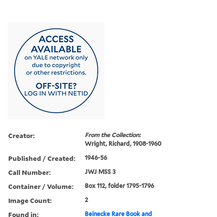
Creator:
From the Collection:
Wright, Richard, 1908-1960
Published / Created:
1946-56
Call Number:
JWJ MSS 3
Container / Volume:
Box 112, folder 1795-1796
Image Count:
2
Found in:
Beinecke Rare Book and