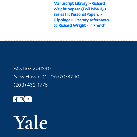
Manuscript Library
>
Richard
Wright papers (JWJ MSS 3)
>
Series III: Personal Papers
>
Clippings
>
Literary references
to Richard Wright - in French
Contact Information
P.O. Box 208240
New Haven, CT 06520-8240
(203) 432-1775
Follow Yale Library
Yale Univer
Library Services