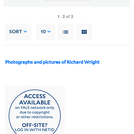
1
-
2
of
2
SORT
10
Photographs and pictures of Richard Wright