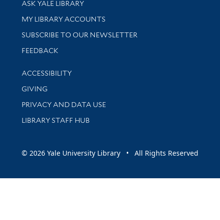
ASK YALE LIBRARY
Get research help and support
MY LIBRARY ACCOUNTS
SUBSCRIBE TO OUR NEWSLETTER
Stay updated with library news and events
FEEDBACK
Library Information
ACCESSIBILITY
GIVING
PRIVACY AND DATA USE
LIBRARY STAFF HUB
© 2026 Yale University Library • All Rights Reserved