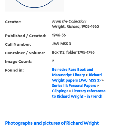
Creator:
From the Collection:
Wright, Richard, 1908-1960
Published / Created:
1946-56
Call Number:
JWJ MSS 3
Container / Volume:
Box 112, folder 1795-1796
Image Count:
2
Found in:
Beinecke Rare Book and
Manuscript Library
>
Richard
Wright papers (JWJ MSS 3)
>
Series III: Personal Papers
>
Clippings
>
Literary references
to Richard Wright - in French
Photographs and pictures of Richard Wright