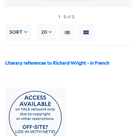
1
-
2
of
2
SORT
20
Literary references to Richard Wright - in French