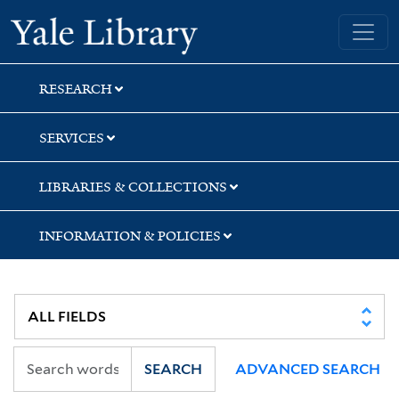
Skip
Skip
Skip
Yale University Library
to
to
to
search
main
first
content
result
RESEARCH
SERVICES
LIBRARIES & COLLECTIONS
INFORMATION & POLICIES
SEARCH
ADVANCED SEARCH