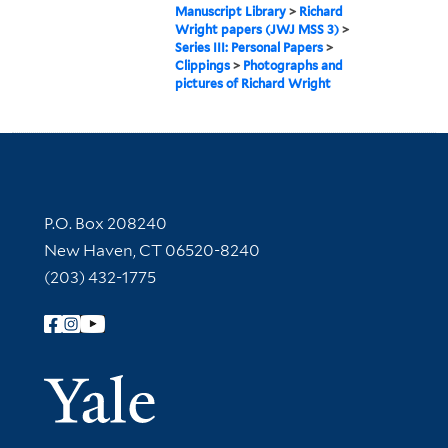
Manuscript Library
>
Richard
Wright papers (JWJ MSS 3)
>
Series III: Personal Papers
>
Clippings
>
Photographs and
pictures of Richard Wright
Contact Information
P.O. Box 208240
New Haven, CT 06520-8240
(203) 432-1775
Follow Yale Library
Yale Univer
Library Services