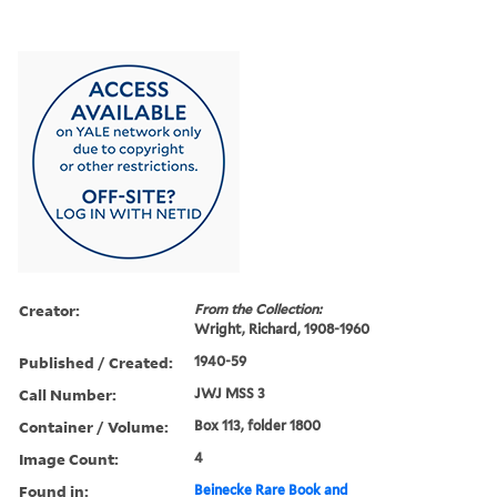
Creator:
From the Collection:
Wright, Richard, 1908-1960
Published / Created:
1940-59
Call Number:
JWJ MSS 3
Container / Volume:
Box 113, folder 1800
Image Count:
4
Found in:
Beinecke Rare Book and