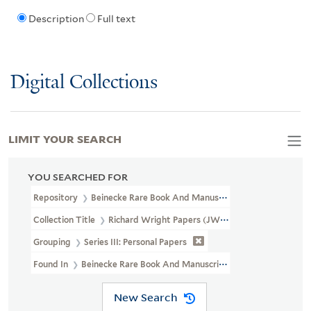
Description
Full text
Digital Collections
LIMIT YOUR SEARCH
YOU SEARCHED FOR
Repository
Beinecke Rare Book And Manuscript Library
Collection Title
Richard Wright Papers (JWJ MSS 3)
Grouping
Series III: Personal Papers
Found In
Beinecke Rare Book And Manuscript Library > Richard Wr
New Search